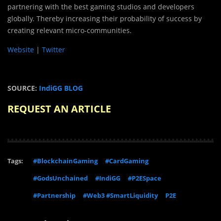
partnering with the best gaming studios and developers
globally. Thereby increasing their probability of success by
creating relevant micro-communities.
Website
|
Twitter
SOURCE:
IndiGG BLOG
REQUEST AN ARTICLE
Tags:
#BlockchainGaming
#CardGaming
#GodsUnchained
#IndiGG
#P2ESpace
#Partnership
#Web3 #SmartLiquidity
P2E