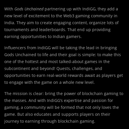
With
Gods Unchained
partnering up with IndiGG, they add a
new level of excitement to the Web3 gaming community in
India. They aim to create engaging content, organize lots of
tournaments and leaderboards. That end up providing
earning opportunities to Indian gamers.
Influencers from IndiGG will be taking the lead in bringing
Gods Unchained to life and their goal is simple: to make this
one of the hottest and most talked-about games in the
subcontinent and beyond! Quests, challenges, and
opportunities to earn real-world rewards await as players get
to engage with the game on a whole new level.
The mission is clear: bring the power of blockchain gaming to
the masses. And with IndiGG’s expertise and passion for
gaming, a community will be formed that not only loves the
game. But also educates and supports players on their
journey to earning through blockchain gaming.