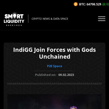
BTC: 64798.52$
(0.13%
CRYPTO NEWS & DATA SPACE
IndiGG Join Forces with Gods
Unchained
P2E Space
Published on:
09.02.2023