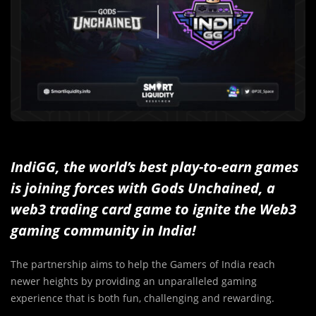
IndiGG, the world’s best play-to-earn games
is joining forces with Gods Unchained, a
web3 trading card game to ignite the Web3
gaming community in India!
The partnership aims to help the Gamers of India reach
newer heights by providing an unparalleled gaming
experience that is both fun, challenging and rewarding.