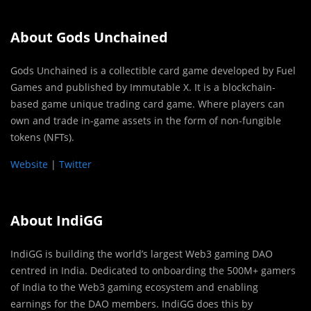
About Gods Unchained
Gods Unchained is a collectible card game developed by Fuel
Games and published by Immutable X. It is a blockchain-
based game unique trading card game. Where players can
own and trade in-game assets in the form of non-fungible
tokens (NFTs).
Website
|
Twitter
About IndiGG
IndiGG is building the world’s largest Web3 gaming DAO
centred in India. Dedicated to onboarding the 500M+ gamers
of India to the Web3 gaming ecosystem and enabling
earnings for the DAO members. IndiGG does this by