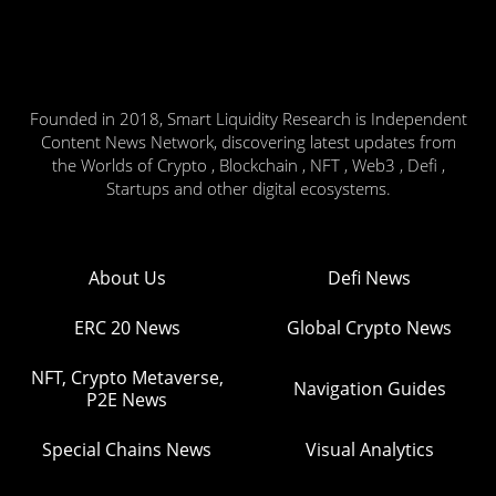
Founded in 2018, Smart Liquidity Research is Independent
Content News Network, discovering latest updates from
the Worlds of Crypto , Blockchain , NFT , Web3 , Defi ,
Startups and other digital ecosystems.
About Us
Defi News
ERC 20 News
Global Crypto News
NFT, Crypto Metaverse,
Navigation Guides
P2E News
Special Chains News
Visual Analytics