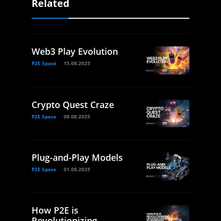
Related
Web3 Play Evolution
P2E Space
15.08.2025
Crypto Quest Craze
P2E Space
08.08.2025
Plug-and-Play Models
P2E Space
01.08.2025
How P2E is
Revolutionizing