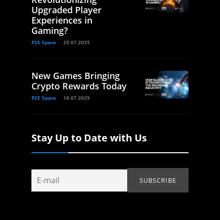
Upgraded Player
Experiences in
Gaming?
P2E Space
25.07.2025
New Games Bringing
Crypto Rewards Today
P2E Space
18.07.2025
Stay Up to Date with Us