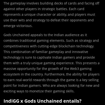
The gameplay involves building decks of cards and facing off
against other players in strategic battles. Each card
represents a unique character or ability, and players must
use their wits and strategy to defeat their opponents and
emerge victorious.
Gods Unchained appeals to the Indian audience as it
combines traditional gaming elements. Such as strategy and
competitiveness with cutting-edge blockchain technology.
This combination of familiar gameplay and innovative
technology is sure to captivate Indian gamers and provide
them with a truly unique gaming experience. This presents a
massive opportunity for the growth of the Web3 gaming
ecosystem in the country. Furthermore, the ability for players
to earn real-world rewards through the game is a key selling
point for Indian gamers. Who are always looking for new and
exciting ways to monetize their gaming skills.
IndiGG x Gods Unchained entails?