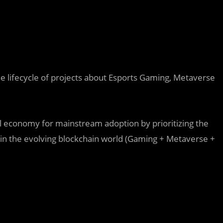
he lifecycle of projects about Esports Gaming, Metaverse
al economy for mainstream adoption by prioritizing the
 in the evolving blockchain world (Gaming + Metaverse +