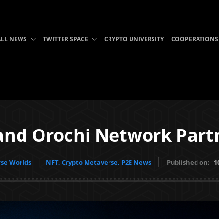
ALL NEWS
TWITTER SPACE
CRYPTO UNIVERSITY
COOPERATIONS
and Orochi Network Part
se Worlds
NFT, Crypto Metaverse, P2E News
Published on:
1