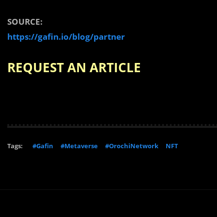
SOURCE:
https://gafin.io/blog/partner
REQUEST AN ARTICLE
Tags:
#Gafin
#Metaverse
#OrochiNetwork
NFT