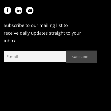
Subscribe to our mailing list to
receive daily updates straight to your
inbox!