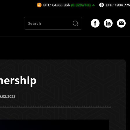
BTC: 64366.36$
(0.32%/1H)
ETH: 1904.77$
(0.54%/1H)
nership
0.02.2023