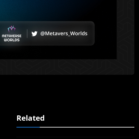
Related