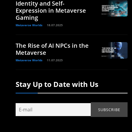
Identity and Self-
Expression in Metaverse
Gaming
Metaverse Worlds
18.07.2025
The Rise of AI NPCs in the
Metaverse
Metaverse Worlds
11.07.2025
Stay Up to Date with Us