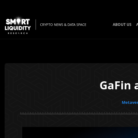
ABOUT US
CRYPTO NEWS & DATA SPACE
GaFin 
Metaver