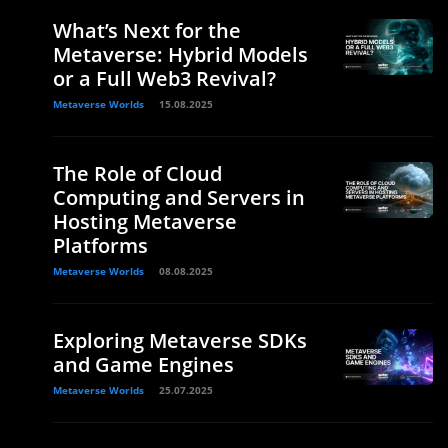
What’s Next for the
Metaverse: Hybrid Models
or a Full Web3 Revival?
Metaverse Worlds
15.08.2025
The Role of Cloud
Computing and Servers in
Hosting Metaverse
Platforms
Metaverse Worlds
08.08.2025
Exploring Metaverse SDKs
and Game Engines
Metaverse Worlds
25.07.2025