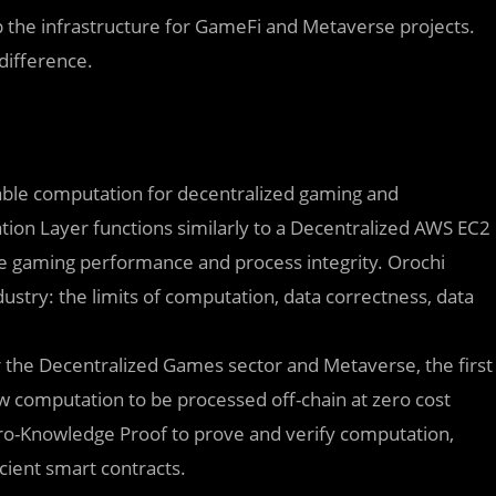
 the infrastructure for GameFi and Metaverse projects.
difference.
iable computation for decentralized gaming and
ion Layer functions similarly to a Decentralized AWS EC2
e gaming performance and process integrity. Orochi
dustry: the limits of computation, data correctness, data
r the Decentralized Games sector and Metaverse, the first
w computation to be processed off-chain at zero cost
ero-Knowledge Proof to prove and verify computation,
icient smart contracts.