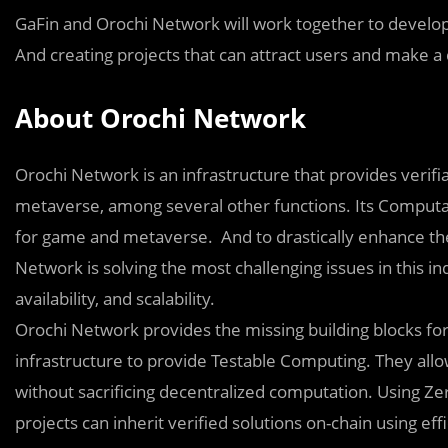
GaFin and Orochi Network will work together to develop
And creating projects that can attract users and make a 
About Orochi Network
Orochi Network is an infrastructure that provides verif
metaverse, among several other functions. Its Computat
for game and metaverse. And to drastically enhance th
Network is solving the most challenging issues in this in
availability, and scalability.
Orochi Network provides the missing building blocks fo
infrastructure to provide Testable Computing. They allo
without sacrificing decentralized computation. Using Z
projects can inherit verified solutions on-chain using eff