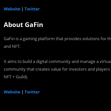
Website
|
Twitter
About GaFin
GaFin is a gaming platform that provides solutions for t
and NFT.
It aims to build a digital community and manage a virtu
community that creates value for investors and players
NFT + Guild).
Website
|
Twitter