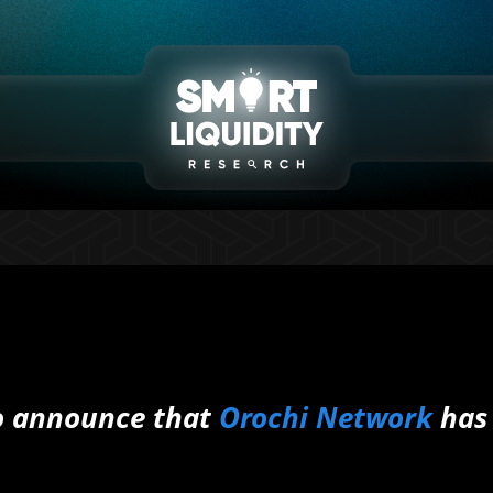
to announce that
Orochi Network
has