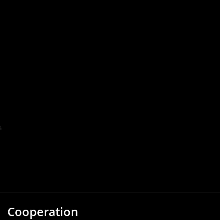
Cooperation