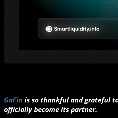
GaFin
is so thankful and grateful 
officially become its partner.