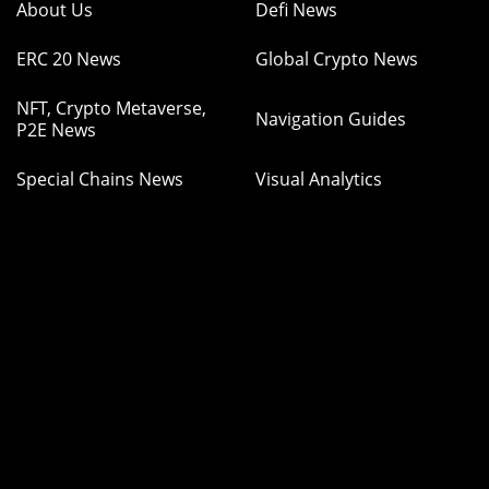
About Us
Defi News
ERC 20 News
Global Crypto News
NFT, Crypto Metaverse,
Navigation Guides
P2E News
Special Chains News
Visual Analytics