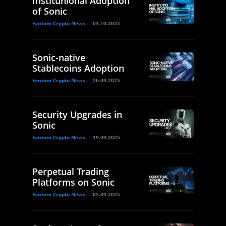
Institunional Adoption
of Sonic
Fantom Crypto News
03.10.2025
Sonic-native
Stablecoins Adoption
Fantom Crypto News
26.09.2025
Security Upgrades in
Sonic
Fantom Crypto News
19.09.2025
Perpetual Trading
Platforms on Sonic
Fantom Crypto News
05.09.2025