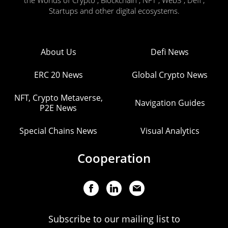
the Worlds of Crypto , Blockchain , NFT , Web3 , Defi ,
Startups and other digital ecosystems.
About Us
Defi News
ERC 20 News
Global Crypto News
NFT, Crypto Metaverse,
Navigation Guides
P2E News
Special Chains News
Visual Analytics
Cooperation
Subscribe to our mailing list to