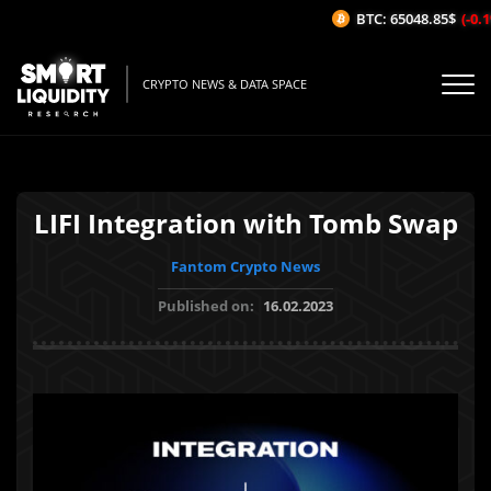
BTC: 65048.85$
(-0.1%
CRYPTO NEWS & DATA SPACE
LIFI Integration with Tomb Swap
Fantom Crypto News
Published on:
16.02.2023