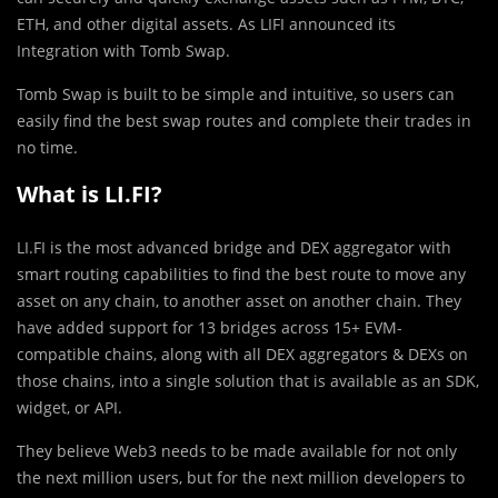
ETH, and other digital assets. As LIFI announced its
Integration with Tomb Swap.
Tomb Swap is built to be simple and intuitive, so users can
easily find the best swap routes and complete their trades in
no time.
What is LI.FI?
LI.FI is the most advanced bridge and DEX aggregator with
smart routing capabilities to find the best route to move any
asset on any chain, to another asset on another chain. They
have added support for 13 bridges across 15+ EVM-
compatible chains, along with all DEX aggregators & DEXs on
those chains, into a single solution that is available as an SDK,
widget, or API.
They believe Web3 needs to be made available for not only
the next million users, but for the next million developers to