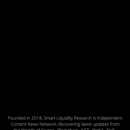
Founded in 2018, Smart Liquidity Research is Independent
Content News Network, discovering latest updates from