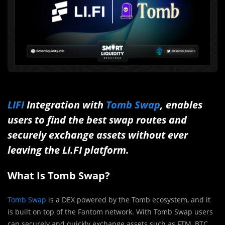
LIFI
Integration with
Tomb Swap
, enables
users to find the best swap routes and
securely exchange assets without ever
leaving the LI.FI platform.
What Is Tomb Swap?
Tomb Swap
is a DEX powered by the Tomb ecosystem, and it
is built on top of the Fantom network. With Tomb Swap users
can securely and quickly exchange assets such as FTM, BTC,