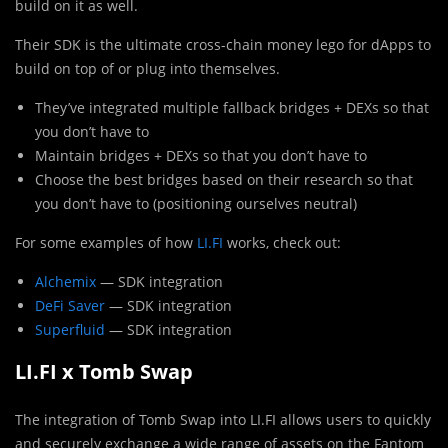
build on it as well.
Their SDK is the ultimate cross-chain money lego for dApps to
build on top of or plug into themselves.
They’ve integrated multiple fallback bridges + DEXs so that
you don’t have to
Maintain bridges + DEXs so that you don’t have to
Choose the best bridges based on their research so that
you don’t have to (positioning ourselves neutral)
For some examples of how
LI.FI
works, check out:
Alchemix
— SDK integration
DeFi Saver
— SDK integration
Superfluid
— SDK integration
LI.FI x Tomb Swap
The integration of Tomb Swap into LI.FI allows users to quickly
and securely exchange a wide range of assets on the Fantom