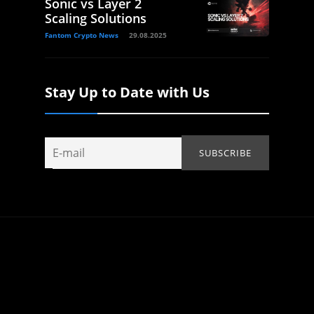
Sonic vs Layer 2
Scaling Solutions
Fantom Crypto News
29.08.2025
Stay Up to Date with Us