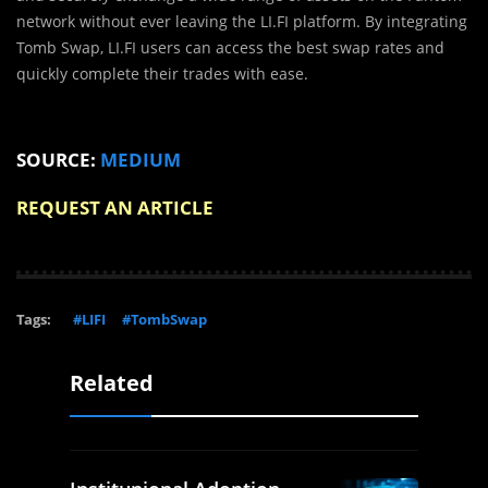
network without ever leaving the LI.FI platform. By integrating
Tomb Swap, LI.FI users can access the best swap rates and
quickly complete their trades with ease.
SOURCE:
MEDIUM
REQUEST AN ARTICLE
Tags:
#LIFI
#TombSwap
Related