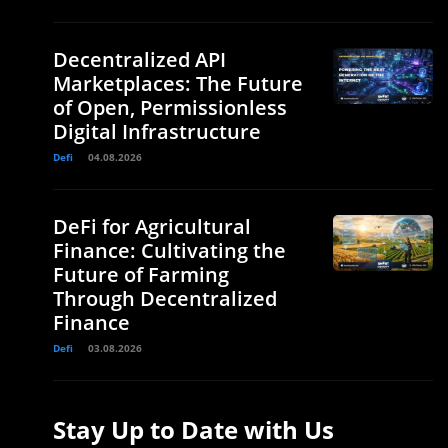
Decentralized API
Marketplaces: The Future
of Open, Permissionless
Digital Infrastructure
Defi
04.08.2026
DeFi for Agricultural
Finance: Cultivating the
Future of Farming
Through Decentralized
Finance
Defi
03.08.2026
Stay Up to Date with Us