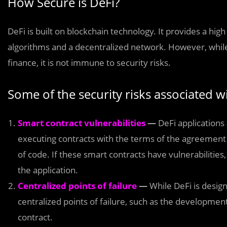
How Secure is DeFi?
DeFi is built on blockchain technology. It provides a hig
algorithms and a decentralized network. However, while
finance, it is not immune to security risks.
Some of the security risks associated w
Smart contract vulnerabilities
—
DeFi applications 
executing contracts with the terms of the agreement b
of code. If these smart contracts have vulnerabilities
the application.
Centralized points of failure
—
While DeFi is design
centralized points of failure, such as the developmen
contract.