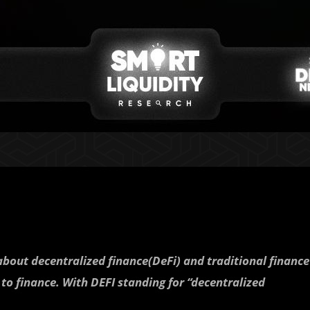
about decentralized finance(DeFi) and traditional finance
 to finance. With DEFI standing for “decentralized