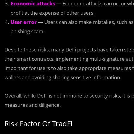
Economic attacks
—
Economic attacks can occur when
profit at the expense of other users.
User error
—
Users can also make mistakes, such as 
phishing scam.
Despite these risks, many DeFi projects have taken step
their smart contracts, implementing multi-signature auth
important for users to also take appropriate measures 
wallets and avoiding sharing sensitive information.
Overall, while DeFi is not immune to security risks, it is
measures and diligence.
Risk Factor Of TradFi