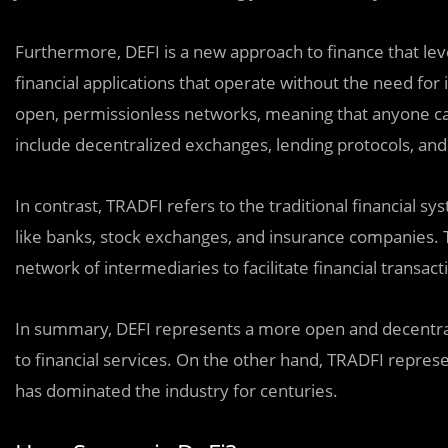
Furthermore, DEFI is a new approach to finance that le
financial applications that operate without the need for 
open, permissionless networks, meaning that anyone ca
include decentralized exchanges, lending protocols, and
In contrast, TRADFI refers to the traditional financial sys
like banks, stock exchanges, and insurance companies. T
network of intermediaries to facilitate financial transact
In summary, DEFI represents a more open and decentral
to financial services. On the other hand, TRADFI represe
has dominated the industry for centuries.