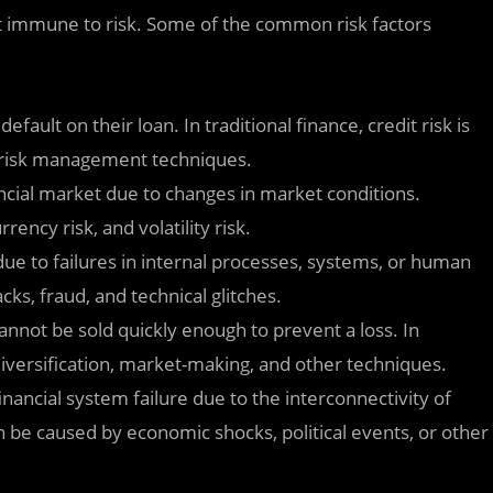
 not immune to risk. Some of the common risk factors
default on their loan. In traditional finance, credit risk is
r risk management techniques.
nancial market due to changes in market conditions.
rency risk, and volatility risk.
s due to failures in internal processes, systems, or human
cks, fraud, and technical glitches.
 cannot be sold quickly enough to prevent a loss. In
 diversification, market-making, and other techniques.
financial system failure due to the interconnectivity of
can be caused by economic shocks, political events, or other