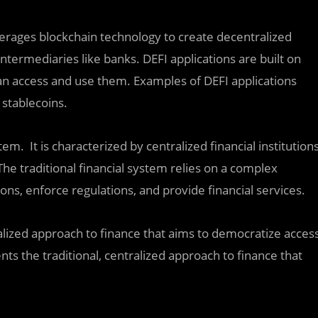
verages blockchain technology to create decentralized
intermediaries like banks. DEFI applications are built on
n access and use them. Examples of DEFI applications
 stablecoins.
tem. It is characterized by centralized financial institution
he traditional financial system relies on a complex
ions, enforce regulations, and provide financial services.
ized approach to finance that aims to democratize acces
nts the traditional, centralized approach to finance that