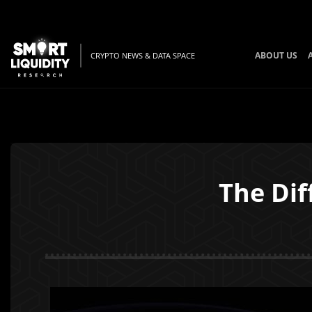
ABOUT US
CRYPTO NEWS & DATA SPACE
The Dif