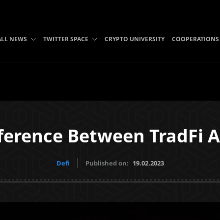
ALL NEWS
TWITTER SPACE
CRYPTO UNIVERSITY
COOPERATIONS
ference Between TradFi 
Defi
Published on:
19.02.2023