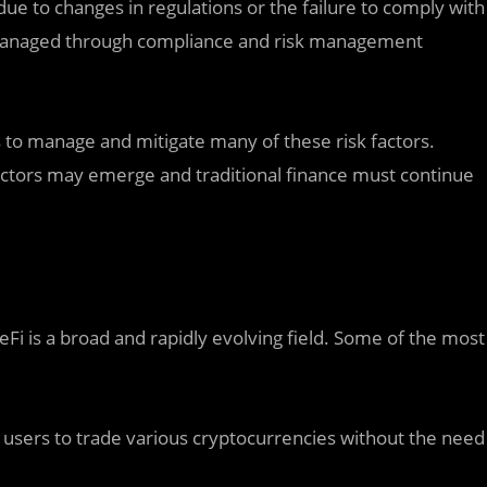
 due to changes in regulations or the failure to comply with
 is managed through compliance and risk management
es to manage and mitigate many of these risk factors.
factors may emerge and traditional finance must continue
Fi is a broad and rapidly evolving field. Some of the most
 users to trade various cryptocurrencies without the need