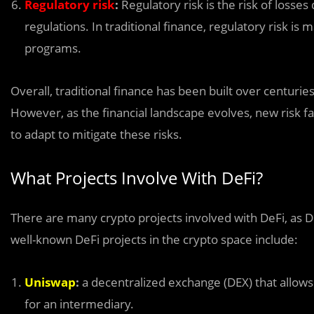
Regulatory risk
:
Regulatory risk is the risk of losses
regulations. In traditional finance, regulatory risk
programs.
Overall, traditional finance has been built over centuri
However, as the financial landscape evolves, new risk 
to adapt to mitigate these risks.
What Projects Involve With DeFi?
There are many crypto projects involved with DeFi, as De
well-known DeFi projects in the crypto space include:
Uniswap
:
a decentralized exchange (DEX) that allows
for an intermediary.