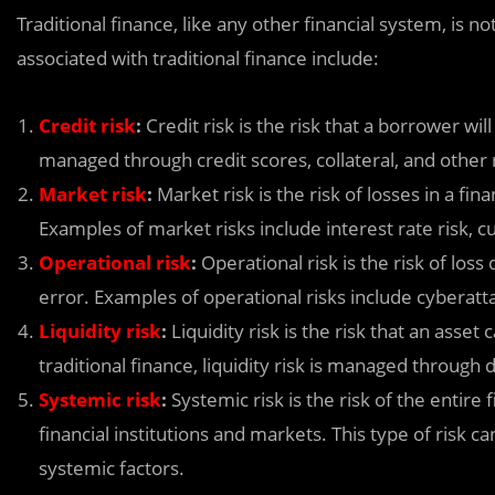
Traditional finance, like any other financial system, is
associated with traditional finance include:
Credit risk
:
Credit risk is the risk that a borrower will 
managed through credit scores, collateral, and othe
Market risk
:
Market risk is the risk of losses in a fi
Examples of market risks include interest rate risk, cur
Operational risk
:
Operational risk is the risk of los
error. Examples of operational risks include cyberatta
Liquidity risk
:
Liquidity risk is the risk that an asset
traditional finance, liquidity risk is managed through
Systemic risk
:
Systemic risk is the risk of the entire 
financial institutions and markets. This type of risk 
systemic factors.