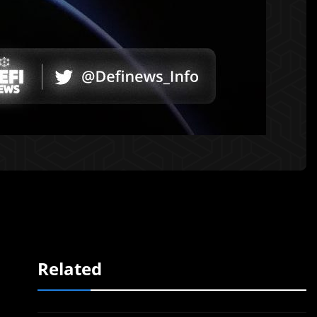
Related