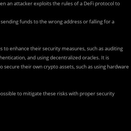
 an attacker exploits the rules of a DeFi protocol to
sending funds to the wrong address or falling for a
s to enhance their security measures, such as auditing
entication, and using decentralized oracles. It is
to secure their own crypto assets, such as using hardware
 possible to mitigate these risks with proper security