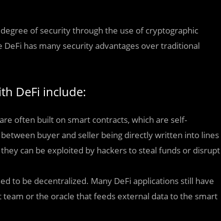
h degree of security through the use of cryptographic
 DeFi has many security advantages over traditional
ith DeFi include:
are often built on smart contracts, which are self-
etween buyer and seller being directly written into lines
, they can be exploited by hackers to steal funds or disrupt
ed to be decentralized. Many DeFi applications still have
t team or the oracle that feeds external data to the smart