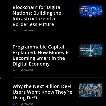
Blockchain for Digital
Nations: Building the
Infrastructure of a
Borderless Future
Defi
07.08.2026
Programmable Capital
s
Explained: How Money Is
Becoming Smart in the
Digital Economy
Defi
06.08.2026
s
Why the Next Billion DeFi
Users Won’t Know They’re
Using DeFi
Defi
05.08.2026