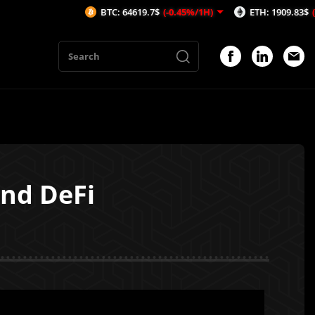
BTC: 64619.7$
(-0.45%/1H)
ETH: 1909.83$
(-0.21%/1H)
And DeFi