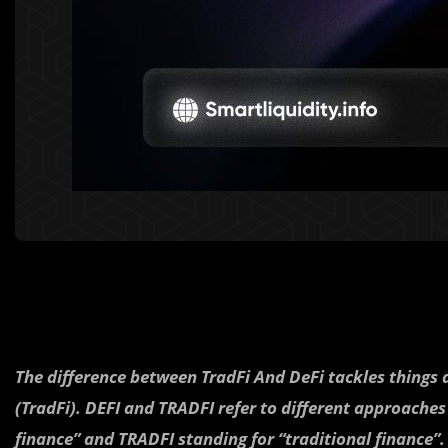
The difference between TradFi And DeFi tackles things 
(TradFi). DEFI and TRADFI refer to different approaches
finance” and TRADFI standing for “traditional finance”.