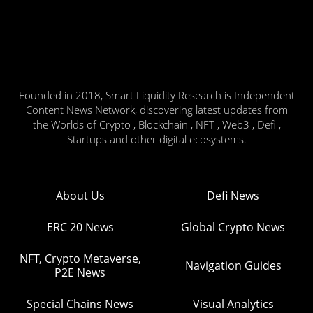
Founded in 2018, Smart Liquidity Research is Independent
Content News Network, discovering latest updates from
the Worlds of Crypto , Blockchain , NFT , Web3 , Defi ,
Startups and other digital ecosystems.
About Us
Defi News
ERC 20 News
Global Crypto News
NFT, Crypto Metaverse,
Navigation Guides
P2E News
Special Chains News
Visual Analytics