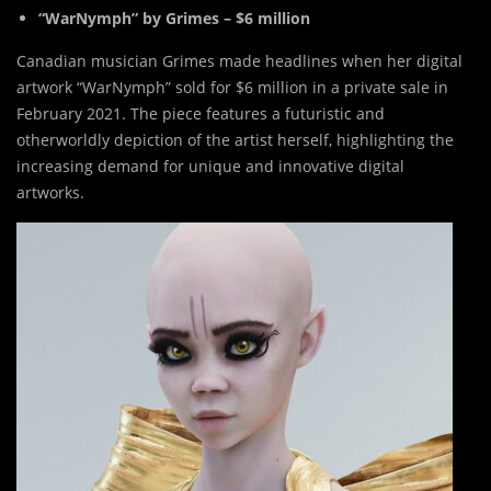
“WarNymph” by Grimes – $6 million
Canadian musician Grimes made headlines when her digital
artwork “WarNymph” sold for $6 million in a private sale in
February 2021. The piece features a futuristic and
otherworldly depiction of the artist herself, highlighting the
increasing demand for unique and innovative digital
artworks.