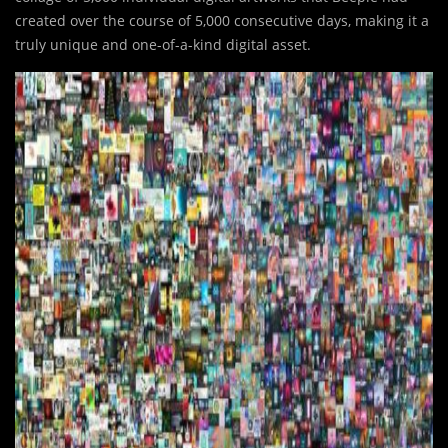
created over the course of 5,000 consecutive days, making it a
truly unique and one-of-a-kind digital asset.