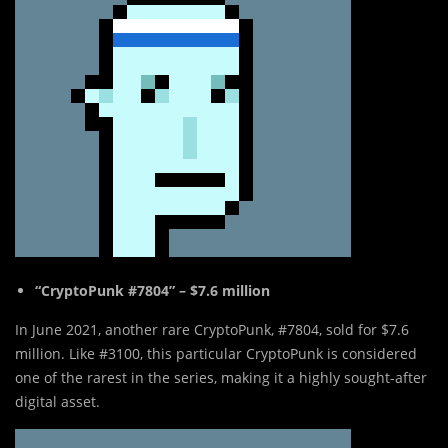
“CryptoPunk #7804” – $7.6 million
In June 2021, another rare CryptoPunk, #7804, sold for $7.6
million. Like #3100, this particular CryptoPunk is considered
one of the rarest in the series, making it a highly sought-after
digital asset.