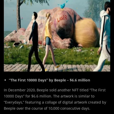
“The First 10000 Days” by Beeple – $6.6 million
In December 2020, Beeple sold another NFT titled “The First
10000 Days” for $6.6 million. The artwork is similar to
“Everydays,” featuring a collage of digital artwork created by
Beeple over the course of 10,000 consecutive days.