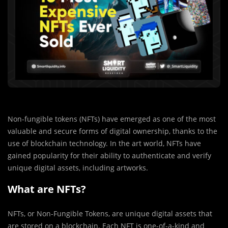
Non-fungible tokens (NFTs) have emerged as one of the most
valuable and secure forms of digital ownership, thanks to the
use of blockchain technology. In the art world, NFTs have
gained popularity for their ability to authenticate and verify
unique digital assets, including artworks.
What are NFTs?
NFTs, or Non-Fungible Tokens, are unique digital assets that
are stored on a blockchain. Each NFT is one-of-a-kind and