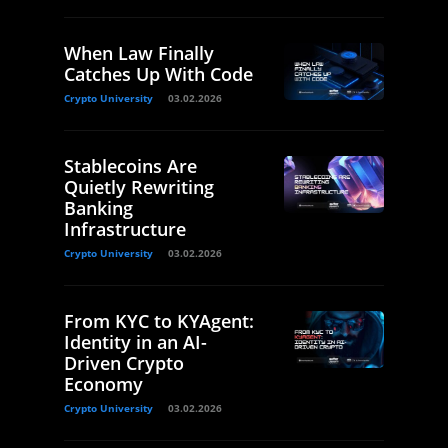
When Law Finally
Catches Up With Code
Crypto University
03.02.2026
Stablecoins Are
Quietly Rewriting
Banking
Infrastructure
Crypto University
03.02.2026
From KYC to KYAgent:
Identity in an AI-
Driven Crypto
Economy
Crypto University
03.02.2026