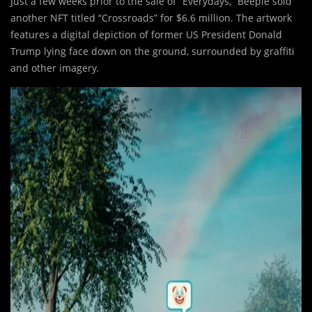
Just a few weeks prior to the sale of “Everydays,” Beeple sold
another NFT titled “Crossroads” for $6.6 million. The artwork
features a digital depiction of former US President Donald
Trump lying face down on the ground, surrounded by graffiti
and other imagery.