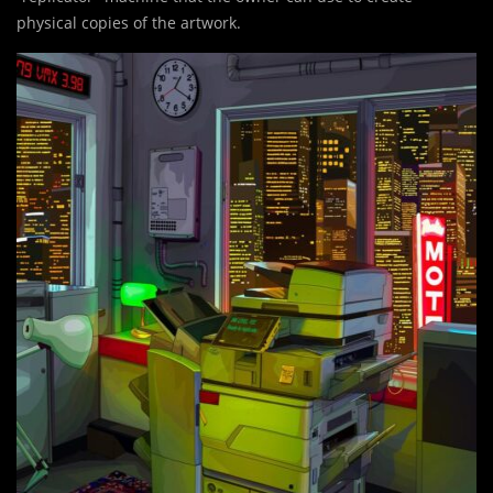
physical copies of the artwork.