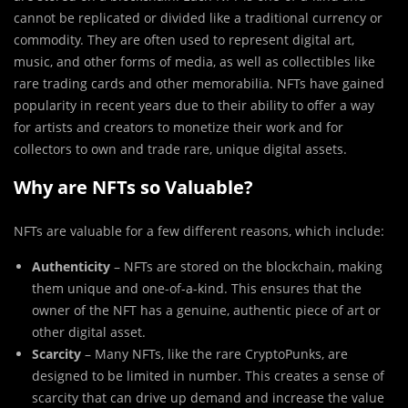
cannot be replicated or divided like a traditional currency or
commodity. They are often used to represent digital art,
music, and other forms of media, as well as collectibles like
rare trading cards and other memorabilia. NFTs have gained
popularity in recent years due to their ability to offer a way
for artists and creators to monetize their work and for
collectors to own and trade rare, unique digital assets.
Why are NFTs so Valuable?
NFTs are valuable for a few different reasons, which include:
Authenticity
– NFTs are stored on the blockchain, making
them unique and one-of-a-kind. This ensures that the
owner of the NFT has a genuine, authentic piece of art or
other digital asset.
Scarcity
– Many NFTs, like the rare CryptoPunks, are
designed to be limited in number. This creates a sense of
scarcity that can drive up demand and increase the value