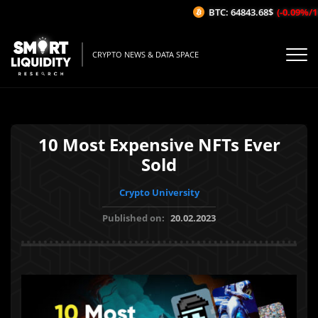
BTC: 64843.68$
(-0.09%/1H)
CRYPTO NEWS & DATA SPACE
10 Most Expensive NFTs Ever
Sold
Crypto University
Published on:
20.02.2023