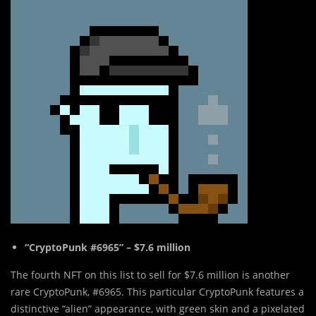
“CryptoPunk #6965” – $7.6 million
The fourth NFT on this list to sell for $7.6 million is another
rare CryptoPunk, #6965. This particular CryptoPunk features a
distinctive “alien” appearance, with green skin and a pixelated