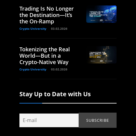
Trading Is No Longer
the Destination—It’s
the On-Ramp
Crypto University
03.02.2026
Tokenizing the Real
World—But in a
Crypto-Native Way
Crypto University
03.02.2026
Stay Up to Date with Us