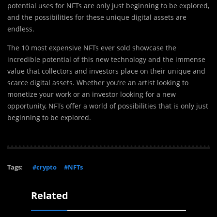
potential uses for NFTs are only just beginning to be explored,
and the possibilities for these unique digital assets are
endless.
The 10 most expensive NFTs ever sold showcase the
incredible potential of this new technology and the immense
value that collectors and investors place on their unique and
scarce digital assets. Whether you’re an artist looking to
monetize your work or an investor looking for a new
opportunity, NFTs offer a world of possibilities that is only just
beginning to be explored.
Tags:
#crypto
#NFTs
Related