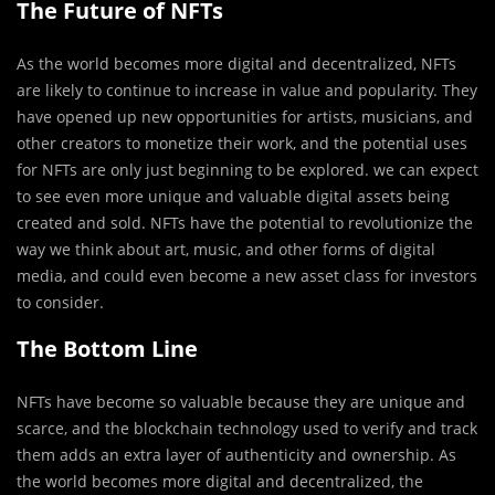
The Future of NFTs
As the world becomes more digital and decentralized, NFTs
are likely to continue to increase in value and popularity. They
have opened up new opportunities for artists, musicians, and
other creators to monetize their work, and the potential uses
for NFTs are only just beginning to be explored. we can expect
to see even more unique and valuable digital assets being
created and sold. NFTs have the potential to revolutionize the
way we think about art, music, and other forms of digital
media, and could even become a new asset class for investors
to consider.
The Bottom Line
NFTs have become so valuable because they are unique and
scarce, and the blockchain technology used to verify and track
them adds an extra layer of authenticity and ownership. As
the world becomes more digital and decentralized, the