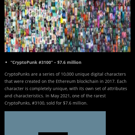
“CryptoPunk #3100” – $7.6 million
CryptoPunks are a series of 10,000 unique digital characters
that were created on the Ethereum blockchain in 2017. Each
character is completely unique, with its own set of attributes
and characteristics. In May 2021, one of the rarest
CryptoPunks, #3100, sold for $7.6 million.