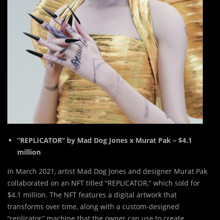
“REPLICATOR” by Mad Dog Jones x Murat Pak – $4.1
million
In March 2021, artist Mad Dog Jones and designer Murat Pak
collaborated on an NFT titled “REPLICATOR,” which sold for
$4.1 million. The NFT features a digital artwork that
transforms over time, along with a custom-designed
“replicator” machine that the owner can use to create