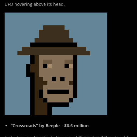
UFO hovering above its head.
“Crossroads” by Beeple – $6.6 million