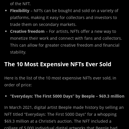
of the NFT.
Flexibility
– NFTs can be bought and sold on a variety of
platforms, making it easy for collectors and investors to
trade them on secondary markets.
Creative freedom
– For artists, NFTs offer a new way to
monetize their work and connect with fans and collectors.
This can allow for greater creative freedom and financial
stability.
The 10 Most Expensive NFTs Ever Sold
Here is the list of the 10 most expensive NFTs ever sold, in
order of price:
“Everydays: The First 5000 Days” by Beeple – $69.3 million
In March 2021, digital artist Beeple made history by selling an
NFT titled “Everydays: The First 5000 Days” for a whopping
$69.3 million at a Christie’s auction. The NFT included a
collage of 5,000 individual digital artworks that Beeple had