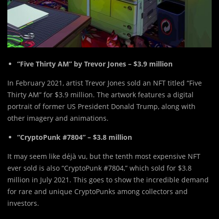
“Five Thirty AM” by Trevor Jones – $3.9 million
In February 2021, artist Trevor Jones sold an NFT titled “Five
Thirty AM” for $3.9 million. The artwork features a digital
portrait of former US President Donald Trump, along with
other imagery and animations.
“CryptoPunk #7804” – $3.8 million
It may seem like déjà vu, but the tenth most expensive NFT
ever sold is also “CryptoPunk #7804,” which sold for $3.8
million in July 2021. This goes to show the incredible demand
for rare and unique CryptoPunks among collectors and
investors.