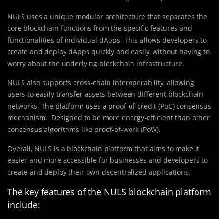
NULS uses a unique modular architecture that separates the
core blockchain functions from the specific features and
functionalities of individual dApps. This allows developers to
create and deploy dApps quickly and easily, without having to
worry about the underlying blockchain infrastructure.
NULS also supports cross-chain interoperability, allowing
users to easily transfer assets between different blockchain
networks. The platform uses a proof-of-credit (PoC) consensus
mechanism. Designed to be more energy-efficient than other
consensus algorithms like proof-of-work (PoW).
Overall, NULS is a blockchain platform that aims to make it
easier and more accessible for businesses and developers to
create and deploy their own decentralized applications.
The key features of the NULS blockchain platform
include: