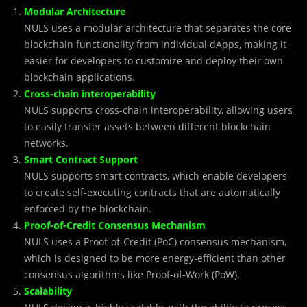
Modular Architecture
NULS uses a modular architecture that separates the core
blockchain functionality from individual dApps, making it
easier for developers to customize and deploy their own
blockchain applications.
Cross-chain interoperability
NULS supports cross-chain interoperability, allowing users
to easily transfer assets between different blockchain
networks.
Smart Contract Support
NULS supports smart contracts, which enable developers
to create self-executing contracts that are automatically
enforced by the blockchain.
Proof-of-Credit Consensus Mechanism
NULS uses a Proof-of-Credit (PoC) consensus mechanism,
which is designed to be more energy-efficient than other
consensus algorithms like Proof-of-Work (PoW).
Scalability