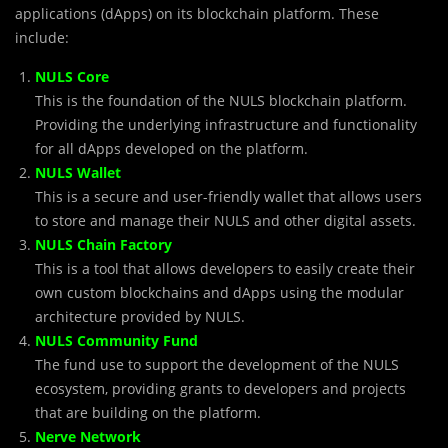
applications (dApps) on its blockchain platform. These
include:
NULS Core
This is the foundation of the NULS blockchain platform.
Providing the underlying infrastructure and functionality
for all dApps developed on the platform.
NULS Wallet
This is a secure and user-friendly wallet that allows users
to store and manage their NULS and other digital assets.
NULS Chain Factory
This is a tool that allows developers to easily create their
own custom blockchains and dApps using the modular
architecture provided by NULS.
NULS Community Fund
The fund use to support the development of the NULS
ecosystem, providing grants to developers and projects
that are building on the platform.
Nerve Network