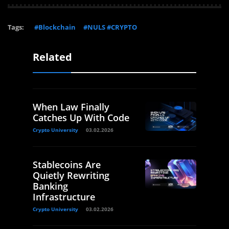
Tags:
#Blockchain
#NULS #CRYPTO
Related
When Law Finally
Catches Up With Code
Crypto University
03.02.2026
Stablecoins Are
Quietly Rewriting
Banking
Infrastructure
Crypto University
03.02.2026