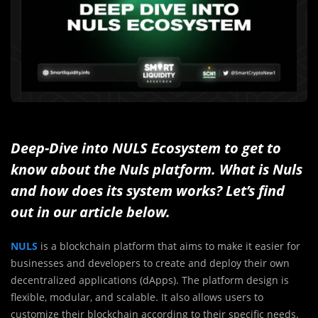
Deep-Dive into NULS Ecosystem to get to
know about the Nuls platform. What is Nuls
and how does its system works? Let’s find
out in our article below.
NULS
is a blockchain platform that aims to make it easier for
businesses and developers to create and deploy their own
decentralized applications (dApps). The platform design is
flexible, modular, and scalable. It also allows users to
customize their blockchain according to their specific needs.