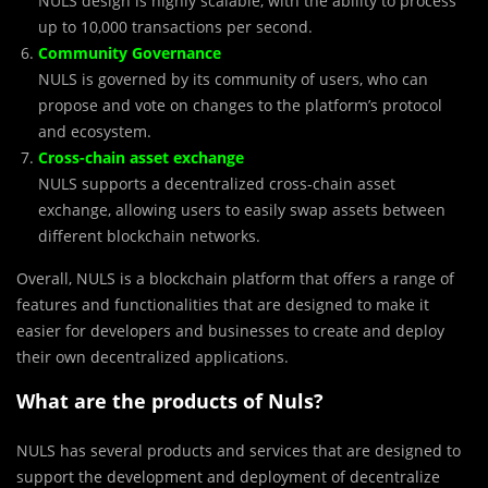
NULS design is highly scalable, with the ability to process
up to 10,000 transactions per second.
Community Governance
NULS is governed by its community of users, who can
propose and vote on changes to the platform’s protocol
and ecosystem.
Cross-chain asset exchange
NULS supports a decentralized cross-chain asset
exchange, allowing users to easily swap assets between
different blockchain networks.
Overall, NULS is a blockchain platform that offers a range of
features and functionalities that are designed to make it
easier for developers and businesses to create and deploy
their own decentralized applications.
What are the products of Nuls?
NULS has several products and services that are designed to
support the development and deployment of decentralize