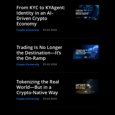
From KYC to KYAgent:
Identity in an AI-
Driven Crypto
Economy
Crypto University
03.02.2026
Trading Is No Longer
the Destination—It’s
the On-Ramp
Crypto University
03.02.2026
Tokenizing the Real
World—But in a
Crypto-Native Way
Crypto University
03.02.2026