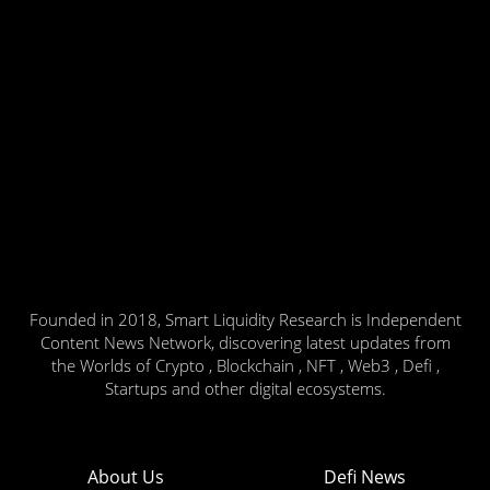
Founded in 2018, Smart Liquidity Research is Independent
Content News Network, discovering latest updates from
the Worlds of Crypto , Blockchain , NFT , Web3 , Defi ,
Startups and other digital ecosystems.
About Us
Defi News