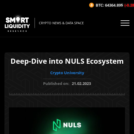
BTC: 64364.89$
(-0.28%
CRYPTO NEWS & DATA SPACE
Deep-Dive into NULS Ecosystem
Crypto University
Published on:
21.02.2023