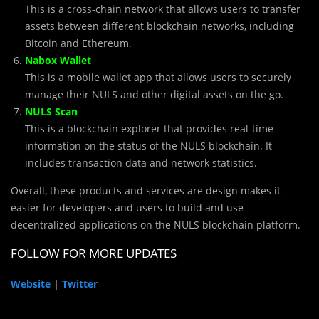
This is a cross-chain network that allows users to transfer
assets between different blockchain networks, including
Bitcoin and Ethereum.
Nabox Wallet
This is a mobile wallet app that allows users to securely
manage their NULS and other digital assets on the go.
NULS Scan
This is a blockchain explorer that provides real-time
information on the status of the NULS blockchain. It
includes transaction data and network statistics.
Overall, these products and services are design makes it
easier for developers and users to build and use
decentralized applications on the NULS blockchain platform.
FOLLOW FOR MORE UPDATES
Website
|
Twitter