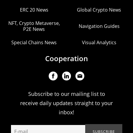
ERC 20 News
Global Crypto News
NFT, Crypto Metaverse,
Navigation Guides
P2E News
Special Chains News
Visual Analytics
Cooperation
Subscribe to our mailing list to
receive daily updates straight to your
inbox!