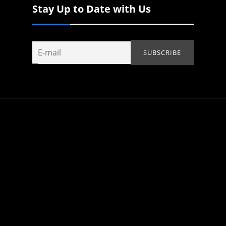
Stay Up to Date with Us