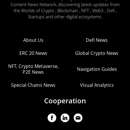
Content News Network, discovering latest updates from
the Worlds of Crypto , Blockchain , NFT , Web3 , Defi ,
Startups and other digital ecosystems.
About Us
Defi News
ERC 20 News
Global Crypto News
NFT, Crypto Metaverse,
Navigation Guides
P2E News
Special Chains News
Visual Analytics
Cooperation