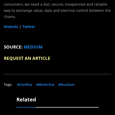
consumers, we need a fast, secure, inexpensive and reliable
way to exchange value, data and exercise control between the
chains.
Website
|
Twitter
SOURCE:
MEDIUM
REQUEST AN ARTICLE
Tags:
#Conflux
#Multichai
#Nucleon
Related