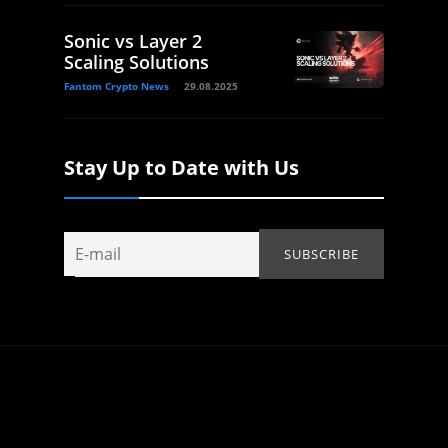
Sonic vs Layer 2
Scaling Solutions
Fantom Crypto News
29.08.2025
Stay Up to Date with Us