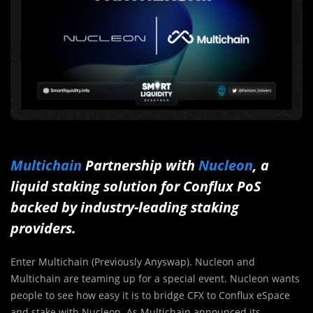
Multichain
Partnership with
Nucleon
, a
liquid staking solution for Conflux PoS
backed by industry-leading staking
providers.
Enter Multichain (Previously Anyswap). Nucleon and
Multichain are teaming up for a special event. Nucleon wants
people to see how easy it is to bridge CFX to Conflux eSpace
and stake with Nucleon. As Multichain announced its