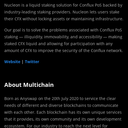
Nucleon is a liquid staking solution for Conflux PoS backed by
industry-leading staking providers. Nucleon lets users stake
their CFX without locking assets or maintaining infrastructure.
Our goal is to solve the problems associated with Conflux PoS
staking — illiquidity, immovability, and accessibility — making
staked CFX liquid and allowing for participation with any
amount of CFX to improve the security of the Conflux network.
Website
|
Twitter
About Multichain
Born as Anyswap on the 20th July 2020 to service the clear
needs of different and diverse blockchains to communicate
with each other. Each blockchain has its own unique services
that it provides, its own community and its own development
ecosystem. For our industry to reach the next level for