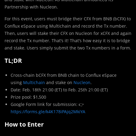
Partnership with Nucleon.
For this event, users must bridge their CFX from BNB (bCFX) to
Conflux eSpace using Multichain and record the Tx number.
Then, users will stake their CFX on Nucleon for xCFX and again
record the Tx number. That’s it! That’s how easy it is to bridge
and stake. Users simply submit the two Tx numbers in a form.
TL;DR
Cross-chain bCFX from BNB chain to Conflux eSpace
using
Multichain
and stake on
Nucleon
.
Date: Feb. 18th 21:00 (ET) to Feb. 25th 21:00 (ET)
Prize pool: $1,500
Google Form link for submission: 👉
https://forms.gle/k4K178iPAjq2MkiYA
How to Enter