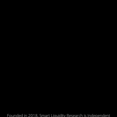
Founded in 2018, Smart Liquidity Research is Independent