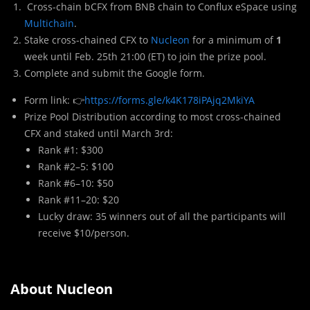
Cross-chain bCFX from BNB chain to Conflux eSpace using
Multichain
.
Stake cross-chained CFX to
Nucleon
for a minimum of
1
week until Feb. 25th 21:00 (ET) to join the prize pool.
Complete and submit the Google form.
Form link: 👉
https://forms.gle/k4K178iPAjq2MkiYA
Prize Pool Distribution according to most cross-chained
CFX and staked until March 3rd:
Rank #1: $300
Rank #2–5: $100
Rank #6–10: $50
Rank #11–20: $20
Lucky draw: 35 winners out of all the participants will
receive $10/person.
About Nucleon