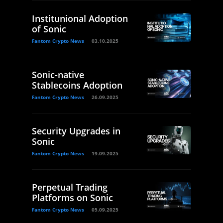
Institunional Adoption
of Sonic
Fantom Crypto News
03.10.2025
Sonic-native
Stablecoins Adoption
Fantom Crypto News
26.09.2025
Security Upgrades in
Sonic
Fantom Crypto News
19.09.2025
Perpetual Trading
Platforms on Sonic
Fantom Crypto News
05.09.2025