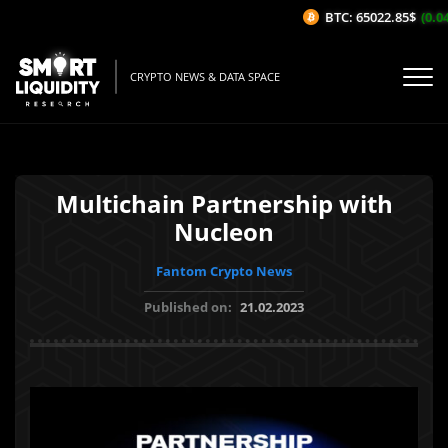
BTC: 65022.85$
(0.04%
CRYPTO NEWS & DATA SPACE
Multichain Partnership with
Nucleon
Fantom Crypto News
Published on:
21.02.2023