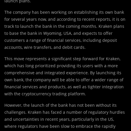
launch plans.
The company has been working on establishing its own bank
for several years now, and according to recent reports, it is on
track to launch the bank in the coming months. Kraken plans
to base the bank in Wyoming, USA, and expects to offer
customers a range of financial services, including deposit
accounts, wire transfers, and debit cards.
This move represents a significant step forward for Kraken,
which has long prioritized providing its users with a more
comprehensive and integrated experience. By launching its
own bank, the company will be able to offer a wider range of
financial services and products, as well as tighter integration
with the cryptocurrency trading platform.
However, the launch of the bank has not been without its
challenges. Kraken has faced a number of regulatory hurdles
and uncertainties in recent years, particularly in the US,
where regulators have been slow to embrace the rapidly