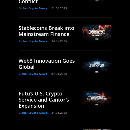
Conflict
Global Crypto News
21.06.2025
Stablecoins Break into
Mainstream Finance
Global Crypto News
14.06.2025
Web3 Innovation Goes
Global
Global Crypto News
07.06.2025
Futu’s U.S. Crypto
Service and Cantor’s
Expansion
Global Crypto News
31.05.2025