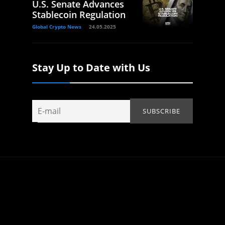
U.S. Senate Advances
Stablecoin Regulation
Global Crypto News
24.05.2025
Stay Up to Date with Us