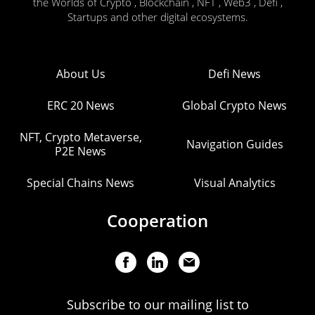
the Worlds of Crypto , Blockchain , NFT , Web3 , Defi ,
Startups and other digital ecosystems.
About Us
Defi News
ERC 20 News
Global Crypto News
NFT, Crypto Metaverse,
Navigation Guides
P2E News
Special Chains News
Visual Analytics
Cooperation
Subscribe to our mailing list to