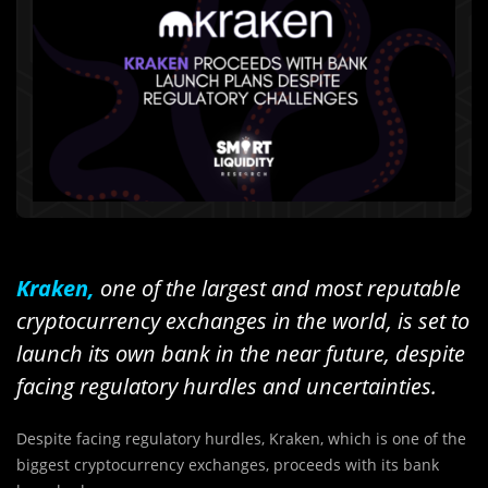
Kraken,
one of the largest and most reputable
cryptocurrency exchanges in the world, is set to
launch its own bank in the near future, despite
facing regulatory hurdles and uncertainties.
Despite facing regulatory hurdles, Kraken, which is one of the
biggest cryptocurrency exchanges, proceeds with its bank