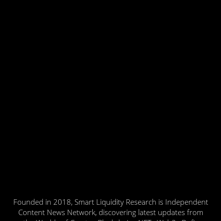
Founded in 2018, Smart Liquidity Research is Independent
Content News Network, discovering latest updates from