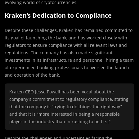
evolving world of cryptocurrencies.
Kraken’s Dedication to Compliance
Despite these challenges, Kraken has remained committed to
its goal of launching the bank, and has worked closely with
regulators to ensure compliance with all relevant laws and
regulations. The company has also made significant
investments in its infrastructure and personnel, hiring a team
of experienced banking professionals to oversee the launch
and operation of the bank.
Kraken CEO Jesse Powell has been vocal about the
company’s commitment to regulatory compliance, stating
that the company is “trying to do things the right way”
and that it is “more interested in being a responsible
player in the industry than in rushing to be first”.
Despite the challenges and uncertainties facing the