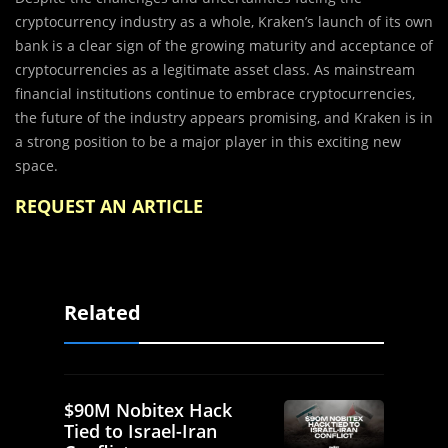
cryptocurrency industry as a whole, Kraken’s launch of its own
bank is a clear sign of the growing maturity and acceptance of
cryptocurrencies as a legitimate asset class. As mainstream
financial institutions continue to embrace cryptocurrencies,
the future of the industry appears promising, and Kraken is in
a strong position to be a major player in this exciting new
space.
REQUEST AN ARTICLE
Related
$90M Nobitex Hack
Tied to Israel-Iran