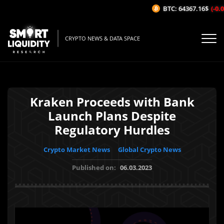
BTC: 64367.16$
(-0.0
CRYPTO NEWS & DATA SPACE
Kraken Proceeds with Bank
Launch Plans Despite
Regulatory Hurdles
Crypto Market News
Global Crypto News
Published on:
06.03.2023