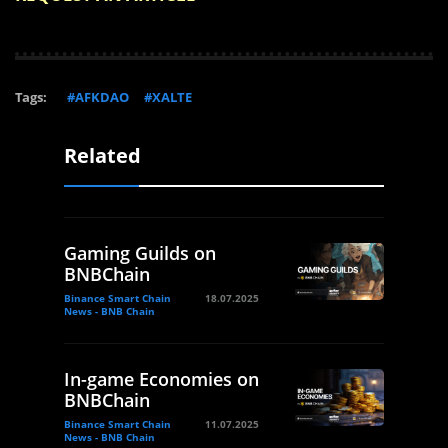
Tags:
#AFKDAO
#XALTE
Related
Gaming Guilds on
BNBChain
Binance Smart Chain
18.07.2025
News - BNB Chain
In-game Economies on
BNBChain
Binance Smart Chain
11.07.2025
News - BNB Chain