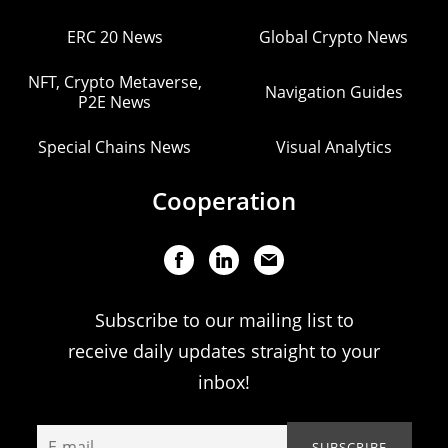
ERC 20 News
Global Crypto News
NFT, Crypto Metaverse,
Navigation Guides
P2E News
Special Chains News
Visual Analytics
Cooperation
Subscribe to our mailing list to
receive daily updates straight to your
inbox!