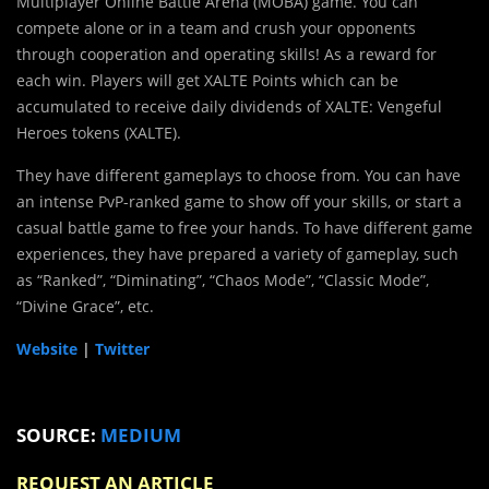
Multiplayer Online Battle Arena (MOBA) game. You can
compete alone or in a team and crush your opponents
through cooperation and operating skills! As a reward for
each win. Players will get XALTE Points which can be
accumulated to receive daily dividends of XALTE: Vengeful
Heroes tokens (XALTE).
They have different gameplays to choose from. You can have
an intense PvP-ranked game to show off your skills, or start a
casual battle game to free your hands. To have different game
experiences, they have prepared a variety of gameplay, such
as “Ranked”, “Diminating”, “Chaos Mode”, “Classic Mode”,
“Divine Grace”, etc.
Website
|
Twitter
SOURCE:
MEDIUM
REQUEST AN ARTICLE