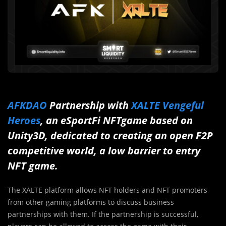
AFKDAO
Partnership with
XALTE Vengeful
Heroes
, an eSportFi NFTgame based on
Unity3D, dedicated to creating an open F2P
competitive world, a low barrier to entry
NFT game.
The XALTE platform allows NFT holders and NFT promoters
from other gaming platforms to discuss business
partnerships with them. If the partnership is successful,