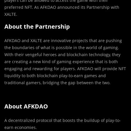
players can be allowed to access the game with their
preferred NFT. As AFKDAO announced its Partnership with
XALTE.
About the Partnership
AFKDAO and XALTE are innovative projects that are pushing
the boundaries of what is possible in the world of gaming.
With their vengeful heroes and blockchain technology, they
are creating a new kind of gaming experience that is both
engaging and rewarding for players. AFKDAO will provide NFT
liquidity to both blockchain play-to-earn games and
traditional gamers, bridging the gap between the two.
About AFKDAO
A decentralized protocol that boosts the buildup of play-to-
earn economies.