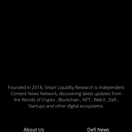
Founded in 2018, Smart Liquidity Research is Independent
Content News Network, discovering latest updates from
the Worlds of Crypto , Blockchain , NFT , Web3 , Defi ,
Startups and other digital ecosystems.
About Us
Defi News