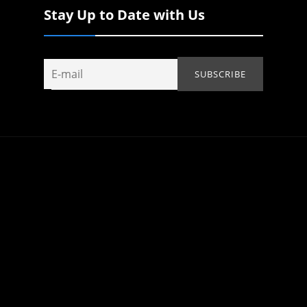
Stay Up to Date with Us