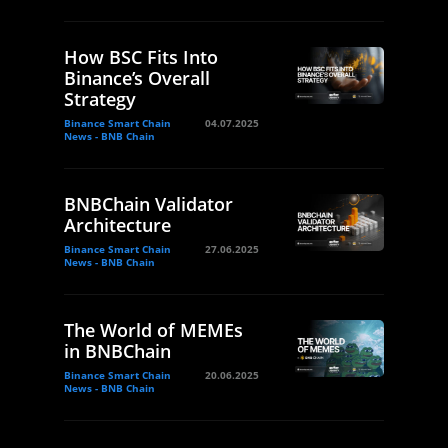
How BSC Fits Into
Binance’s Overall
Strategy
Binance Smart Chain
04.07.2025
News - BNB Chain
BNBChain Validator
Architecture
Binance Smart Chain
27.06.2025
News - BNB Chain
The World of MEMEs
in BNBChain
Binance Smart Chain
20.06.2025
News - BNB Chain