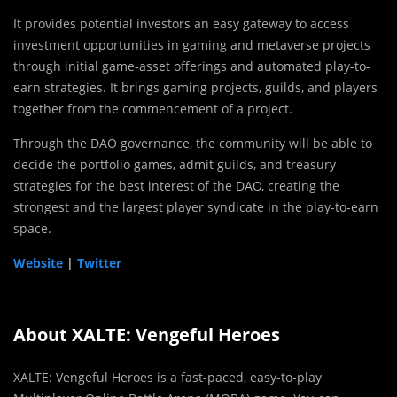
It provides potential investors an easy gateway to access
investment opportunities in gaming and metaverse projects
through initial game-asset offerings and automated play-to-
earn strategies. It brings gaming projects, guilds, and players
together from the commencement of a project.
Through the DAO governance, the community will be able to
decide the portfolio games, admit guilds, and treasury
strategies for the best interest of the DAO, creating the
strongest and the largest player syndicate in the play-to-earn
space.
Website
|
Twitter
About XALTE: Vengeful Heroes
XALTE: Vengeful Heroes is a fast-paced, easy-to-play