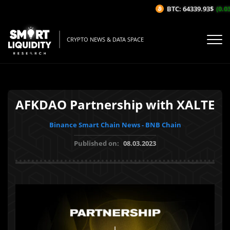
BTC: 64339.93$
(0.03
CRYPTO NEWS & DATA SPACE
AFKDAO Partnership with XALTE
Binance Smart Chain News - BNB Chain
Published on:
08.03.2023