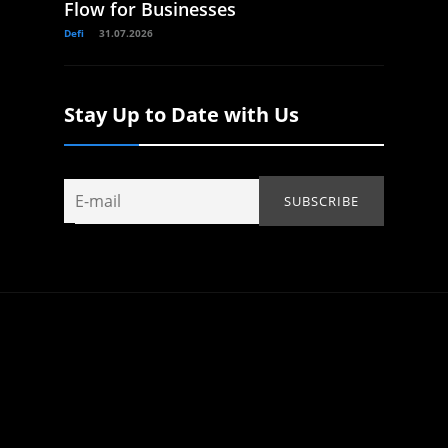
Flow for Businesses
Defi
31.07.2026
Stay Up to Date with Us