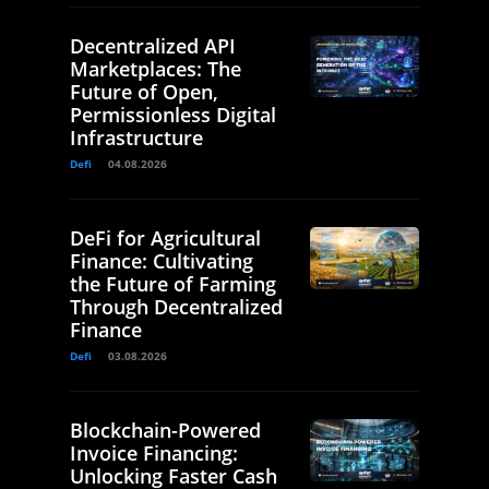
Decentralized API
Marketplaces: The
Future of Open,
Permissionless Digital
Infrastructure
Defi
04.08.2026
DeFi for Agricultural
Finance: Cultivating
the Future of Farming
Through Decentralized
Finance
Defi
03.08.2026
Blockchain-Powered
Invoice Financing:
Unlocking Faster Cash