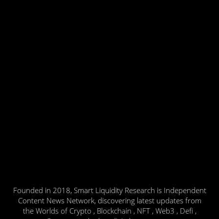
Founded in 2018, Smart Liquidity Research is Independent
Content News Network, discovering latest updates from
the Worlds of Crypto , Blockchain , NFT , Web3 , Defi ,