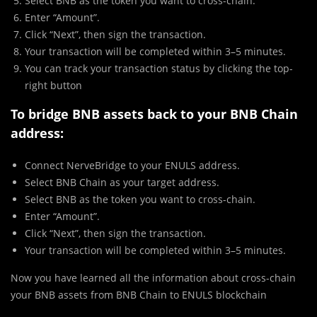
Select BNB as the token you want to cross-chain.
Enter “Amount”.
Click “Next”, then sign the transaction.
Your transaction will be completed within 3–5 minutes.
You can track your transaction status by clicking the top-
right button
To bridge BNB assets back to your BNB Chain
address:
Connect NerveBridge to your ENULS address.
Select BNB Chain as your target address.
Select BNB as the token you want to cross-chain.
Enter “Amount”.
Click “Next”, then sign the transaction.
Your transaction will be completed within 3–5 minutes.
Now you have learned all the information about cross-chain
your BNB assets from BNB Chain to ENULS blockchain