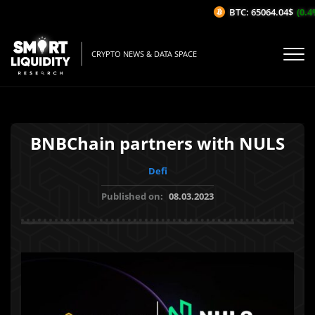
BTC: 65064.04$
(0.4%
CRYPTO NEWS & DATA SPACE
BNBChain partners with NULS
Defi
Published on:
08.03.2023