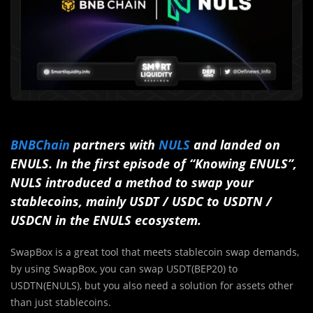
BNBChain
partners with
NULS
and landed on
ENULS. In the first episode of “Knowing ENULS”,
NULS introduced a method to swap your
stablecoins, mainly USDT / USDC to USDTN /
USDCN in the ENULS ecosystem.
SwapBox is a great tool that meets stablecoin swap demands,
by using SwapBox, you can swap USDT(BEP20) to
USDTN(ENULS), but you also need a solution for assets other
than just stablecoins.