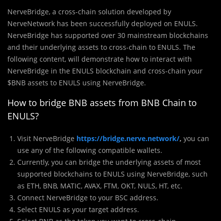
NerveBridge, a cross-chain solution developed by
NerveNetwork has been successfully deployed on ENULS.
NerveBridge has supported over 30 mainstream blockchains
and their underlying assets to cross-chain to ENULS. The
following content, will demonstrate how to interact with
NerveBridge in the ENULS blockchain and cross-chain your
$BNB assets to ENULS using NerveBridge.
How to bridge BNB assets from BNB Chain to
ENULS?
Visit NerveBridge
https://bridge.nerve.network/
,
you can
use any of the following compatible wallets.
Currently, you can bridge the underlying assets of most
supported blockchains to ENULS using NerveBridge, such
as ETH, BNB, MATIC, AVAX, FTM, OKT, NULS, HT, etc.
Connect NerveBridge to your BSC address.
Select ENULS as your target address.