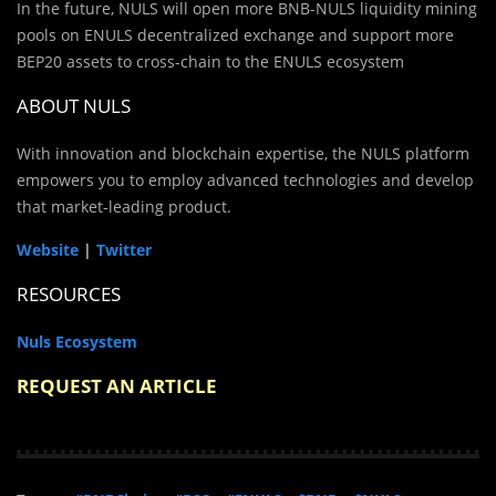
In the future, NULS will open more BNB-NULS liquidity mining
pools on ENULS decentralized exchange and support more
BEP20 assets to cross-chain to the ENULS ecosystem
ABOUT NULS
With innovation and blockchain expertise, the NULS platform
empowers you to employ advanced technologies and develop
that market-leading product.
Website
|
Twitter
RESOURCES
Nuls Ecosystem
REQUEST AN ARTICLE