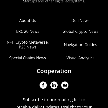
Startups and other digital ecosystems.
About Us
Defi News
ERC 20 News
Global Crypto News
NFT, Crypto Metaverse,
Navigation Guides
P2E News
Special Chains News
Visual Analytics
Cooperation
Subscribe to our mailing list to
receive daily updates straight to your