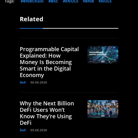
Tags:
#BNBChain
#BSC
#ENULS
$BNB
$NULS
Related
Programmable Capital
Explained: How
Money Is Becoming
Smart in the Digital
Economy
Defi
06.08.2026
Why the Next Billion
DeFi Users Won’t
Know They’re Using
DeFi
Defi
05.08.2026