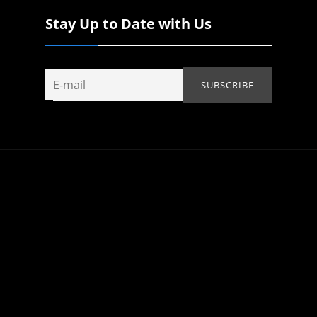
Stay Up to Date with Us