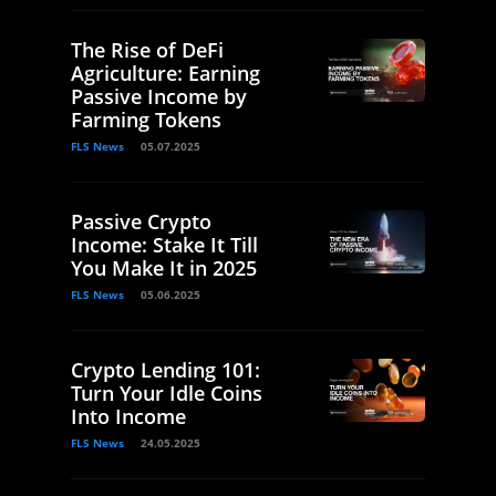
The Rise of DeFi
Agriculture: Earning
Passive Income by
Farming Tokens
FLS News
05.07.2025
Passive Crypto
Income: Stake It Till
You Make It in 2025
FLS News
05.06.2025
Crypto Lending 101:
Turn Your Idle Coins
Into Income
FLS News
24.05.2025