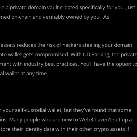
in a private domain vault created specifically for you. Just
laimed on-chain and verifiably owned by you. As
ssets reduces the risk of hackers stealing your domain
to wallet gets compromised. With UD Parking, the privat
ment with industry best practices. You’ll have the option t
l wallet at any time.
 your self-custodial wallet, but they’ve found that some
mains. Many people who are new to Web3 haven’t set up a
ore their identity data with their other crypto assets if