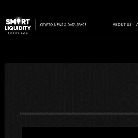
ABOUT US
CRYPTO NEWS & DATA SPACE