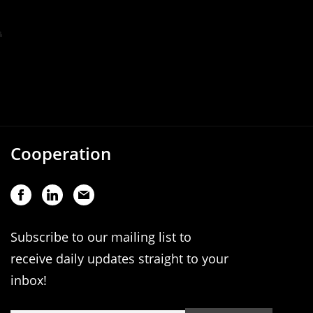
Cooperation
Subscribe to our mailing list to
receive daily updates straight to your
inbox!