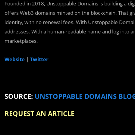
Founded in 2018, Unstoppable Domains is building a dig
offers Web3 domains minted on the blockchain. That give
identity, with no renewal fees. With Unstoppable Domai
addresses. With a human-readable name and log into an
marketplaces.
Website
|
Twitter
SOURCE:
UNSTOPPABLE DOMAINS BLO
REQUEST AN ARTICLE