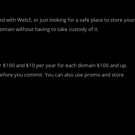
d with Web3, or just looking for a safe place to store your
omain without having to take custody of it.
er $100 and $10 per year for each domain $100 and up.
al before you commit. You can also use promo and store