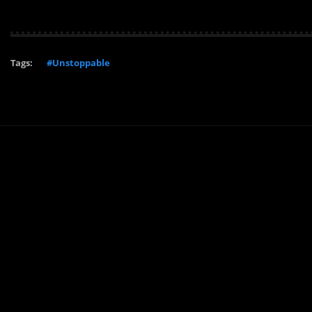
Tags:
#Unstoppable