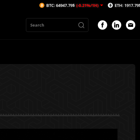
BTC: 64947.79$
(-0.21%/1H)
ETH: 1917.79$
(-0.02%/1H)