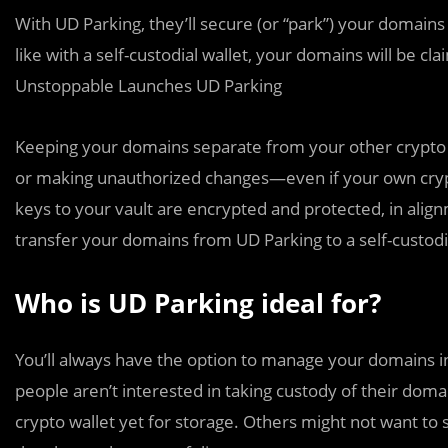
With UD Parking, they’ll secure (or “park”) your domains 
like with a self-custodial wallet, your domains will be c
Unstoppable Launches UD Parking
Keeping your domains separate from your other crypto a
or making unauthorized changes—even if your own cryp
keys to your vault are encrypted and protected, in align
transfer your domains from UD Parking to a self-custodia
Who is UD Parking ideal for?
You’ll always have the option to manage your domains in
people aren’t interested in taking custody of their do
crypto wallet yet for storage. Others might not want to st