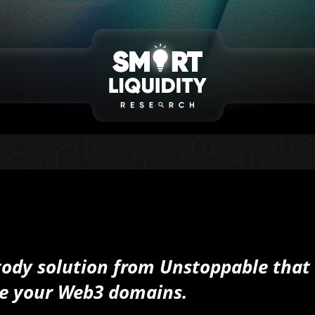
ody solution from Unstoppable that
tore your Web3 domains.