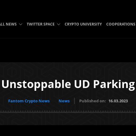
ALL NEWS
TWITTER SPACE
CRYPTO UNIVERSITY
COOPERATIONS
Unstoppable UD Parking
Fantom Crypto News
News
Published on:
16.03.2023