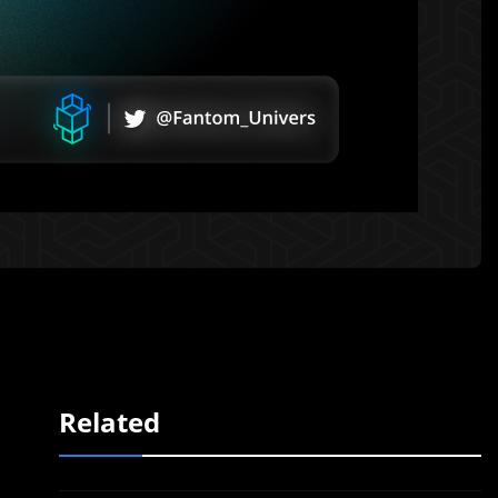
Related