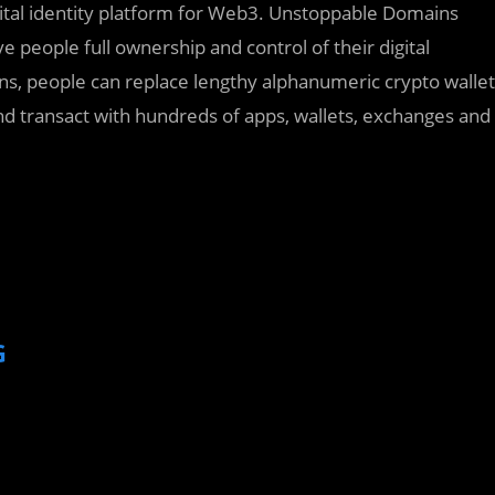
ital identity platform for Web3. Unstoppable Domains
 people full ownership and control of their digital
ns, people can replace lengthy alphanumeric crypto wallet
d transact with hundreds of apps, wallets, exchanges and
G