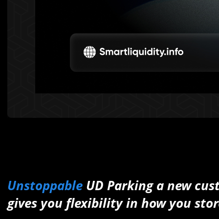
Unstoppable
UD Parking a new cust
gives you flexibility in how you s