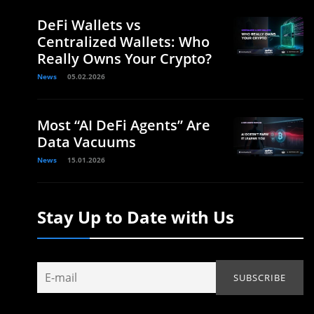
DeFi Wallets vs
Centralized Wallets: Who
Really Owns Your Crypto?
News
05.02.2026
Most “AI DeFi Agents” Are
Data Vacuums
News
15.01.2026
Stay Up to Date with Us