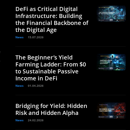
DeFi as Critical Digital
Infrastructure: Building
the Financial Backbone of
the Digital Age
News
15.07.2026
e
The Beginner’s Yield
o
Farming Ladder: From $0
to Sustainable Passive
Income in DeFi
News
01.04.2026
Bridging for Yield: Hidden
Risk and Hidden Alpha
News
24.02.2026