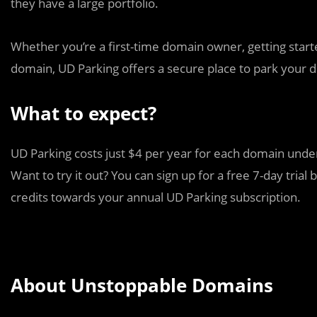
they have a large portfolio.
Whether you’re a first-time domain owner, getting starte
domain, UD Parking offers a secure place to park your d
What to expect?
UD Parking costs just $4 per year for each domain und
Want to try it out? You can sign up for a free 7-day tri
credits towards your annual UD Parking subscription.
About Unstoppable Domains