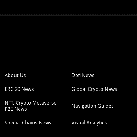
About Us
Defi News
ERC 20 News
Global Crypto News
NFT, Crypto Metaverse,
Navigation Guides
P2E News
Special Chains News
Visual Analytics