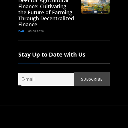
DeFi for Agricultural
Finance: Cultivating
the Future of Farming
Through Decentralized
Finance
Defi
03.08.2026
Stay Up to Date with Us