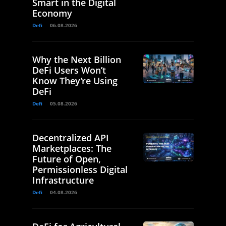
Smart in the Digital
Economy
Defi
06.08.2026
Why the Next Billion
DeFi Users Won’t
Know They’re Using
DeFi
Defi
05.08.2026
Decentralized API
Marketplaces: The
Future of Open,
Permissionless Digital
Infrastructure
Defi
04.08.2026