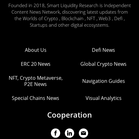
Founded in 2018, Smart Liquidity Research is Independent
Content News Network, discovering latest updates from
the Worlds of Crypto , Blockchain , NFT , Web3 , Defi ,
Startups and other digital ecosystems.
About Us
Defi News
ERC 20 News
Global Crypto News
NFT, Crypto Metaverse,
Navigation Guides
P2E News
Special Chains News
Visual Analytics
Cooperation