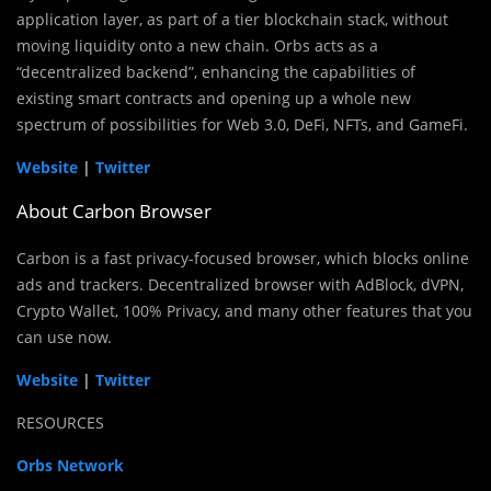
application layer, as part of a tier blockchain stack, without
moving liquidity onto a new chain. Orbs acts as a
“decentralized backend”, enhancing the capabilities of
existing smart contracts and opening up a whole new
spectrum of possibilities for Web 3.0, DeFi, NFTs, and GameFi.
Website
|
Twitter
About Carbon Browser
Carbon is a fast privacy-focused browser, which blocks online
ads and trackers. Decentralized browser with AdBlock, dVPN,
Crypto Wallet, 100% Privacy, and many other features that you
can use now.
Website
|
Twitter
RESOURCES
Orbs Network