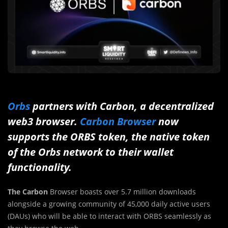
Orbs
partners with Carbon, a decentralized
web3 browser.
Carbon Browser
now
supports the ORBS token, the native token
of the Orbs network to their wallet
functionality.
The Carbon
Browser boasts over 5.7 million downloads
alongside a growing community of 45,000 daily active users
(DAUs) who will be able to interact with ORBS seamlessly as