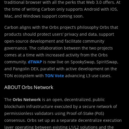
traditional browser with all the perks that Web 3.0 offers. At
the time of writing Carbon only supports Android with IOS,
Mac, and Windows support coming soon.
Carbon aligns with the Orbs project’s philosophy Orbs that
products should protect users’ privacy and data, support
open-source development and facilitate community
governance. The collaboration between the two projects
comes at a time with increased activity from the Orbs
community.
dTWAP
is now live on SpookySwap, SpiritSwap,
and Pangolin DEX, parallel with active development on the
TON ecosystem with
TON Vote
advancing L3 use cases.
ABOUT Orbs Network
The
Orbs Network
is an open, decentralized, public
blockchain infrastructure executed by a secure network of
permissionless validators using Proof-of-Stake (PoS)
consensus. Orbs set up as a separate decentralize execution
layer operating between existing L1/L2 solutions and the