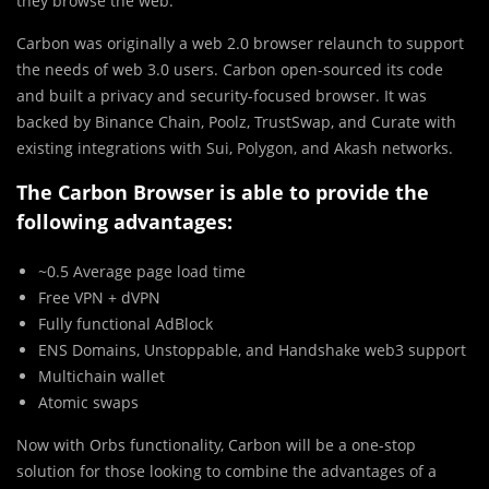
they browse the web.
Carbon was originally a web 2.0 browser relaunch to support
the needs of web 3.0 users. Carbon open-sourced its code
and built a privacy and security-focused browser. It was
backed by Binance Chain, Poolz, TrustSwap, and Curate with
existing integrations with Sui, Polygon, and Akash networks.
The Carbon Browser is able to provide the
following advantages:
~0.5 Average page load time
Free VPN + dVPN
Fully functional AdBlock
ENS Domains, Unstoppable, and Handshake web3 support
Multichain wallet
Atomic swaps
Now with Orbs functionality, Carbon will be a one-stop
solution for those looking to combine the advantages of a