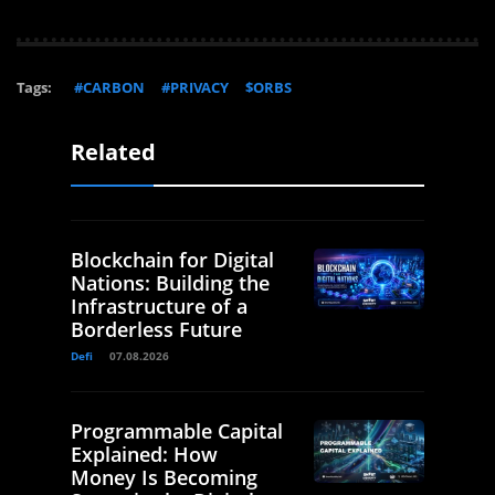
Tags:
#CARBON
#PRIVACY
$ORBS
Related
Blockchain for Digital
Nations: Building the
Infrastructure of a
Borderless Future
Defi
07.08.2026
Programmable Capital
Explained: How
Money Is Becoming