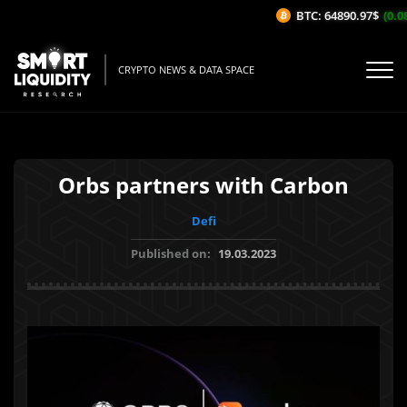
BTC: 64890.97$
(0.08
CRYPTO NEWS & DATA SPACE
Orbs partners with Carbon
Defi
Published on:
19.03.2023