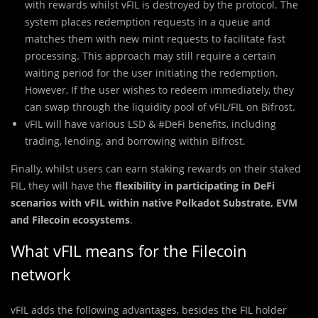
with rewards whilst vFIL is destroyed by the protocol. The
system places redemption requests in a queue and
matches them with new mint requests to facilitate fast
processing. This approach may still require a certain
waiting period for the user initiating the redemption.
However, If the user wishes to redeem immediately, they
can swap through the liquidity pool of vFIL/FIL on Bifrost.
vFIL will have various LSD & #DeFi benefits, including
trading, lending, and borrowing within Bifrost.
Finally, whilst users can earn staking rewards on their staked
FIL, they will have the
flexibility in participating in DeFi
scenarios with vFIL within native Polkadot Substrate, EVM
and Filecoin ecosystems
.
What vFIL means for the Filecoin
network
vFIL adds the following advantages, besides the FIL holder