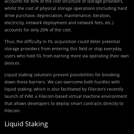
accounts for 80% of the cost structure of storage providers,
whilst the cost of physical storage operations (including hard
drive purchase, depreciation, maintenance, iteration,
electricity, network deployment and network fees, etc.)
accounts for only 20% of the cost.
Thus, the difficulty in FIL acquisition could deter potential
storage providers from entering this field or stop everyday
users who hold FIL from earning more via operating their own
devices.
Liquid staking solutions present possibilities for breaking
down these barriers. We can overcome both hurdles with
liquid staking, which is also facilitated by Filecoin’s recently
launch of FVM, a Filecoin-based virtual machine environment
that allows developers to deploy smart contracts directly to
Filecoin.
Liquid Staking