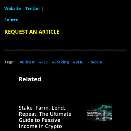
Website
|
Twitter
|
Source
REQUEST AN ARTICLE
Tags:
#Bifrost
#FLS
#Staking
#VFIL
Filecoin
Related
Stake, Farm, Lend,
Repeat: The Ultimate
Guide to Passive
Income in Crypto