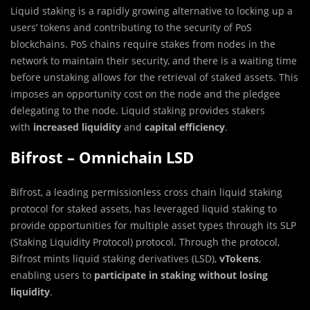
Liquid staking is a rapidly growing alternative to locking up a
users’ tokens and contributing to the security of PoS
blockchains. PoS chains require stakes from nodes in the
network to maintain their security, and there is a waiting time
before unstaking allows for the retrieval of staked assets. This
imposes an opportunity cost on the node and the pledgee
delegating to the node. Liquid staking provides stakers
with
increased liquidity
and
capital efficiency
.
Bifrost – Omnichain LSD
Bifrost, a leading permissionless cross chain liquid staking
protocol for staked assets, has leveraged liquid staking to
provide opportunities for multiple asset types through its SLP
(Staking Liquidity Protocol) protocol. Through the protocol,
Bifrost mints liquid staking derivatives (LSD),
vTokens
,
enabling users to
participate in staking without losing
liquidity
.