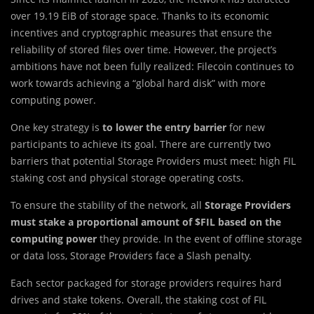
over 19.19 EiB of storage space. Thanks to its economic
incentives and cryptographic measures that ensure the
reliability of stored files over time. However, the project’s
ambitions have not been fully realized: Filecoin continues to
work towards achieving a “global hard disk” with more
computing power.
One key strategy is
to lower the entry barrier
for new
participants to achieve its goal. There are currently two
barriers that potential Storage Providers must meet: high FIL
staking cost and physical storage operating costs.
To ensure the stability of the network, all
Storage Providers
must stake a proportional amount of $FIL based on the
computing power
they provide. In the event of offline storage
or data loss, Storage Providers face a Slash penalty.
Each sector packaged for storage providers requires hard
drives and stake tokens. Overall, the staking cost of FIL