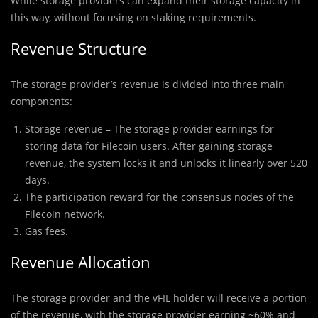
While storage providers can expand their storage capacity in
this way, without focusing on staking requirements.
Revenue Structure
The storage provider’s revenue is divided into three main
components:
Storage revenue – The storage provider earnings for
storing data for Filecoin users. After gaining storage
revenue, the system locks it and unlocks it linearly over 520
days.
The participation reward for the consensus nodes of the
Filecoin network.
Gas fees.
Revenue Allocation
The storage provider and the vFIL holder will receive a portion
of the revenue, with the storage provider earning ~60% and