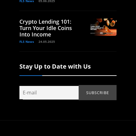
FLS News
05.06.2025
Crypto Lending 101:
Turn Your Idle Coins
Into Income
FLS News
24.05.2025
Stay Up to Date with Us