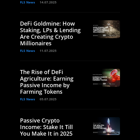
FLS News
14.07.2025
DeFi Goldmine: How
Staking, LPs & Lending
Are Creating Crypto
Millionaires
FLS News
11.07.2025
The Rise of DeFi
Agriculture: Earning
Passive Income by
Farming Tokens
FLS News
05.07.2025
Passive Crypto
Income: Stake It Till
You Make It in 2025