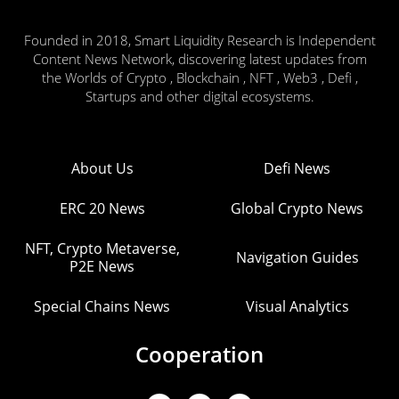
Founded in 2018, Smart Liquidity Research is Independent
Content News Network, discovering latest updates from
the Worlds of Crypto , Blockchain , NFT , Web3 , Defi ,
Startups and other digital ecosystems.
About Us
Defi News
ERC 20 News
Global Crypto News
NFT, Crypto Metaverse,
Navigation Guides
P2E News
Special Chains News
Visual Analytics
Cooperation