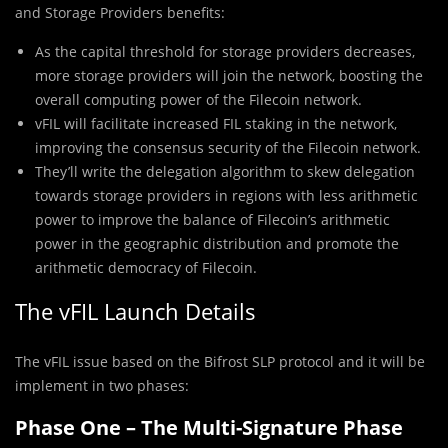
and Storage Providers benefits:
As the capital threshold for storage providers decreases,
more storage providers will join the network, boosting the
overall computing power of the Filecoin network.
vFIL will facilitate increased FIL staking in the network,
improving the consensus security of the Filecoin network.
They’ll write the delegation algorithm to skew delegation
towards storage providers in regions with less arithmetic
power to improve the balance of Filecoin’s arithmetic
power in the geographic distribution and promote the
arithmetic democracy of Filecoin.
The vFIL Launch Details
The vFIL issue based on the Bifrost SLP protocol and it will be
implement in two phases:
Phase One – The Multi-Signature Phase