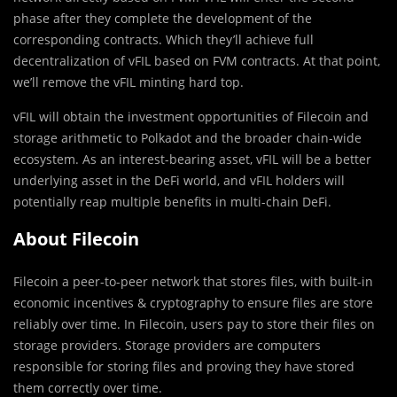
phase after they complete the development of the
corresponding contracts. Which they’ll achieve full
decentralization of vFIL based on FVM contracts. At that point,
we’ll remove the vFIL minting hard top.
vFIL will obtain the investment opportunities of Filecoin and
storage arithmetic to Polkadot and the broader chain-wide
ecosystem. As an interest-bearing asset, vFIL will be a better
underlying asset in the DeFi world, and vFIL holders will
potentially reap multiple benefits in multi-chain DeFi.
About Filecoin
Filecoin a peer-to-peer network that stores files, with built-in
economic incentives & cryptography to ensure files are store
reliably over time. In Filecoin, users pay to store their files on
storage providers. Storage providers are computers
responsible for storing files and proving they have stored
them correctly over time.