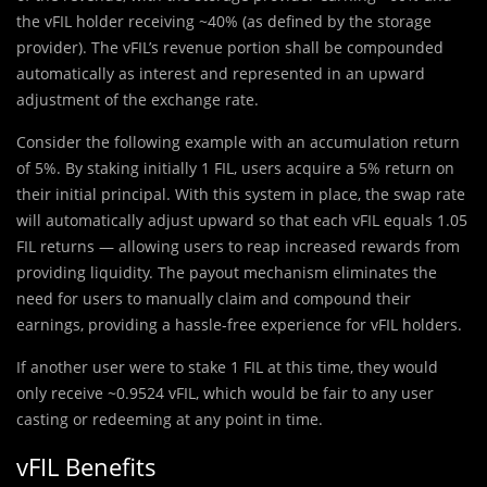
the vFIL holder receiving ~40% (as defined by the storage
provider). The vFIL’s revenue portion shall be compounded
automatically as interest and represented in an upward
adjustment of the exchange rate.
Consider the following example with an accumulation return
of 5%. By staking initially 1 FIL, users acquire a 5% return on
their initial principal. With this system in place, the swap rate
will automatically adjust upward so that each vFIL equals 1.05
FIL returns — allowing users to reap increased rewards from
providing liquidity. The payout mechanism eliminates the
need for users to manually claim and compound their
earnings, providing a hassle-free experience for vFIL holders.
If another user were to stake 1 FIL at this time, they would
only receive ~0.9524 vFIL, which would be fair to any user
casting or redeeming at any point in time.
vFIL Benefits