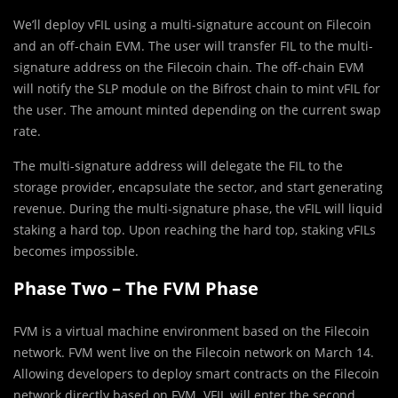
We’ll deploy vFIL using a multi-signature account on Filecoin
and an off-chain EVM. The user will transfer FIL to the multi-
signature address on the Filecoin chain. The off-chain EVM
will notify the SLP module on the Bifrost chain to mint vFIL for
the user. The amount minted depending on the current swap
rate.
The multi-signature address will delegate the FIL to the
storage provider, encapsulate the sector, and start generating
revenue. During the multi-signature phase, the vFIL will liquid
staking a hard top. Upon reaching the hard top, staking vFILs
becomes impossible.
Phase Two – The FVM Phase
FVM is a virtual machine environment based on the Filecoin
network. FVM went live on the Filecoin network on March 14.
Allowing developers to deploy smart contracts on the Filecoin
network directly based on FVM. VFIL will enter the second