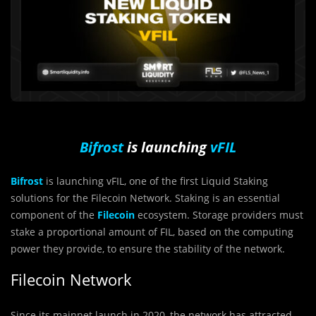
Bifrost
is launching
vFIL
Bifrost
is launching vFIL, one of the first Liquid Staking
solutions for the Filecoin Network.
Staking is an essential
component of the
Filecoin
ecosystem. Storage providers must
stake a proportional amount of
FIL
, based on the computing
power they provide, to ensure the stability of the network.
Filecoin Network
Since its mainnet launch in 2020, the network has attracted