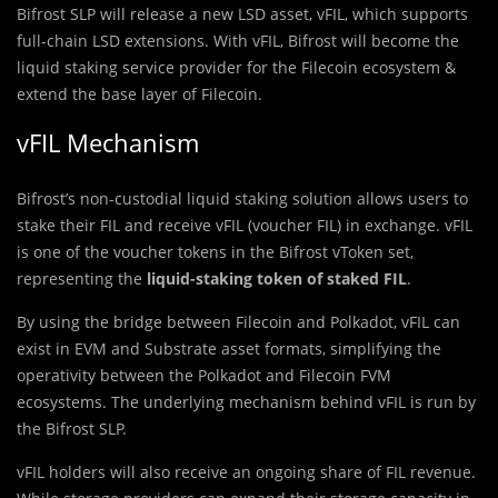
Bifrost SLP will release a new LSD asset, vFIL, which supports
full-chain LSD extensions. With vFIL, Bifrost will become the
liquid staking service provider for the Filecoin ecosystem &
extend the base layer of Filecoin.
vFIL Mechanism
Bifrost’s non-custodial liquid staking solution allows users to
stake their FIL and receive vFIL (voucher FIL) in exchange. vFIL
is one of the voucher tokens in the Bifrost vToken set,
representing the
liquid-staking token of staked FIL
.
By using the bridge between Filecoin and Polkadot, vFIL can
exist in EVM and Substrate asset formats, simplifying the
operativity between the Polkadot and Filecoin FVM
ecosystems. The underlying mechanism behind vFIL is run by
the Bifrost SLP.
vFIL holders will also receive an ongoing share of FIL revenue.