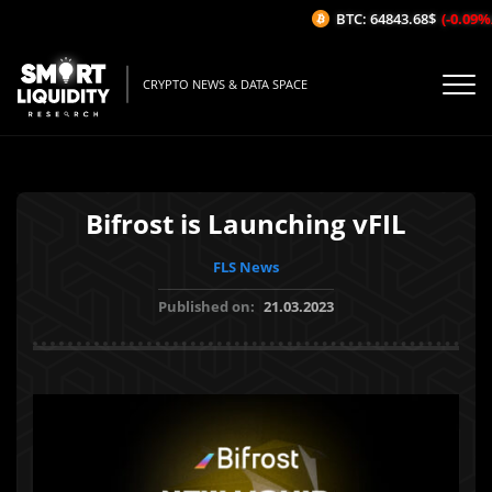
BTC: 64843.68$
(-0.09%/1H
CRYPTO NEWS & DATA SPACE
Bifrost is Launching vFIL
FLS News
Published on:
21.03.2023