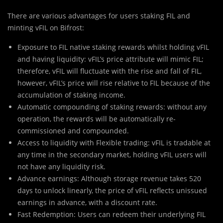
There are various advantages for users staking FIL and
minting vFIL on Bifrost:
Exposure to FIL native staking rewards whilst holding vFIL
and having liquidity: vFIL’s price attribute will mimic FIL;
therefore, vFIL will fluctuate with the rise and fall of FIL,
however, vFIL’s price will rise relative to FIL because of the
accumulation of staking income.
Automatic compounding of staking rewards: without any
operation, the rewards will be automatically re-
commissioned and compounded.
Access to liquidity with Flexible trading: vFIL is tradable at
any time in the secondary market, holding vFIL users will
not have any liquidity risk.
Advance earnings: Although storage revenue takes 520
days to unlock linearly, the price of vFIL reflects unissued
earnings in advance, with a discount rate.
Fast Redemption: Users can redeem their underlying FIL