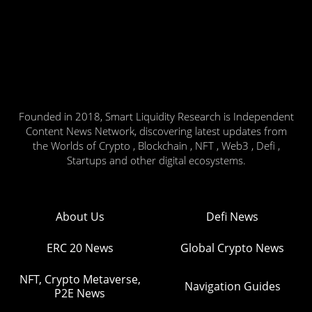
Founded in 2018, Smart Liquidity Research is Independent
Content News Network, discovering latest updates from
the Worlds of Crypto , Blockchain , NFT , Web3 , Defi ,
Startups and other digital ecosystems.
About Us
Defi News
ERC 20 News
Global Crypto News
NFT, Crypto Metaverse,
Navigation Guides
P2E News