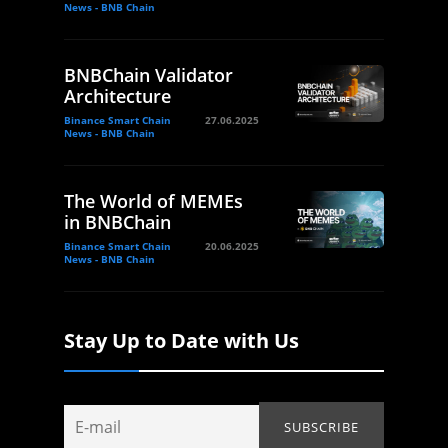
News - BNB Chain
BNBChain Validator
Architecture
Binance Smart Chain
27.06.2025
News - BNB Chain
The World of MEMEs
in BNBChain
Binance Smart Chain
20.06.2025
News - BNB Chain
Stay Up to Date with Us