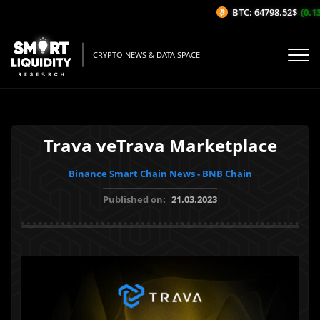
BTC: 64798.52$
(0.13
CRYPTO NEWS & DATA SPACE
Trava veTrava Marketplace
Binance Smart Chain News - BNB Chain
Published on:
21.03.2023