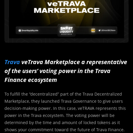
Trava
veTrava Marketplace a representative
of the users’ voting power in the Trava
Finance ecosystem
To fulfill the “decentralized” part of the Trava Decentralized
Marketplace, they launched Trava Governance to give users
decision-making power. In this case, veTRAVA represents this
power in the Trava ecosystem. The voting power will be
determined by the time and amount of locked tokens as it
shows your commitment toward the future of Trava Finance.