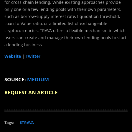
for cross-chain lending. While existing approaches provide
only one or a few lending pools with their own parameters,
such as borrow/supply interest rate, liquidation threshold,
Loan-to-Value ratio, or a limited list of exchangeable
cryptocurrencies, TRAVA offers a flexible mechanism in which
users can create and manage their own lending pools to start
a lending business.
Website
|
Twitter
SOURCE:
MEDIUM
REQUEST AN ARTICLE
Tags:
$TRAVA