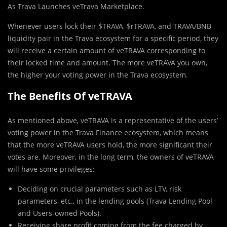
As Trava Launches veTrava Marketplace.
Whenever users lock their $TRAVA, $rTRAVA, and TRAVA/BNB
liquidity pair in the Trava ecosystem for a specific period, they
will receive a certain amount of veTRAVA corresponding to
their locked time and amount. The more veTRAVA you own,
the higher your voting power in the Trava ecosystem.
The Benefits Of veTRAVA
As mentioned above, veTRAVA is a representative of the users’
voting power in the Trava Finance ecosystem, which means
that the more veTRAVA users hold, the more significant their
votes are. Moreover, in the long term, the owners of veTRAVA
will have some privileges:
Deciding on crucial parameters such as LTV, risk
parameters, etc., in the lending pools (Trava Lending Pool
and Users-owned Pools).
Receiving share profit coming from the fee charged by