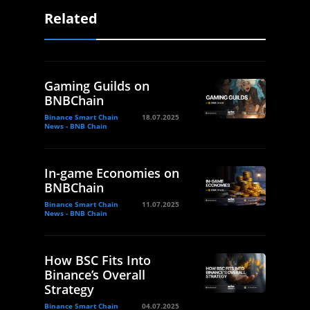
Related
Gaming Guilds on
BNBChain
Binance Smart Chain
18.07.2025
News - BNB Chain
In-game Economies on
BNBChain
Binance Smart Chain
11.07.2025
News - BNB Chain
How BSC Fits Into
Binance’s Overall
Strategy
Binance Smart Chain
04.07.2025