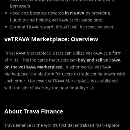
borrowers
Receiving boosting rewards
in rTRAVA
by providing
liquidity and holding veTRAVA at the same time.
Earning TRAVA reward: the APR will be revealed soon.
veTRAVA Marketplace: Overview
In veTRAVA Marketplace, users can utilize veTRAVA as a form
of NFTs. This indicates that users can
buy and sell veTRAVA
on the veTRAVA Marketplace
. In other words, veTRAVA
Marketplace is a platform for users to trade voting power with
each other. Moreover, veTRAVA Marketplace is established
with the aim of averting the poor liquidity risk.
About Trava Finance
Trava Finance is the world’s first decentralized marketplace