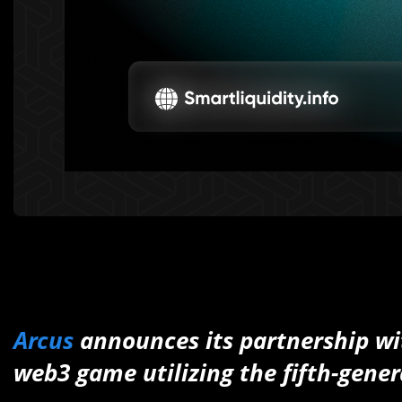
Arcus
announces its partnership w
web3 game utilizing the fifth-gener