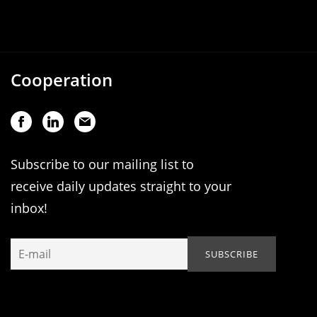
Cooperation
Subscribe to our mailing list to
receive daily updates straight to your
inbox!