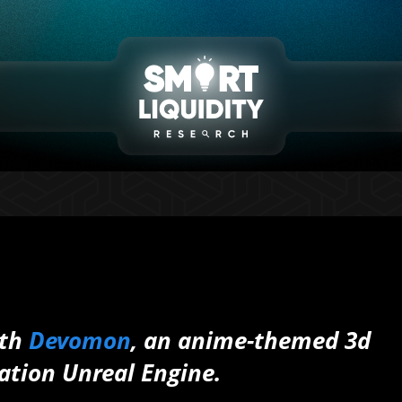
ith
Devomon
, an anime-themed 3d
ation Unreal Engine.