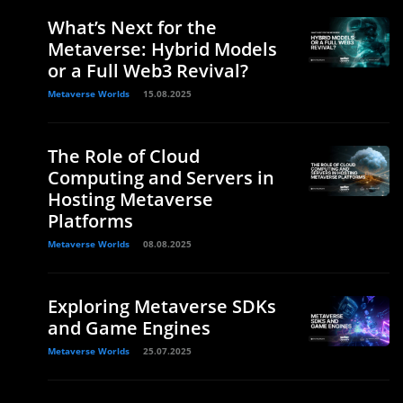
What’s Next for the
Metaverse: Hybrid Models
or a Full Web3 Revival?
Metaverse Worlds
15.08.2025
The Role of Cloud
Computing and Servers in
Hosting Metaverse
Platforms
Metaverse Worlds
08.08.2025
Exploring Metaverse SDKs
and Game Engines
Metaverse Worlds
25.07.2025