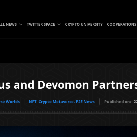
ALL NEWS
TWITTER SPACE
CRYPTO UNIVERSITY
COOPERATIONS
us and Devomon Partner
se Worlds
NFT, Crypto Metaverse, P2E News
Published on:
2