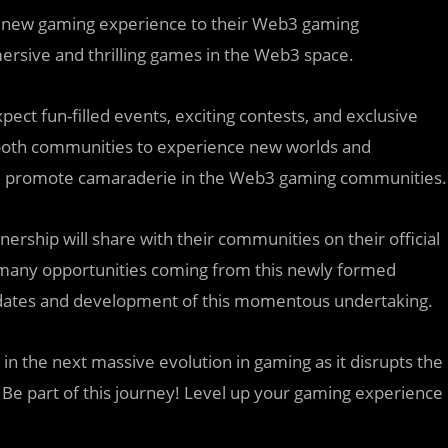
e new gaming experience to their Web3 gaming
rsive and thrilling games in the Web3 space.
t fun-filled events, exciting contests, and exclusive
of both communities to experience new worlds and
t and promote camaraderie in the Web3 gaming communities.
nership will share with their communities on their official
e many opportunities coming from this newly formed
updates and development of this momentous undertaking.
n the next massive evolution in gaming as it disrupts the
. Be part of this journey! Level up your gaming experience