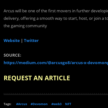
Arcus will be one of the first movers in further develop
delivery, offering a smooth way to start, host, or join a
the gaming community
Website
|
Twitter
SOURCE:
https://medium.com/@arcusgo8/arcus-x-devomonp
REQUEST AN ARTICLE
Tags:
#Arcus
#Devomon
#web3
NFT