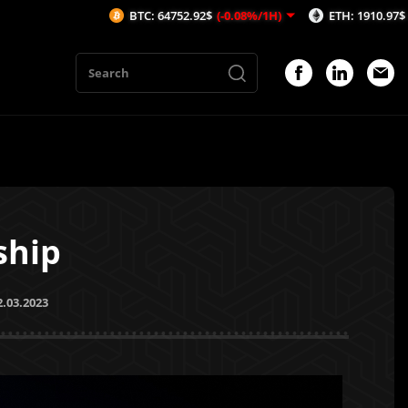
BTC: 64752.92$
(-0.08%/1H)
ETH: 1910.97$
(0.09%/1H)
ship
2.03.2023