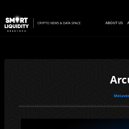
ABOUT US
CRYPTO NEWS & DATA SPACE
Arc
Metaver