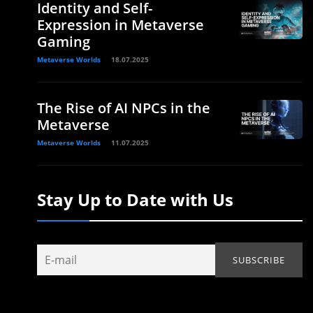
Identity and Self-
Expression in Metaverse
Gaming
Metaverse Worlds
18.07.2025
The Rise of AI NPCs in the
Metaverse
Metaverse Worlds
11.07.2025
Stay Up to Date with Us