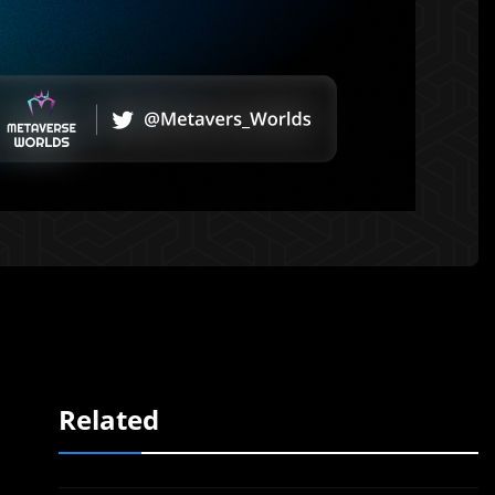
Related