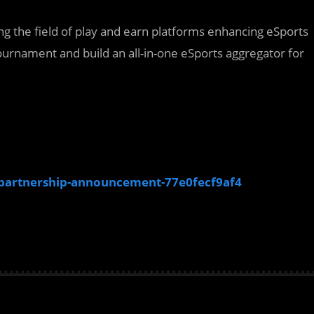
ing the field of play and earn platforms enhancing eSports
 tournament and build an all-in-one eSports aggregator for
artnership-announcement-77e0fecf9af4