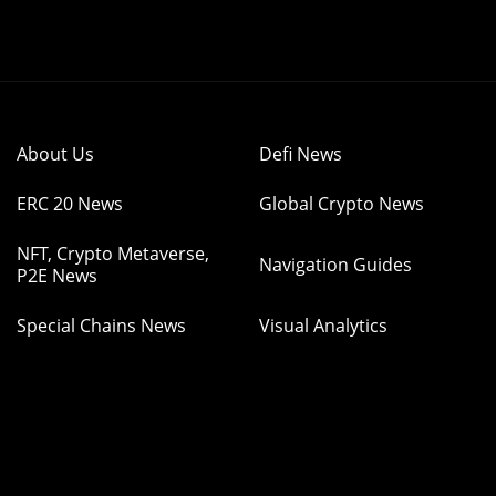
About Us
Defi News
ERC 20 News
Global Crypto News
NFT, Crypto Metaverse,
Navigation Guides
P2E News
Special Chains News
Visual Analytics