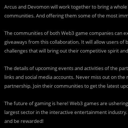
Arcus and Devomon will work together to bring a whol
communities. And offering them some of the most imme
The communities of both Web3 game companies can expec
giveaways from this collaboration. It will allow users 
challenges that will bring out their competitive spiri
The details of upcoming events and activities of the part
links and social media accounts. Never miss out on th
partnership. Join their communities to get the latest 
The future of gaming is here! Web3 games are ushering i
largest sector in the interactive entertainment industry
and be rewarded!