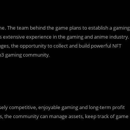
e. The team behind the game plans to establish a gaming
s extensive experience in the gaming and anime industry.
nges, the opportunity to collect and build powerful NFT
Web3 gaming community.
sely competitive, enjoyable gaming and long-term profit
cus, the community can manage assets, keep track of game