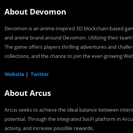
About Devomon
Devomon is an anime-inspired 3D blockchain-based gam
and anime brand around Devomon. Utilizing their team’
The game offers players thrilling adventures and challe
collections, and the chance to join the ever-growing 
Website
|
Twitter
About Arcus
Arcus seeks to achieve the ideal balance between inten
potential. Through the integrated SocFi platform in Ar
activity, and increase possible rewards.