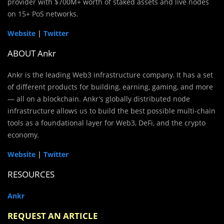
provider with $700M+ worth of staked assets and live nodes
on 15+ PoS networks.
Website
|
Twitter
ABOUT Ankr
Ankr is the leading Web3 infrastructure company. It has a set
of different products for building, earning, gaming, and more
— all on a blockchain. Ankr’s globally distributed node
infrastructure allows us to build the best possible multi-chain
tools as a foundational layer for Web3, DeFi, and the crypto
economy.
Website
|
Twitter
RESOURCES
Ankr
REQUEST AN ARTICLE