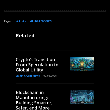
Tags:
#Ankr
#LUGANODES
Related
Crypto’s Transition
From Speculation to
Global Utility
Smart Crypto News
03.08.2026
Blockchain in
Manufacturing:
Building Smarter,
Safer, and More