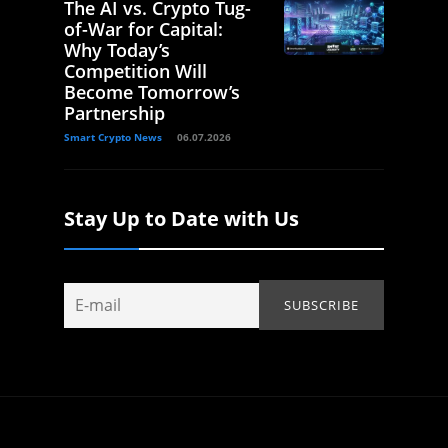
The AI vs. Crypto Tug-
of-War for Capital:
Why Today’s
Competition Will
Become Tomorrow’s
Partnership
Smart Crypto News
06.07.2026
Stay Up to Date with Us