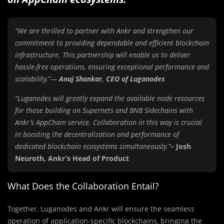
“We are thrilled to partner with Ankr and strengthen our
commitment to providing dependable and efficient blockchain
infrastructure. This partnership will enable us to deliver
hassle-free operations, ensuring exceptional performance and
scalability.”—
Anuj Shankar, CEO of Luganodes
“Luganodes will greatly expand the available node resources
for those building on Supernets and BNB Sidechains with
Ankr’s AppChain service. Collaboration in this way is crucial
in boosting the decentralization and performance of
dedicated blockchain ecosystems simultaneously.”
– Josh
Neuroth, Ankr’s Head of Product
What Does the Collaboration Entail?
Together, Luganodes and Ankr will ensure the seamless
operation of application-specific blockchains, bringing the