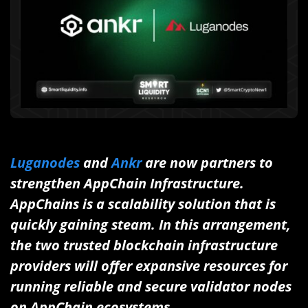
Luganodes
and
Ankr
are now partners to
strengthen AppChain Infrastructure.
AppChains is a scalability solution that is
quickly gaining steam. In this arrangement,
the two trusted blockchain infrastructure
providers will offer expansive resources for
running reliable and secure validator nodes
on AppChain ecosystems.