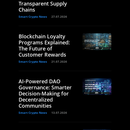
Transparent Supply
Chains
Smart Crypto News
27.07.2026
Blockchain Loyalty
Programs Explained:
The Future of
Customer Rewards
Smart Crypto News
21.07.2026
AI-Powered DAO
Governance: Smarter
Decision-Making for
Decentralized
Communities
Smart Crypto News
13.07.2026