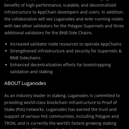
benefits of high-performance, scalable, and decentralized
infrastructure to AppChain developers and users. In addition,
the collaboration will see Luganodes and Ankr running nodes
with two other validators for the Polygon Supernets and three
additional validators for the BNB Side Chains.
Increased validator node resources to operate AppChains
Strengthened infrastructure and security for Supernets &
BNB Sidechains
Enhanced decentralization efforts for bootstrapping
validation and staking
ABOUT Luganodes
As an industry leader in staking, Luganodes is committed to
providing world-class blockchain infrastructure to Proof of
Stake (PoS) networks. Luganodes has earned the trust and
support of various PoS communities, including Polygon and
TRON, and is currently the world’s fastest-growing staking