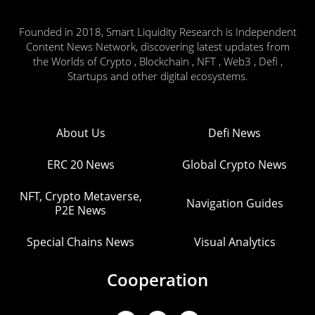
Founded in 2018, Smart Liquidity Research is Independent
Content News Network, discovering latest updates from
the Worlds of Crypto , Blockchain , NFT , Web3 , Defi ,
Startups and other digital ecosystems.
About Us
Defi News
ERC 20 News
Global Crypto News
NFT, Crypto Metaverse,
Navigation Guides
P2E News
Special Chains News
Visual Analytics
Cooperation