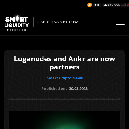
BTC: 64395.55$
(-0.25
CRYPTO NEWS & DATA SPACE
Luganodes and Ankr are now
partners
Smart Crypto News
Published on:
30.03.2023