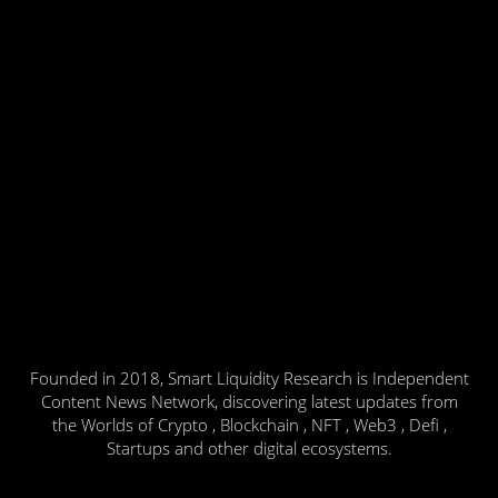
Founded in 2018, Smart Liquidity Research is Independent
Content News Network, discovering latest updates from
the Worlds of Crypto , Blockchain , NFT , Web3 , Defi ,
Startups and other digital ecosystems.