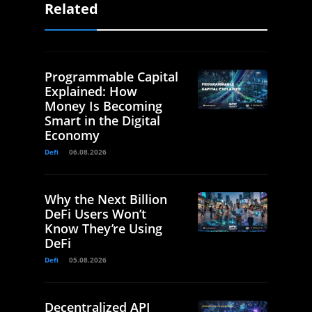
Related
Programmable Capital
Explained: How
Money Is Becoming
Smart in the Digital
Economy
Defi
06.08.2026
Why the Next Billion
DeFi Users Won’t
Know They’re Using
DeFi
Defi
05.08.2026
Decentralized API