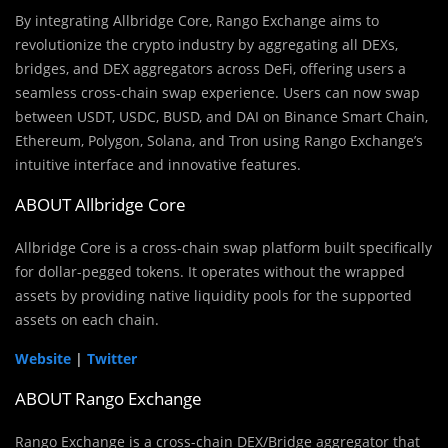
By integrating Allbridge Core, Rango Exchange aims to
revolutionize the crypto industry by aggregating all DEXs,
bridges, and DEX aggregators across DeFi, offering users a
seamless cross-chain swap experience. Users can now swap
between USDT, USDC, BUSD, and DAI on Binance Smart Chain,
Ethereum, Polygon, Solana, and Tron using Rango Exchange’s
intuitive interface and innovative features.
ABOUT Allbridge Core
Allbridge Core is a cross-chain swap platform built specifically
for dollar-pegged tokens. It operates without the wrapped
assets by providing native liquidity pools for the supported
assets on each chain.
Website
|
Twitter
ABOUT Rango Exchange
Rango Exchange is a cross-chain DEX/Bridge aggregator that