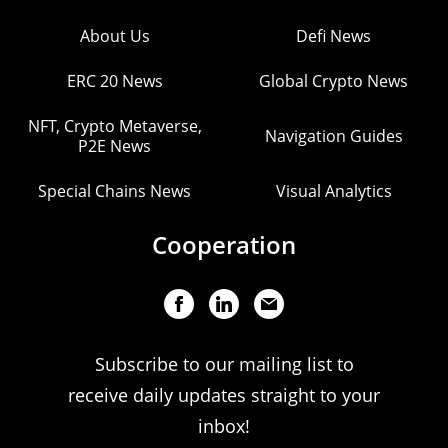
About Us
Defi News
ERC 20 News
Global Crypto News
NFT, Crypto Metaverse,
Navigation Guides
P2E News
Special Chains News
Visual Analytics
Cooperation
Subscribe to our mailing list to
receive daily updates straight to your
inbox!