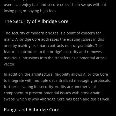
users can enjoy fast and secure cross-chain swaps without
losing peg or paying high fees.
The Security of Allbridge Core
The security of modern bridges is a point of concern for
many. Allbridge Core addresses the existing issues in this
area by making its smart contracts non-upgradable. This
feature contributes to the bridge’s security and removes
malicious intrusions into the transfers as a potential attack
vector.
In addition, the architectural flexibility allows Allbridge Core
to integrate with multiple decentralized messaging protocols,
further elevating its security. Audits are another vital
component to prevent potential issues with cross-chain
swaps, which is why Allbridge Core has been audited as well.
Rango and Allbridge Core