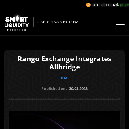
BTC: 65113.49$
(0.21%
CRYPTO NEWS & DATA SPACE
Rango Exchange Integrates
Allbridge
Defi
Published on:
30.03.2023