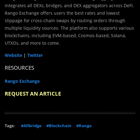
integrates all DEXs, bridges, and DEX aggregators across DeFi.
Rango Exchange offers users the best rates and lowest
slippage for cross-chain swaps by routing orders through
multiple liquidity sources. The platform also supports various
blockchains, including EVM-based, Cosmos-based, Solana,
UTXOs, and more to come.
Website
|
Twitter
RESOURCES
Rango Exchange
REQUEST AN ARTICLE
Tags:
#Allbridge
#Blockchain
#Rango