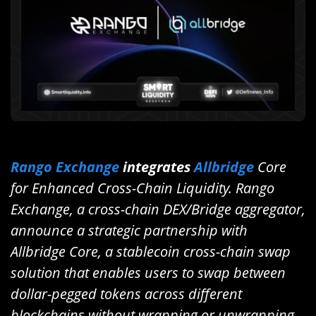
Rango Exchange
integrates
Allbridge
Core
for Enhanced Cross-Chain Liquidity. Rango
Exchange, a cross-chain DEX/Bridge aggregator,
announce a strategic partnership with
Allbridge Core, a stablecoin cross-chain swap
solution that enables users to swap between
dollar-pegged tokens across different
blockchains without wrapping or unwrapping