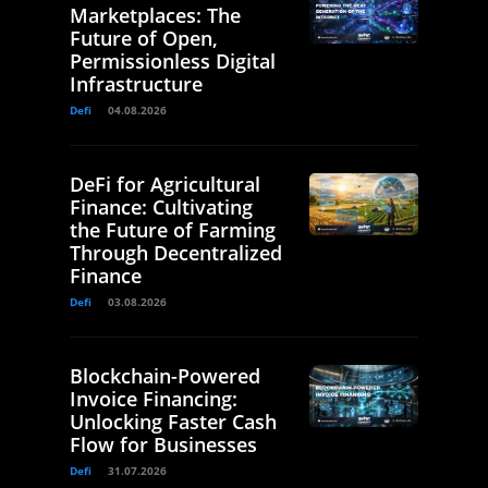
Marketplaces: The
Future of Open,
Permissionless Digital
Infrastructure
Defi
04.08.2026
DeFi for Agricultural
Finance: Cultivating
the Future of Farming
Through Decentralized
Finance
Defi
03.08.2026
Blockchain-Powered
Invoice Financing:
Unlocking Faster Cash
Flow for Businesses
Defi
31.07.2026