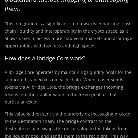
them
.
This integration is a significant step towards enhancing cross-
chain liquidity and interoperability in the crypto space, as it
allows users to access more stablecoin markets and arbitrage
opportunities with low fees and high speed.
How does Allbridge Core work?
Allbridge Core operates by maintaining liquidity pools for the
supported stablecoins on each chain. When a user sends
tokens via Allbridge Core, the bridge exchanges incoming
tokens into their dollar value in the token pool for that
particular token.
This value is then sent via the underlying messaging protocol
to the destination chain. The bridge contract on the
destination chain swaps the dollar value to the tokens from
the liquidity pool and sends them to the recipient. This way,