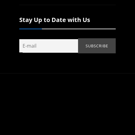
Stay Up to Date with Us