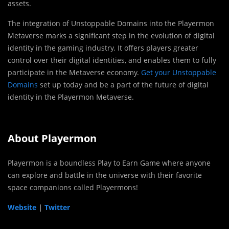
assets.
The integration of Unstoppable Domains into the Playermon
Metaverse marks a significant step in the evolution of digital
identity in the gaming industry. It offers players greater
control over their digital identities, and enables them to fully
participate in the Metaverse economy.
Get your Unstoppable
Domains
set up today and be a part of the future of digital
identity in the Playermon Metaverse.
About Playermon
Playermon is a boundless Play to Earn Game where anyone
can explore and battle in the universe with their favorite
space companions called Playermons!
Website
|
Twitter