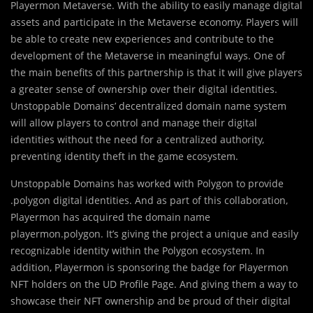
Playermon Metaverse. With the ability to easily manage digital
assets and participate in the Metaverse economy. Players will
be able to create new experiences and contribute to the
development of the Metaverse in meaningful ways. One of
the main benefits of this partnership is that it will give players
a greater sense of ownership over their digital identities.
Unstoppable Domains’ decentralized domain name system
will allow players to control and manage their digital
identities without the need for a centralized authority,
preventing identity theft in the game ecosystem.
Unstoppable Domains has worked with Polygon to provide
.polygon digital identities. And as part of this collaboration,
Playermon has acquired the domain name
playermon.polygon. It’s giving the project a unique and easily
recognizable identity within the Polygon ecosystem. In
addition, Playermon is sponsoring the badge for Playermon
NFT holders on the UD Profile Page. And giving them a way to
showcase their NFT ownership and be proud of their digital