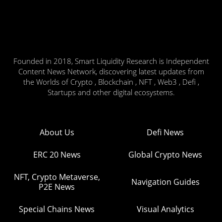
Founded in 2018, Smart Liquidity Research is Independent
Content News Network, discovering latest updates from
the Worlds of Crypto , Blockchain , NFT , Web3 , Defi ,
Startups and other digital ecosystems.
About Us
Defi News
ERC 20 News
Global Crypto News
NFT, Crypto Metaverse,
Navigation Guides
P2E News
Special Chains News
Visual Analytics