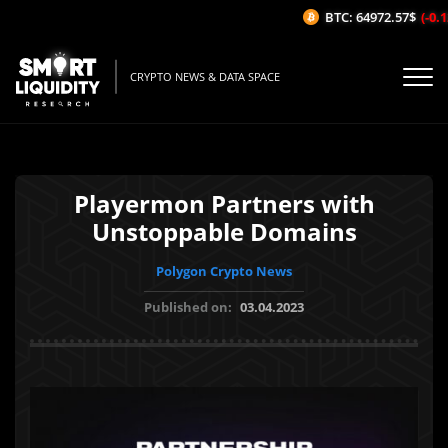
BTC: 64972.57$
(-0.12
CRYPTO NEWS & DATA SPACE
Playermon Partners with
Unstoppable Domains
Polygon Crypto News
Published on:
03.04.2023