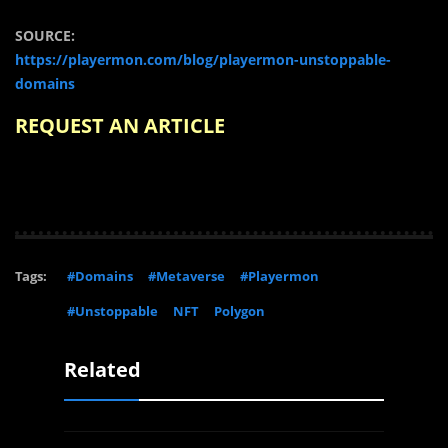
SOURCE:
https://playermon.com/blog/playermon-unstoppable-
domains
REQUEST AN ARTICLE
Tags:
#Domains
#Metaverse
#Playermon
#Unstoppable
NFT
Polygon
Related