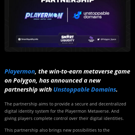
Playermon
, the win-to-earn metaverse game
on Polygon, has announced a new
partnership with
Unstoppable Domains
.
The partnership aims to provide a secure and decentralized
digital identity system for the Playermon Metaverse. And
giving players complete control over their digital identities.
This partnership also brings new possibilities to the