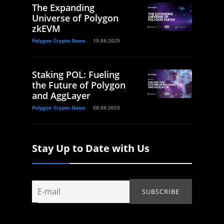
The Expanding
Universe of Polygon
zkEVM
Polygon Crypto News
15.08.2025
Staking POL: Fueling
the Future of Polygon
and AggLayer
Polygon Crypto News
08.08.2025
Stay Up to Date with Us