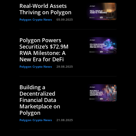
Real-World Assets
Thriving on Polygon
Polygon Crypto News
05.09.2025
Polygon Powers
Securitize’s $72.9M
RWA Milestone: A
New Era for DeFi
Polygon Crypto News
29.08.2025
Building a
Decentralized
Financial Data
Marketplace on
Polygon
Polygon Crypto News
21.08.2025