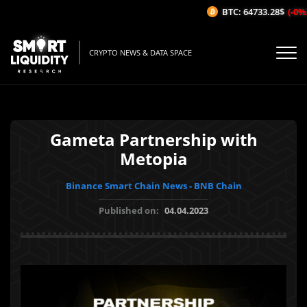
BTC: 64733.28$
(-0%/1
CRYPTO NEWS & DATA SPACE
Gameta Partnership with
Metopia
Binance Smart Chain News - BNB Chain
Published on:
04.04.2023