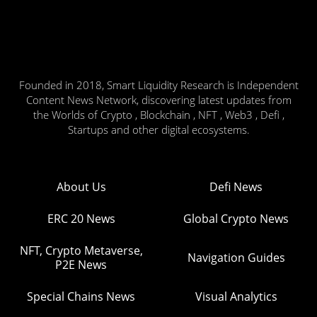
Founded in 2018, Smart Liquidity Research is Independent
Content News Network, discovering latest updates from
the Worlds of Crypto , Blockchain , NFT , Web3 , Defi ,
Startups and other digital ecosystems.
About Us
Defi News
ERC 20 News
Global Crypto News
NFT, Crypto Metaverse,
Navigation Guides
P2E News
Special Chains News
Visual Analytics