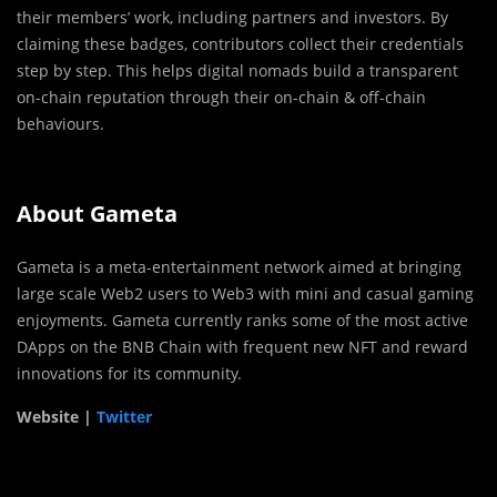
their members’ work, including partners and investors. By
claiming these badges, contributors collect their credentials
step by step. This helps digital nomads build a transparent
on-chain reputation through their on-chain & off-chain
behaviours.
About Gameta
Gameta is a meta-entertainment network aimed at bringing
large scale Web2 users to Web3 with mini and casual gaming
enjoyments. Gameta currently ranks some of the most active
DApps on the BNB Chain with frequent new NFT and reward
innovations for its community.
Website |
Twitter