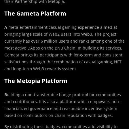
their Partnership with Metopia.
The Gameta Platform
A
meta-entertainment casual gaming experience aimed at
bringing large scale of Web2 users into Web3. The project
currently has over 6 million users and ranks among one of the
most active DApps on the BNB Chain. In building its services,
Gameta brings its participants with long-term and consistent
satisfactions through the combination of casual gaming, NFT
and long-term Web3 rewards system.
The Metopia Platform
B
uilding a non-transferable badge protocol for communities
and contributors. It is also a platform which empowers non-
financialized governance and reasonable incentive system
based on contributors on-chain reputation with badges.
By distributing these badges, communities add visibility to