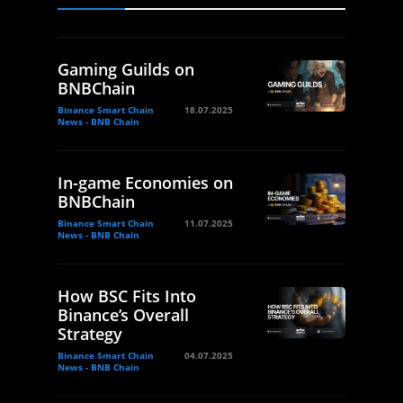
Gaming Guilds on
BNBChain
Binance Smart Chain
18.07.2025
News - BNB Chain
In-game Economies on
BNBChain
Binance Smart Chain
11.07.2025
News - BNB Chain
How BSC Fits Into
Binance’s Overall
Strategy
Binance Smart Chain
04.07.2025
News - BNB Chain