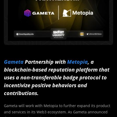
Gameta
Partnership with
Metopia
, a
blockchain-based reputation platform that
uses a non-transferable badge protocol to
incentivize positive behaviors and
contributions.
Gameta will work with Metopia to further expand its product
and services in its Web3 ecosystem. As Gameta announced