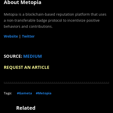
About Metopia
Metopia is a blockchain-based reputation platform that uses
a non-transferable badge protocol to incentivize positive
behaviors and contributions.
Website
|
Twitter
SOURCE:
MEDIUM
REQUEST AN ARTICLE
Tags:
#Gameta
#Metopia
Related