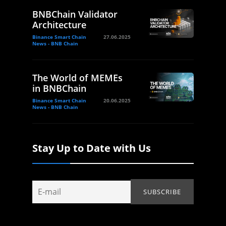
BNBChain Validator
Architecture
Binance Smart Chain
27.06.2025
News - BNB Chain
The World of MEMEs
in BNBChain
Binance Smart Chain
20.06.2025
News - BNB Chain
Stay Up to Date with Us