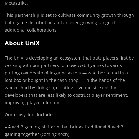
Metastrike.
This partnership is set to cultivate community growth through
both game distribution and an ever-growing range of
additional collaborations
About UniX
The UniX is developing an ecosystem that puts players first by
working with our partners to move web3 games towards
putting ownership of in-game assets — whether found in a
loot box or bought in the cash shop — in the hands of the
gamer. And by doing so, creating revenue streams for
developers that are less likely to obstruct player sentiment,
improving player retention.
Our ecosystem includes:
– A web3 gaming platform that brings traditional & web3
gaming together (coming soon)