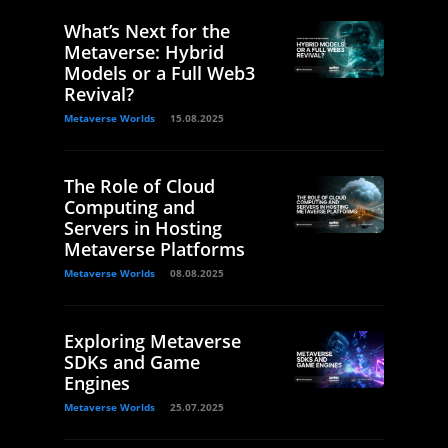
What’s Next for the
Metaverse: Hybrid
Models or a Full Web3
Revival?
Metaverse Worlds
15.08.2025
The Role of Cloud
Computing and
Servers in Hosting
Metaverse Platforms
Metaverse Worlds
08.08.2025
Exploring Metaverse
SDKs and Game
Engines
Metaverse Worlds
25.07.2025