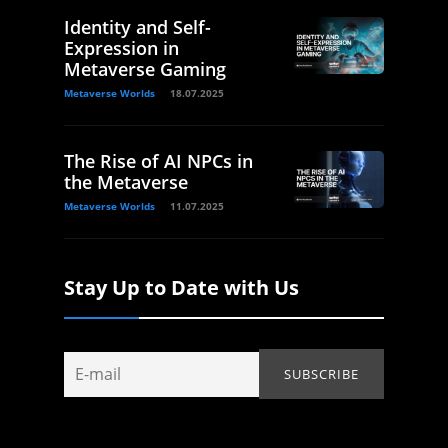
Identity and Self-
Expression in
Metaverse Gaming
Metaverse Worlds
18.07.2025
The Rise of AI NPCs in
the Metaverse
Metaverse Worlds
11.07.2025
Stay Up to Date with Us