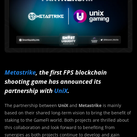
Metastrike
, the first FPS blockchain
shooting game has announced its
partnership with
UniX
.
The partnership between
UniX
and
Metastrike
is mainly
based on their shared long-term vision to bring the benefit of
staking to the GameFI world. Both projects are thrilled about
this collaboration and look forward to benefiting from
synergies as both projects continue to develop and gain