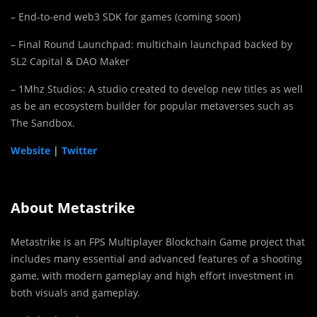
– End-to-end web3 SDK for games (coming soon)
– Final Round Launchpad: multichain launchpad backed by
SL2 Capital & DAO Maker
– 1Mhz Studios: A studio created to develop new titles as well
as be an ecosystem builder for popular metaverses such as
The Sandbox.
Website
|
Twitter
About Metastrike
Metastrike is an FPS Multiplayer Blockchain Game project that
includes many essential and advanced features of a shooting
game, with modern gameplay and high effort investment in
both visuals and gameplay.