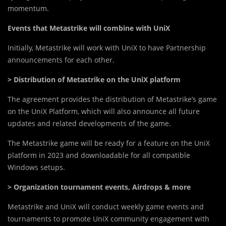
momentum.
Events that Metastrike will combine with UniX
Initially, Metastrike will work with UniX to have Partnership
announcements for each other.
> Distribution of Metastrike on the UniX platform
The agreement provides the distribution of Metastrike’s game
on the UniX Platform, which will also announce all future
updates and related developments of the game.
The Metastrike game will be ready for a feature on the UniX
platform in 2023 and downloadable for all compatible
Windows setups.
> Organization tournament events, Airdrops & more
Metastrike and UniX will conduct weekly game events and
tournaments to promote UniX community engagement with