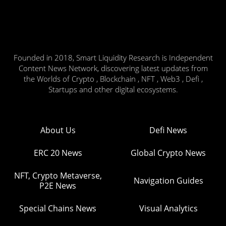
Founded in 2018, Smart Liquidity Research is Independent
Content News Network, discovering latest updates from
the Worlds of Crypto , Blockchain , NFT , Web3 , Defi ,
Startups and other digital ecosystems.
About Us
Defi News
ERC 20 News
Global Crypto News
NFT, Crypto Metaverse,
Navigation Guides
P2E News
Special Chains News
Visual Analytics