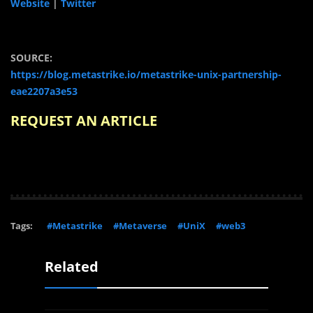
Website
|
Twitter
SOURCE:
https://blog.metastrike.io/metastrike-unix-partnership-
eae2207a3e53
REQUEST AN ARTICLE
Tags:
#Metastrike
#Metaverse
#UniX
#web3
Related