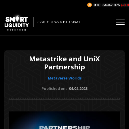
BTC: 64947.07$
(-0.09
CRYPTO NEWS & DATA SPACE
Metastrike and UniX
Partnership
Metaverse Worlds
Published on:
04.04.2023