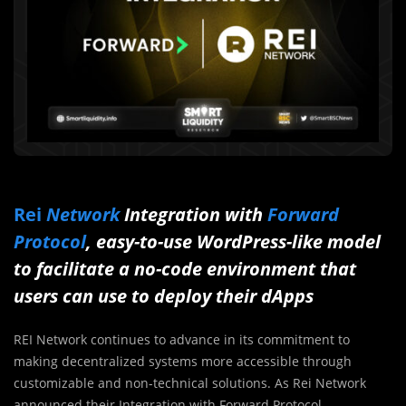
Rei
Network
Integration with
Forward
Protocol
, easy-to-use WordPress-like model
to facilitate a no-code environment that
users can use to deploy their dApps
REI Network continues to advance in its commitment to
making decentralized systems more accessible through
customizable and non-technical solutions. As Rei Network
announced their Integration with Forward Protocol.