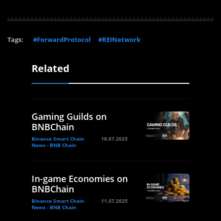
Tags:
#ForwardProtocol
#REINetwork
Related
Gaming Guilds on
BNBChain
Binance Smart Chain
18.07.2025
News - BNB Chain
In-game Economies on
BNBChain
Binance Smart Chain
11.07.2025
News - BNB Chain