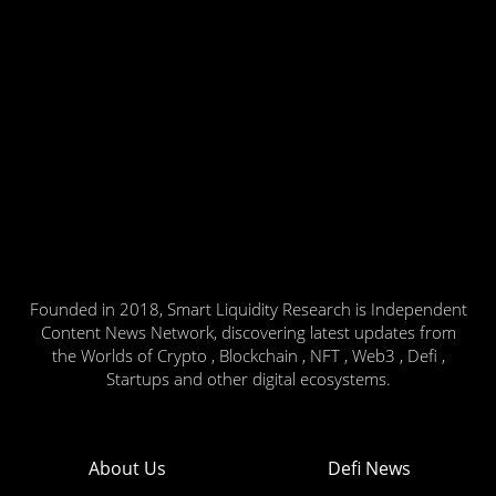
Founded in 2018, Smart Liquidity Research is Independent
Content News Network, discovering latest updates from
the Worlds of Crypto , Blockchain , NFT , Web3 , Defi ,
Startups and other digital ecosystems.
About Us
Defi News