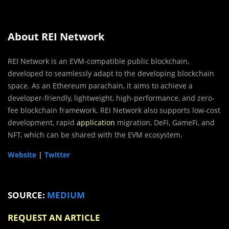
About REI Network
REI Network is an EVM-compatible public blockchain,
developed to seamlessly adapt to the developing blockchain
space. As an Ethereum parachain, it aims to achieve a
developer-friendly, lightweight, high-performance, and zero-
fee blockchain framework. REI Network also supports low-cost
development, rapid
application
migration, DeFi, GameFi, and
NFT, which can be shared with the EVM ecosystem.
Website
|
Twitter
SOURCE:
MEDIUM
REQUEST AN ARTICLE