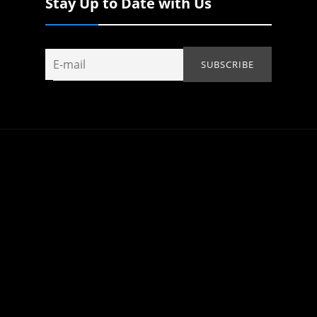
Stay Up to Date with Us