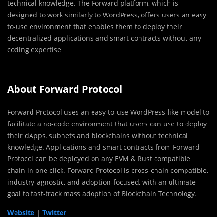
technical knowledge. The Forward platform, which is
designed to work similarly to WordPress, offers users an easy-
to-use environment that enables them to deploy their
decentralized applications and smart contracts without any
coding expertise.
About Forward Protocol
Forward Protocol uses an easy-to-use WordPress-like model to
facilitate a no-code environment that users can use to deploy
their dApps, subnets and blockchains without technical
knowledge. Applications and smart contracts from Forward
Protocol can be deployed on any EVM & Rust compatible
chain in one click. Forward Protocol is cross-chain compatible,
industry-agnostic, and adoption-focused, with an ultimate
goal to fast-track mass adoption of Blockchain Technology.
Website
|
Twitter