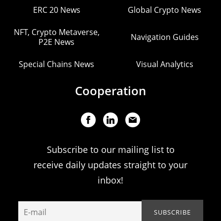
ERC 20 News
Global Crypto News
NFT, Crypto Metaverse,
Navigation Guides
P2E News
Special Chains News
Visual Analytics
Cooperation
Subscribe to our mailing list to
receive daily updates straight to your
inbox!