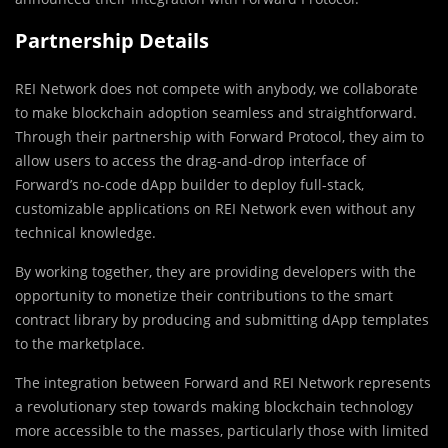
Partnership Details
REI Network does not compete with anybody, we collaborate
to make blockchain adoption seamless and straightforward.
Through their partnership with Forward Protocol, they aim to
allow users to access the drag-and-drop interface of
Forward’s no-code dApp builder to deploy full-stack,
customizable applications on REI Network even without any
technical knowledge.
By working together, they are providing developers with the
opportunity to monetize their contributions to the smart
contract library by producing and submitting dApp templates
to the marketplace.
The integration between Forward and REI Network represents
a revolutionary step towards making blockchain technology
more accessible to the masses, particularly those with limited