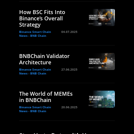
How BSC Fits Into
Binance’s Overall
Strategy
Binance Smart Chain
04.07.2025
News - BNB Chain
BNBChain Validator
Architecture
Binance Smart Chain
27.06.2025
News - BNB Chain
The World of MEMEs
in BNBChain
Binance Smart Chain
20.06.2025
News - BNB Chain