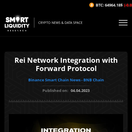
BTC: 64964.18$
(-0.05
CRYPTO NEWS & DATA SPACE
Rei Network Integration with
Forward Protocol
Binance Smart Chain News - BNB Chain
Published on:
04.04.2023