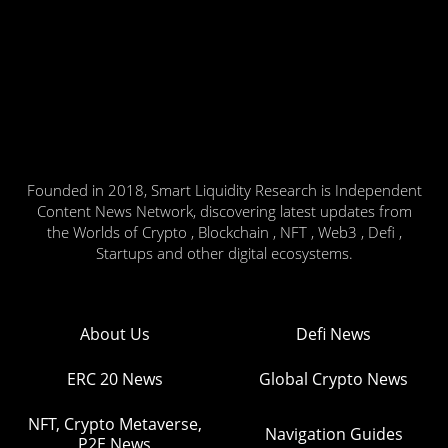
Founded in 2018, Smart Liquidity Research is Independent
Content News Network, discovering latest updates from
the Worlds of Crypto , Blockchain , NFT , Web3 , Defi ,
Startups and other digital ecosystems.
About Us
Defi News
ERC 20 News
Global Crypto News
NFT, Crypto Metaverse,
Navigation Guides
P2E News