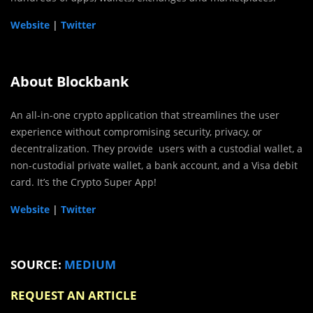
Website
|
Twitter
About Blockbank
An all-in-one crypto application that streamlines the user
experience without compromising security, privacy, or
decentralization. They provide users with a custodial wallet, a
non-custodial private wallet, a bank account, and a Visa debit
card. It’s the Crypto Super App!
Website
|
Twitter
SOURCE:
MEDIUM
REQUEST AN ARTICLE