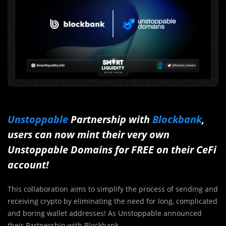
Unstoppable
Partnership with
Blockbank
,
users can now mint their very own
Unstoppable Domains for FREE on their CeFi
account!
This collaboration aims to simplify the process of sending and
receiving crypto by eliminating the need for long, complicated
and boring wallet addresses! As Unstoppable announced
their Partnership with Blockbank.