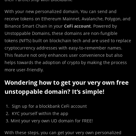
With your new personalized domain, You can send and
receive tokens on Ethereum Mainnet, Avalanche, Polygon, and
Binance Smart Chain in your
CeFi account
. Powered by
Unstoppable Domains, these domains are non-fungible
tokens (NFTs) built on blockchain tech and are used to replace
cryptocurrency addresses with easy-to-remember names.
This feature not only enhances user convenience but also
helps towards the adoption of crypto by making the process
more user-friendly.
Wondering how to get your very own free
unstoppable domain? It’s simple!
Sign up for a blockbank CeFi account
KYC yourself within the app
Mint your very own UD domain for FREE!
With these steps, you can get your very own personalized