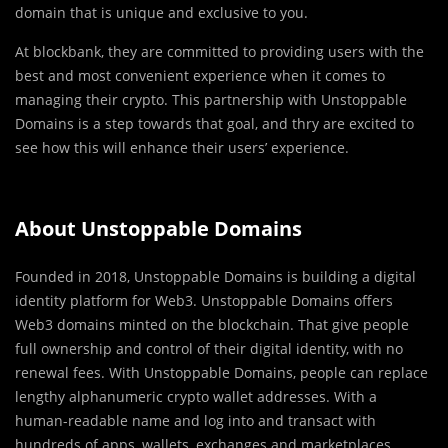
domain that is unique and exclusive to you.
At blockbank, they are committed to providing users with the
best and most convenient experience when it comes to
managing their crypto. This partnership with Unstoppable
Domains is a step towards that goal, and thry are excited to
see how this will enhance their users’ experience.
About Unstoppable Domains
Founded in 2018, Unstoppable Domains is building a digital
identity platform for Web3. Unstoppable Domains offers
Web3 domains minted on the blockchain. That give people
full ownership and control of their digital identity, with no
renewal fees. With Unstoppable Domains, people can replace
lengthy alphanumeric crypto wallet addresses. With a
human-readable name and log into and transact with
hundreds of apps, wallets, exchanges and marketplaces.