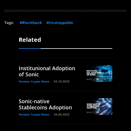
Tags:
#Blockbank
#Unstoppable
Related
Institunional Adoption
of Sonic
Fantom Crypto News
03.10.2025
Sonic-native
Stablecoins Adoption
Fantom Crypto News
26.09.2025