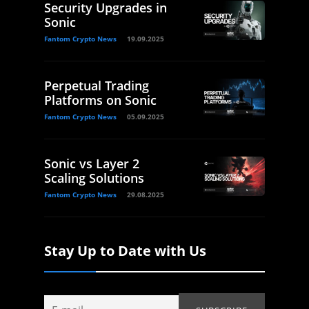
Security Upgrades in
Sonic
Fantom Crypto News
19.09.2025
Perpetual Trading
Platforms on Sonic
Fantom Crypto News
05.09.2025
Sonic vs Layer 2
Scaling Solutions
Fantom Crypto News
29.08.2025
Stay Up to Date with Us