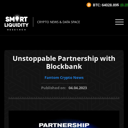
BTC: 64028.89$
(0.25
CRYPTO NEWS & DATA SPACE
Unstoppable Partnership with
Blockbank
Fantom Crypto News
Published on:
04.04.2023