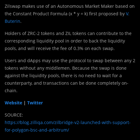
Zilswap makes use of an Autonomous Market Maker based on
the Constant Product Formula (x * y = k) first proposed by
V.
Buterin
.
Holders of ZRC-2 tokens and ZIL tokens can contribute to the
corresponding liquidity pool in order to back the liquidity
pools, and will receive the fee of 0.3% on each swap.
Users and dApps may use the protocol to swap between any 2
tokens without any middlemen. Because the swap is done
against the liquidity pools, there is no need to wait for a
counterparty, and transactions can be done completely on-
chain.
Website
|
Twitter
SOURCE:
https://blog.zilliqa.com/zilbridge-v2-launched-with-support-
for-polygon-bsc-and-arbitrum/