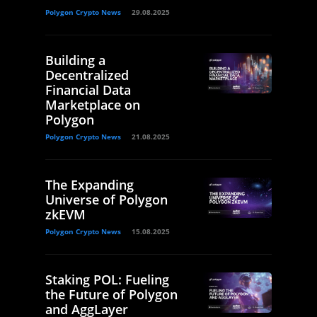
Polygon Crypto News
29.08.2025
Building a
Decentralized
Financial Data
Marketplace on
Polygon
Polygon Crypto News
21.08.2025
The Expanding
Universe of Polygon
zkEVM
Polygon Crypto News
15.08.2025
Staking POL: Fueling
the Future of Polygon
and AggLayer