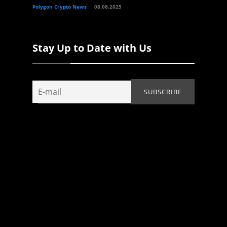
Polygon Crypto News
08.08.2025
Stay Up to Date with Us