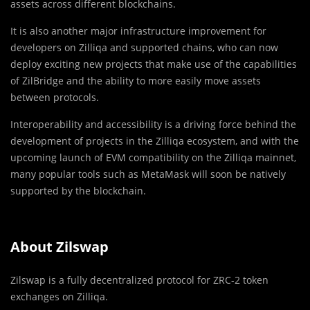
assets across different blockchains.
It is also another major infrastructure improvement for
developers on Zilliqa and supported chains, who can now
deploy exciting new projects that make use of the capabilities
of ZilBridge and the ability to more easily move assets
between protocols.
Interoperability and accessibility is a driving force behind the
development of projects in the Zilliqa ecosystem, and with the
upcoming launch of EVM compatibility on the Zilliqa mainnet,
many popular tools such as MetaMask will soon be natively
supported by the blockchain.
About Zilswap
Zilswap is a fully decentralized protocol for ZRC-2 token
exchanges on Zilliqa.