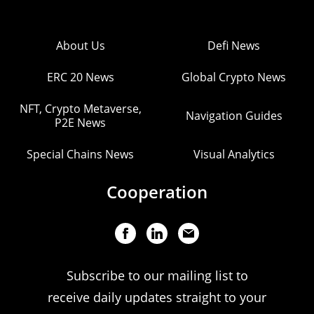
About Us
Defi News
ERC 20 News
Global Crypto News
NFT, Crypto Metaverse,
Navigation Guides
P2E News
Special Chains News
Visual Analytics
Cooperation
Subscribe to our mailing list to
receive daily updates straight to your