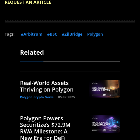
REQUEST AN ARTICLE
Tags:
#Arbitrum
#BSC
#ZilBridge
Polygon
Related
Real-World Assets
Thriving on Polygon
Polygon Crypto News
05.09.2025
Polygon Powers
Securitize’s $72.9M
RWA Milestone: A
New Era for DeFi