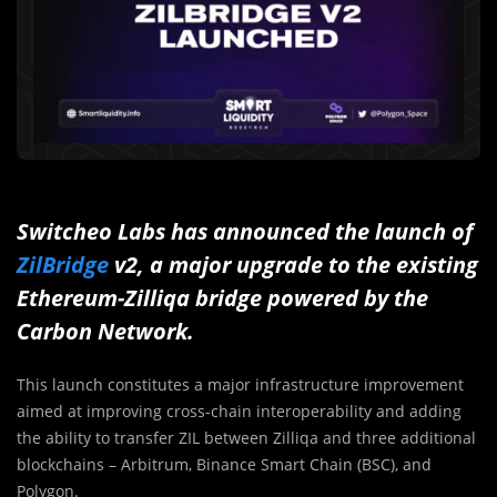
Switcheo Labs has announced the launch of
ZilBridge
v2, a major upgrade to the existing
Ethereum-Zilliqa bridge powered by the
Carbon Network.
This launch constitutes a major infrastructure improvement
aimed at improving cross-chain interoperability and adding
the ability to transfer ZIL between Zilliqa and three additional
blockchains – Arbitrum, Binance Smart Chain (BSC), and
Polygon.