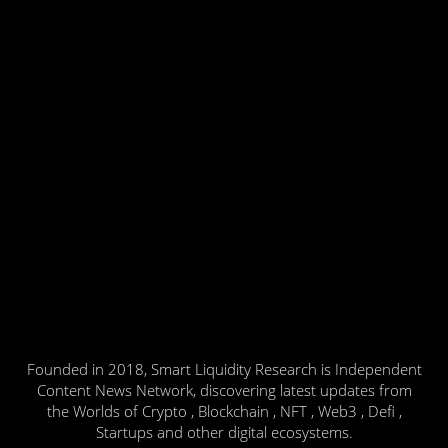
Founded in 2018, Smart Liquidity Research is Independent
Content News Network, discovering latest updates from
the Worlds of Crypto , Blockchain , NFT , Web3 , Defi ,
Startups and other digital ecosystems.