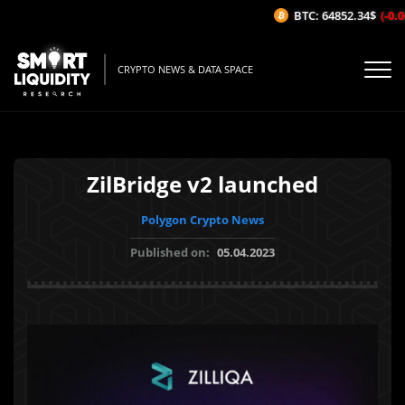
BTC: 64852.34$
(-0.06
CRYPTO NEWS & DATA SPACE
ZilBridge v2 launched
Polygon Crypto News
Published on:
05.04.2023