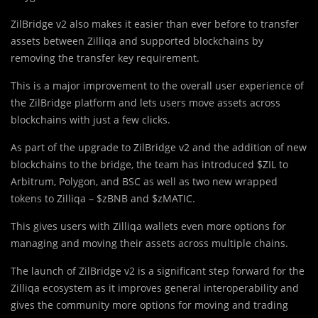
ZilBridge v2 also makes it easier than ever before to transfer
assets between Zilliqa and supported blockchains by
removing the transfer key requirement.
This is a major improvement to the overall user experience of
the ZilBridge platform and lets users move assets across
blockchains with just a few clicks.
As part of the upgrade to ZilBridge v2 and the addition of new
blockchains to the bridge, the team has introduced $ZIL to
Arbitrum, Polygon, and BSC as well as two new wrapped
tokens to Zilliqa – $zBNB and $zMATIC.
This gives users with Zilliqa wallets even more options for
managing and moving their assets across multiple chains.
The launch of ZilBridge v2 is a significant step forward for the
Zilliqa ecosystem as it improves general interoperability and
gives the community more options for moving and trading