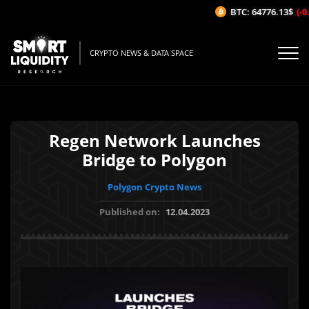
BTC: 64776.13$
(-0.0
CRYPTO NEWS & DATA SPACE
Regen Network Launches
Bridge to Polygon
Polygon Crypto News
Published on:
12.04.2023