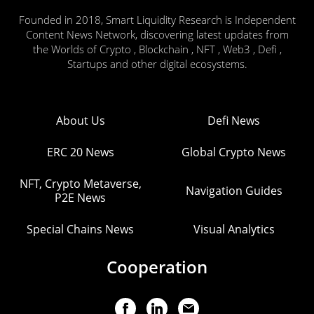
Founded in 2018, Smart Liquidity Research is Independent
Content News Network, discovering latest updates from
the Worlds of Crypto , Blockchain , NFT , Web3 , Defi ,
Startups and other digital ecosystems.
About Us
Defi News
ERC 20 News
Global Crypto News
NFT, Crypto Metaverse,
Navigation Guides
P2E News
Special Chains News
Visual Analytics
Cooperation