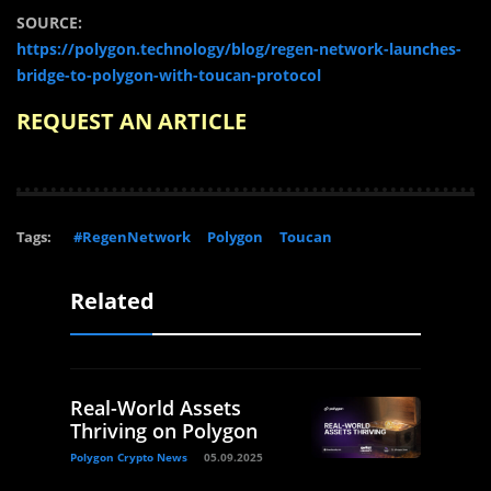
SOURCE:
https://polygon.technology/blog/regen-network-launches-
bridge-to-polygon-with-toucan-protocol
REQUEST AN ARTICLE
Tags:
#RegenNetwork
Polygon
Toucan
Related
Real-World Assets
Thriving on Polygon
Polygon Crypto News
05.09.2025