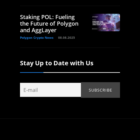
Staking POL: Fueling
the Future of Polygon
and AggLayer
Polygon Crypto News
08.08.2025
Stay Up to Date with Us