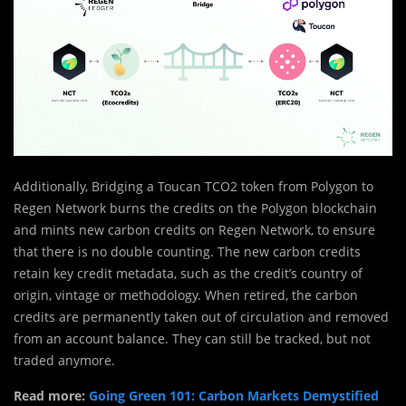
Additionally, Bridging a Toucan TCO2 token from Polygon to
Regen Network burns the credits on the Polygon blockchain
and mints new carbon credits on Regen Network, to ensure
that there is no double counting. The new carbon credits
retain key credit metadata, such as the credit’s country of
origin, vintage or methodology. When retired, the carbon
credits are permanently taken out of circulation and removed
from an account balance. They can still be tracked, but not
traded anymore.
Read more:
Going Green 101: Carbon Markets Demystified