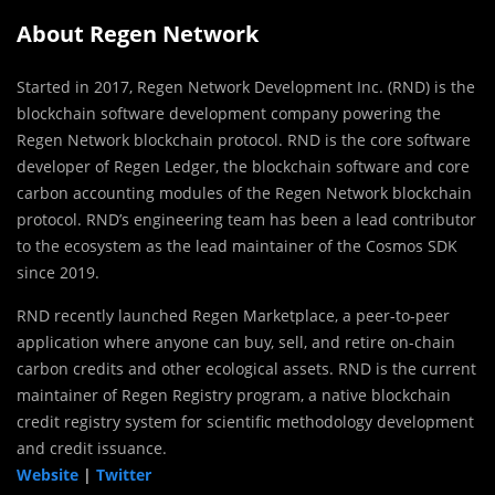
About Regen Network
Started in 2017, Regen Network Development Inc. (RND) is the
blockchain software development company powering the
Regen Network blockchain protocol. RND is the core software
developer of Regen Ledger, the blockchain software and core
carbon accounting modules of the Regen Network blockchain
protocol. RND’s engineering team has been a lead contributor
to the ecosystem as the lead maintainer of the Cosmos SDK
since 2019.
RND recently launched Regen Marketplace, a peer-to-peer
application where anyone can buy, sell, and retire on-chain
carbon credits and other ecological assets. RND is the current
maintainer of Regen Registry program, a native blockchain
credit registry system for scientific methodology development
and credit issuance.
Website
|
Twitter