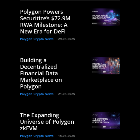
Polygon Powers
Securitize’s $72.9M
RWA Milestone: A
New Era for DeFi
Polygon Crypto News
29.08.2025
Building a
Decentralized
Financial Data
Marketplace on
Polygon
Polygon Crypto News
21.08.2025
The Expanding
Universe of Polygon
zkEVM
Polygon Crypto News
15.08.2025