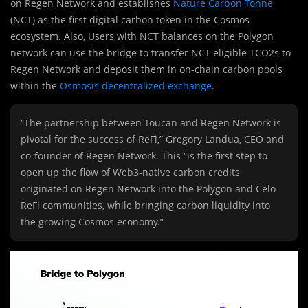
on Regen Network and establishes
Nature Carbon Tonne
(NCT) as the first digital carbon token in the Cosmos
ecosystem. Also, Users with NCT balances on the Polygon
network can use the bridge to transfer NCT-eligible TCO2s to
Regen Network and deposit them in on-chain carbon pools
within the
Osmosis decentralized exchange
.
“The partnership between Toucan and Regen Network is
pivotal for the success of ReFi,” Gregory Landua, CEO and
co-founder of Regen Network. This “is the first step to
open up the flow of Web3-native carbon credits
originated on Regen Network into the Polygon and Celo
ReFi communities, while bringing carbon liquidity into
the growing Cosmos economy.”