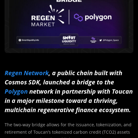
Regen Network
, a public chain built with
Cosmos SDK, launched a bridge to the
Polygon
network in partnership with Toucan
in a major milestone toward a thriving,
multichain regenerative finance ecosystem.
The two-way bridge allows for the issuance, tokenization, and
retirement of Toucan’s tokenized carbon credit (TCO2) assets