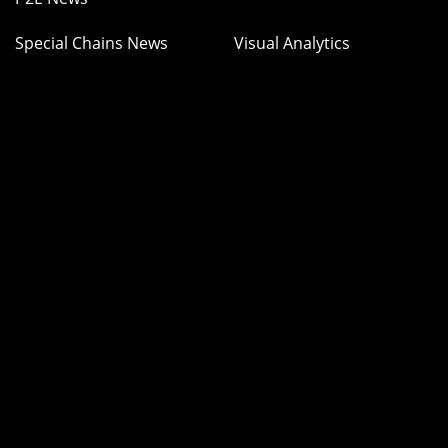
Special Chains News
Visual Analytics