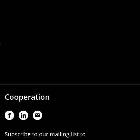
Cooperation
Subscribe to our mailing list to