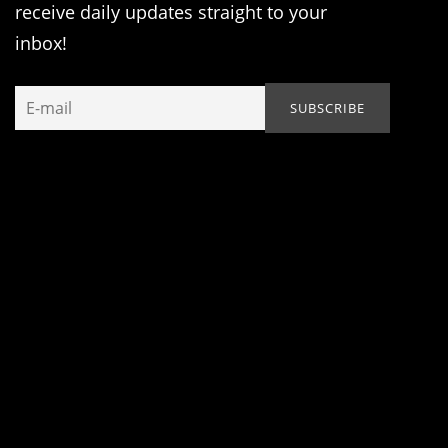
receive daily updates straight to your
inbox!