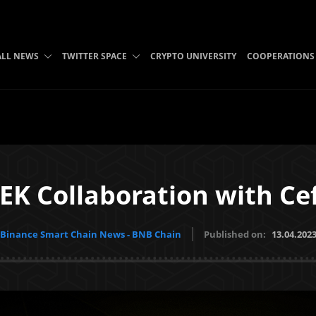
ALL NEWS
TWITTER SPACE
CRYPTO UNIVERSITY
COOPERATIONS
EK Collaboration with Ce
Binance Smart Chain News - BNB Chain
Published on:
13.04.202