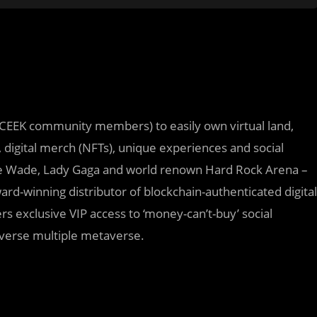
CEEK community members) to easily own virtual land,
, digital merch (NFTs), unique experiences and social
e Wade, Lady Gaga and world renown Hard Rock Arena –
d-winning distributor of blockchain-authenticated digital
 exclusive VIP access to ‘money-can’t-buy’ social
averse multiple metaverse.