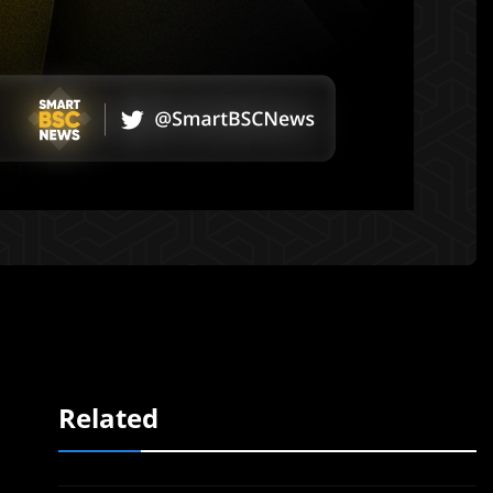
Related