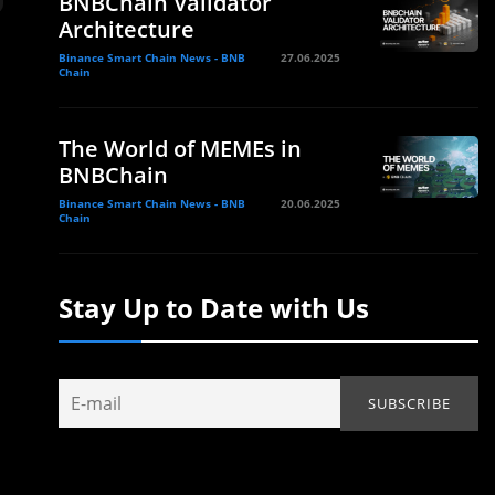
BNBChain Validator
Architecture
Binance Smart Chain News - BNB
27.06.2025
Chain
The World of MEMEs in
BNBChain
Binance Smart Chain News - BNB
20.06.2025
Chain
Stay Up to Date with Us