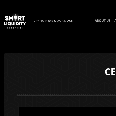
ABOUT US
CRYPTO NEWS & DATA SPACE
CE