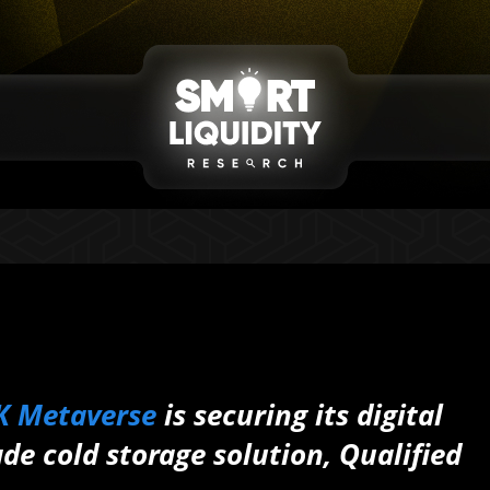
K Metaverse
is securing its digital
ade cold storage solution, Qualified