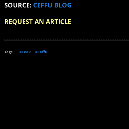
SOURCE:
CEFFU BLOG
REQUEST AN ARTICLE
Tags:
#Ceek
#Ceffu