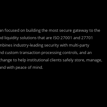
dian focused on building the most secure gateway to the
and liquidity solutions that are ISO 27001 and 27701
mbines industry-leading security with multi-party
 custom transaction processing controls, and an
ange to help institutional clients safely store, manage,
ly and with peace of mind.