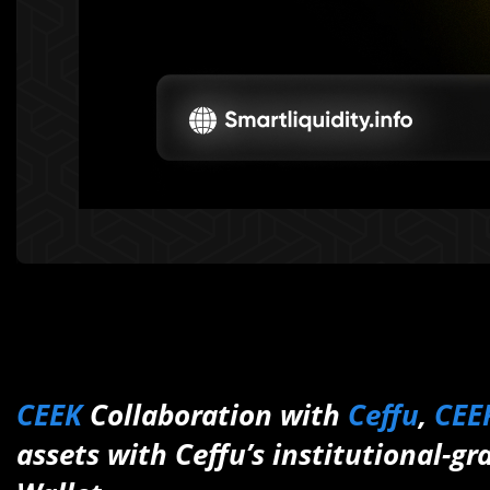
CEEK
Collaboration with
Ceffu
,
CEE
assets with Ceffu’s institutional-gr