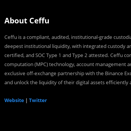
About Ceffu
Ceffu is a compliant, audited, institutional-grade custo
deepest institutional liquidity, with integrated custody 
certified, and SOC Type 1 and Type 2 attested. Ceffu co
computation (MPC) technology, account management and
exclusive off-exchange partnership with the Binance Exch
and unlock the liquidity of their digital assets efficient
Website
|
Twitter