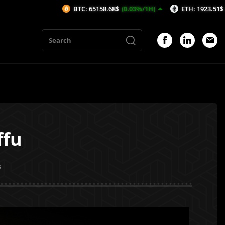
BTC: 65158.68$
(0.03%/1H)
ETH: 1923.51$
(-0.19%/1H)
ffu
3