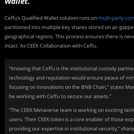
Wallet.
Ceffu’s
Qualified Wallet solution runs on
multi-party co
partitioned into multiple key shares stored on air-gappe
geographical regions. This process ensures there is neve
intact. As CEEK Collaboration with Ceffu.
“Knowing that Ceffu is the institutional custody partn
technology and reputation would ensure peace of mind
focusing on innovations on the BNB Chain,” states Mar
be working with Ceffu to secure our assets.”
“The CEEK Metaverse team is working on exciting techn
users. Their CEEK token is a core enabler of those e
providing our expertise in institutional security,” shar