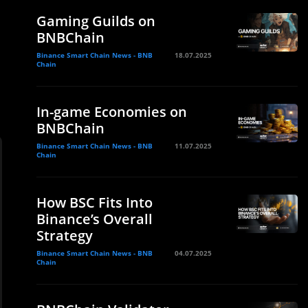
Gaming Guilds on
BNBChain
Binance Smart Chain News - BNB
18.07.2025
Chain
In-game Economies on
BNBChain
Binance Smart Chain News - BNB
11.07.2025
Chain
How BSC Fits Into
Binance’s Overall
Strategy
Binance Smart Chain News - BNB
04.07.2025
Chain