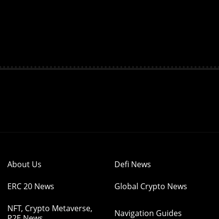
About Us
Defi News
ERC 20 News
Global Crypto News
NFT, Crypto Metaverse,
Navigation Guides
P2E News