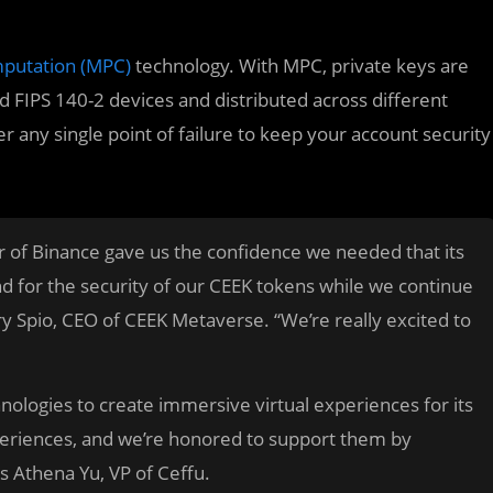
mputation (MPC)
technology. With MPC, private keys are
d FIPS 140-2 devices and distributed across different
r any single point of failure to keep your account security
er of Binance gave us the confidence we needed that its
 for the security of our CEEK tokens while we continue
y Spio, CEO of CEEK Metaverse. “We’re really excited to
ologies to create immersive virtual experiences for its
xperiences, and we’re honored to support them by
es Athena Yu, VP of Ceffu.