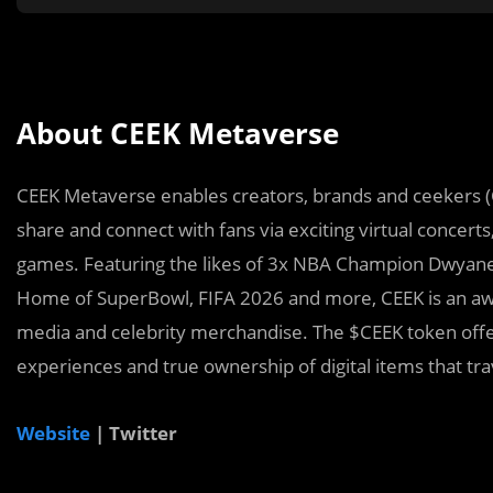
About CEEK Metaverse
CEEK Metaverse enables creators, brands and ceekers (
share and connect with fans via exciting virtual concerts
games. Featuring the likes of 3x NBA Champion Dwyan
Home of SuperBowl, FIFA 2026 and more, CEEK is an awar
media and celebrity merchandise. The $CEEK token offers
experiences and true ownership of digital items that tr
Website
| Twitter