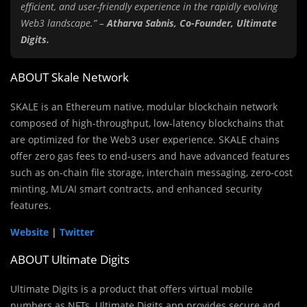
efficient, and user-friendly experience in the rapidly evolving
Web3 landscape.” –
Atharva Sabnis, Co-Founder, Ultimate
Digits.
ABOUT Skale Network
SKALE is an Ethereum native, modular blockchain network
composed of high-throughput, low-latency blockchains that
are optimized for the Web3 user experience. SKALE chains
offer zero gas fees to end-users and have advanced features
such as on-chain file storage, interchain messaging, zero-cost
minting, ML/AI smart contracts, and enhanced security
features.
Website
|
Twitter
ABOUT Ultimate Digits
Ultimate Digits is a product that offers virtual mobile
numbers as NFTs. Ultimate Digits app provides secure and