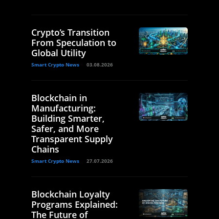
Crypto’s Transition
From Speculation to
Global Utility
Smart Crypto News
03.08.2026
Blockchain in
Manufacturing:
Building Smarter,
Safer, and More
Transparent Supply
Chains
Smart Crypto News
27.07.2026
Blockchain Loyalty
Programs Explained:
The Future of