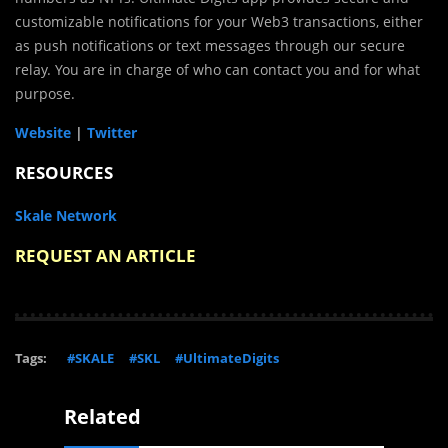
customizable notifications for your Web3 transactions, either
as push notifications or text messages through our secure
relay. You are in charge of who can contact you and for what
purpose.
Website
|
Twitter
RESOURCES
Skale Network
REQUEST AN ARTICLE
Tags:
#SKALE
#SKL
#UltimateDigits
Related