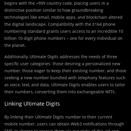
begins with the +999 country code, placing users in a
distinctive position similar to how groundbreaking
technologies like email, mobile apps, and blockchain altered
the digital landscape. Compatibility with the E164 phone
numbering standard grants users access to an incredible 10
billion 10-digit phone numbers – one for every individual on
the planet.
Additionally, Ultimate Digits addresses the needs of three
specific user categories: those desiring a personalized new
number, those eager to keep their existing number, and those
seeking a new number bundled with telephony features such
as voice, text, and data. Ultimate Digits enables users to tailor
their numbers, converting them into exchangeable NFTs.
Linking Ultimate Digits
By linking their Ultimate Digits number to their current
mobile number, users can obtain Web3 notifications through
SMS or choose to receive them via our state-of-the-art app.