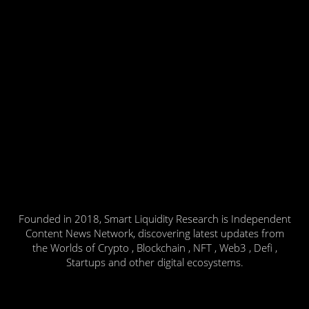
Founded in 2018, Smart Liquidity Research is Independent
Content News Network, discovering latest updates from
the Worlds of Crypto , Blockchain , NFT , Web3 , Defi ,
Startups and other digital ecosystems.