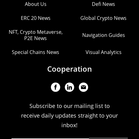
About Us
Defi News
ERC 20 News
Global Crypto News
NFT, Crypto Metaverse,
Navigation Guides
P2E News
Special Chains News
Visual Analytics
Cooperation
Subscribe to our mailing list to
receive daily updates straight to your
inbox!