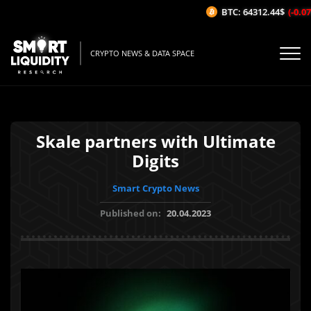
BTC: 64312.44$
(-0.07%
CRYPTO NEWS & DATA SPACE
Skale partners with Ultimate
Digits
Smart Crypto News
Published on:
20.04.2023