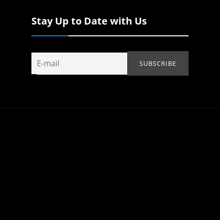
Stay Up to Date with Us