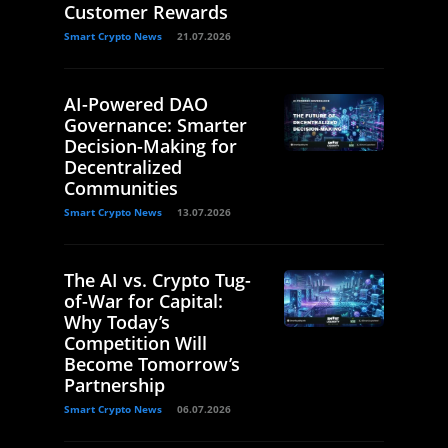
Customer Rewards
Smart Crypto News
21.07.2026
AI-Powered DAO
Governance: Smarter
Decision-Making for
Decentralized
Communities
Smart Crypto News
13.07.2026
The AI vs. Crypto Tug-
of-War for Capital:
Why Today’s
Competition Will
Become Tomorrow’s
Partnership
Smart Crypto News
06.07.2026