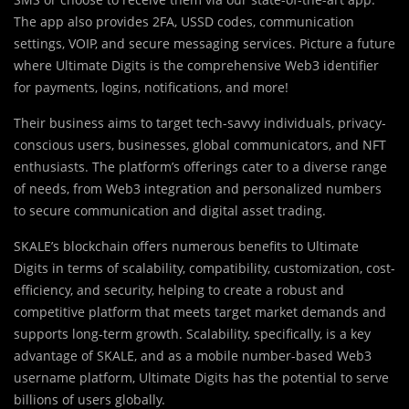
The app also provides 2FA, USSD codes, communication
settings, VOIP, and secure messaging services. Picture a future
where Ultimate Digits is the comprehensive Web3 identifier
for payments, logins, notifications, and more!
Their business aims to target tech-savvy individuals, privacy-
conscious users, businesses, global communicators, and NFT
enthusiasts. The platform’s offerings cater to a diverse range
of needs, from Web3 integration and personalized numbers
to secure communication and digital asset trading.
SKALE’s blockchain offers numerous benefits to Ultimate
Digits in terms of scalability, compatibility, customization, cost-
efficiency, and security, helping to create a robust and
competitive platform that meets target market demands and
supports long-term growth. Scalability, specifically, is a key
advantage of SKALE, and as a mobile number-based Web3
username platform, Ultimate Digits has the potential to serve
billions of users globally.