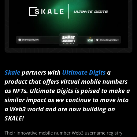
Skale
partners with
Ultimate Digits
a
product that offers virtual mobile numbers
as NFTs. Ultimate Digits is poised to make a
similar impact as we continue to move into
a Web3 world and are now building on
SKALE!
Their innovative mobile number Web3 username registry