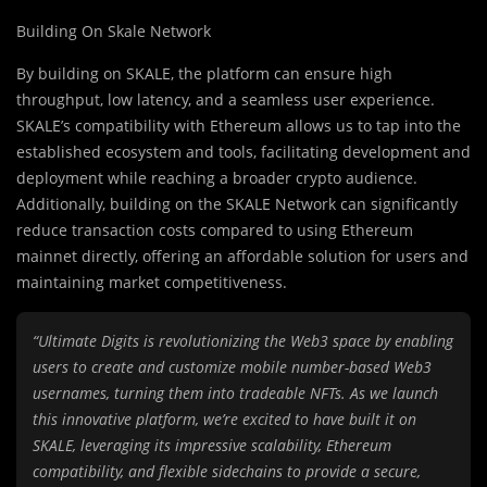
Building On Skale Network
By building on SKALE, the platform can ensure high
throughput, low latency, and a seamless user experience.
SKALE’s compatibility with Ethereum allows us to tap into the
established ecosystem and tools, facilitating development and
deployment while reaching a broader crypto audience.
Additionally, building on the SKALE Network can significantly
reduce transaction costs compared to using Ethereum
mainnet directly, offering an affordable solution for users and
maintaining market competitiveness.
“Ultimate Digits is revolutionizing the Web3 space by enabling
users to create and customize mobile number-based Web3
usernames, turning them into tradeable NFTs. As we launch
this innovative platform, we’re excited to have built it on
SKALE, leveraging its impressive scalability, Ethereum
compatibility, and flexible sidechains to provide a secure,