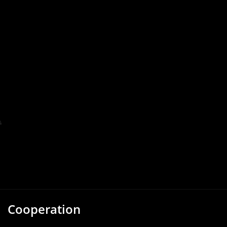
Cooperation