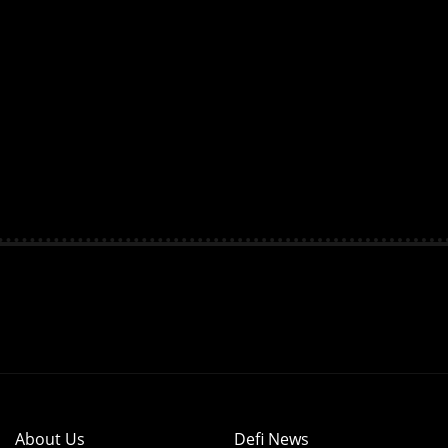
About Us
Defi News