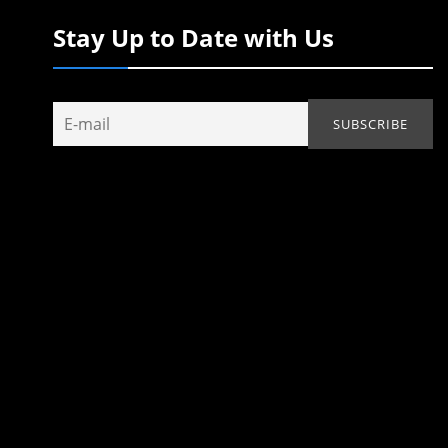
Stay Up to Date with Us