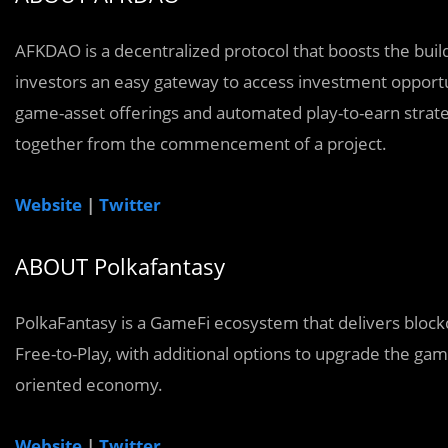
AFKDAO is a decentralized protocol that boosts the buil
investors an easy gateway to access investment opportu
game-asset offerings and automated play-to-earn strategi
together from the commencement of a project.
Website
|
Twitter
ABOUT Polkafantasy
PolkaFantasy is a GameFi ecosystem that delivers bloc
Free-to-Play, with additional options to upgrade the ga
oriented economy.
Website
|
Twitter