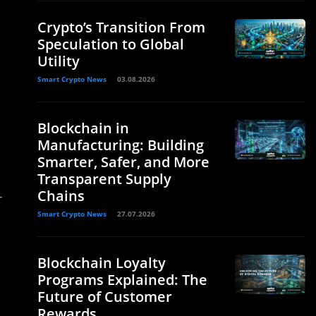
Crypto’s Transition From
Speculation to Global
Utility
Smart Crypto News
03.08.2026
Blockchain in
Manufacturing: Building
Smarter, Safer, and More
Transparent Supply
Chains
-
Smart Crypto News
27.07.2026
Blockchain Loyalty
Programs Explained: The
Future of Customer
Rewards