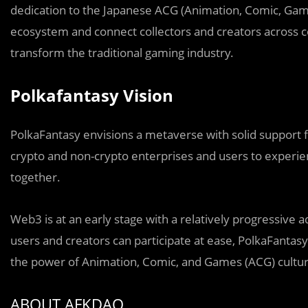
dedication to the Japanese ACG (Animation, Comic, Game)
ecosystem and connect collectors and creators across c
transform the traditional gaming industry.
Polkafantasy Vision
PolkaFantasy envisions a metaverse with solid support 
crypto and non-crypto enterprises and users to experie
together.
Web3 is at an early stage with a relatively progressive
users and creators can participate at ease, PolkaFantasy
the power of Animation, Comic, and Games (ACG) cultur
ABOUT AFKDAO