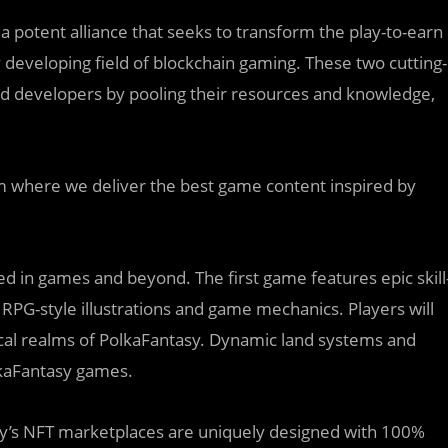
 potent alliance that seeks to transform the play-to-earn
 developing field of blockchain gaming. These two cutting-
nd developers by pooling their resources and knowledge,
m where we deliver the best game content inspired by
ized in games and beyond. The first game features epic skill
RPG-style illustrations and game mechanics. Players will
cal realms of PolkaFantasy. Dynamic land systems and
lkaFantasy games.
y’s NFT marketplaces are uniquely designed with 100%