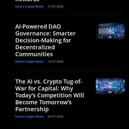
Smart Crypto News
21.07.2026
AI-Powered DAO
Governance: Smarter
Decision-Making for
Decentralized
Communities
Smart Crypto News
13.07.2026
The AI vs. Crypto Tug-of-
War for Capital: Why
Today’s Competition Will
Become Tomorrow’s
Partnership
Smart Crypto News
06.07.2026