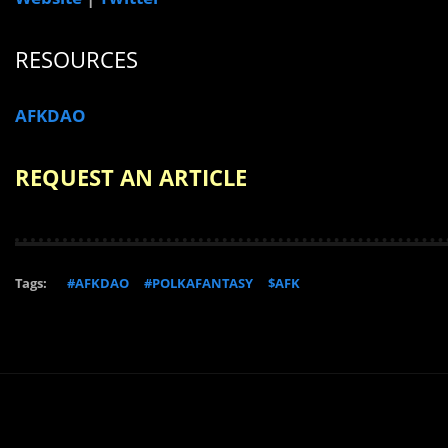
RESOURCES
AFKDAO
REQUEST AN ARTICLE
Tags:
#AFKDAO
#POLKAFANTASY
$AFK