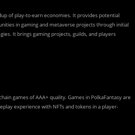
dup of play-to-earn economies. It provides potential
nities in gaming and metaverse projects through initial
es. It brings gaming projects, guilds, and players
kchain games of AAA+ quality. Games in PolkaFantasy are
meplay experience with NFTs and tokens in a player-