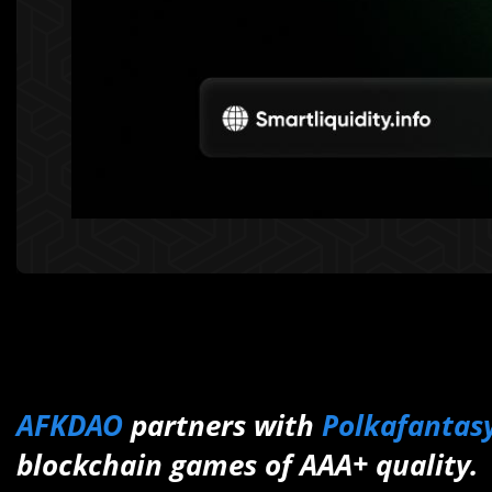
AFKDAO
partners with
Polkafantas
blockchain games of AAA+ quality.