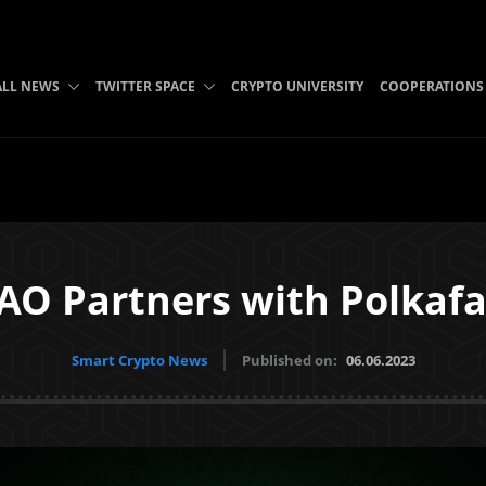
ALL NEWS
TWITTER SPACE
CRYPTO UNIVERSITY
COOPERATIONS
O Partners with Polkaf
Smart Crypto News
Published on:
06.06.2023