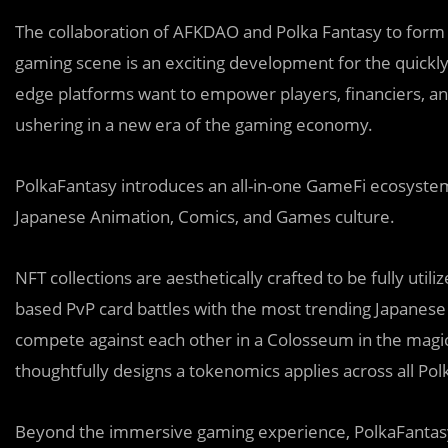
The collaboration of AFKDAO and Polka Fantasy to form a
gaming scene is an exciting development for the quickly
edge platforms want to empower players, financiers, a
ushering in a new era of the gaming economy.
PolkaFantasy introduces an all-in-one GameFi ecosyste
Japanese Animation, Comics, and Games culture.
NFT collections are aesthetically crafted to be fully util
based PvP card battles with the most trending Japanese 
compete against each other in a Colosseum in the magi
thoughtfully designs a tokenomics applies across all Po
Beyond the immersive gaming experience, PolkaFantas