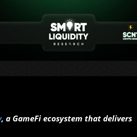
y
, a GameFi ecosystem that delivers