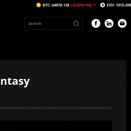
BTC: 64978.12$
(-0.31%/1H)
ETH: 1915.45$
(-0.46%/1H
antasy