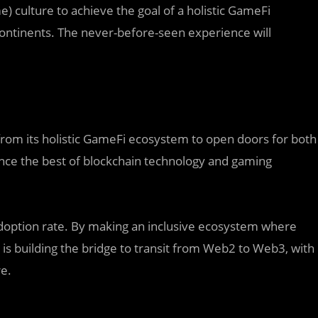
 culture to achieve the goal of a holistic GameFi
ontinents. The never-before-seen experience will
from its holistic GameFi ecosystem to open doors for both
nce the best of blockchain technology and gaming
 adoption rate. By making an inclusive ecosystem where
 is building the bridge to transit from Web2 to Web3, with
e.