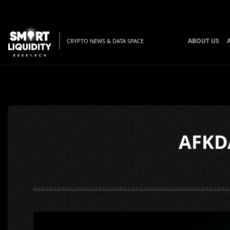
ABOUT US
CRYPTO NEWS & DATA SPACE
AFKDA