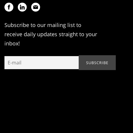
Subscribe to our mailing list to
receive daily updates straight to your
inbox!