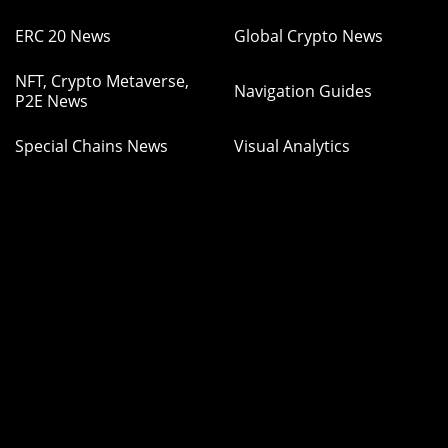
ERC 20 News
Global Crypto News
NFT, Crypto Metaverse,
Navigation Guides
P2E News
Special Chains News
Visual Analytics