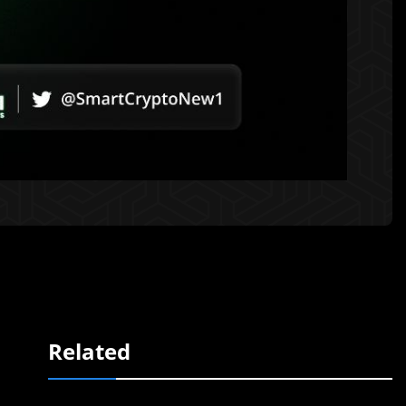
Related