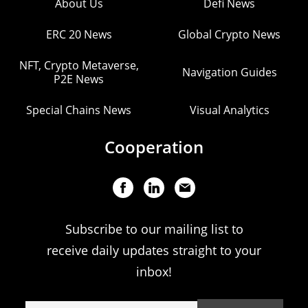
About Us
Defi News
ERC 20 News
Global Crypto News
NFT, Crypto Metaverse,
Navigation Guides
P2E News
Special Chains News
Visual Analytics
Cooperation
Subscribe to our mailing list to
receive daily updates straight to your
inbox!