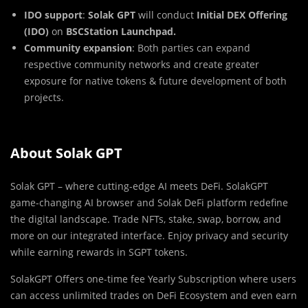
IDO support
:
Solak GPT
will conduct
Initial DEX Offering
(IDO)
on
BSCStation Launchpad.
Community expansion
: Both parties can expand
respective community networks and create greater
exposure for native tokens & future development of both
projects.
About Solak GPT
Solak GPT – where cutting-edge AI meets DeFi. SolakGPT
game-changing AI browser and Solak DeFi platform redefine
the digital landscape. Trade NFTs, stake, swap, borrow, and
more on our integrated interface. Enjoy privacy and security
while earning rewards in SGPT tokens.
SolakGPT Offers one-time fee Yearly Subscription where users
can access unlimited trades on DeFi Ecosystem and even earn