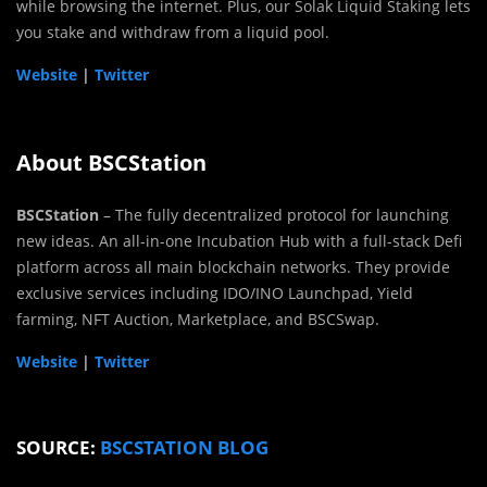
while browsing the internet. Plus, our Solak Liquid Staking lets
you stake and withdraw from a liquid pool.
Website
|
Twitter
About BSCStation
BSCStation
– The fully decentralized protocol for launching
new ideas. An all-in-one Incubation Hub with a full-stack Defi
platform across all main blockchain networks. They provide
exclusive services including IDO/INO Launchpad, Yield
farming, NFT Auction, Marketplace, and BSCSwap.
Website
|
Twitter
SOURCE:
BSCSTATION BLOG