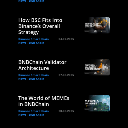
News - BNB Chain
How BSC Fits Into
Binance’s Overall
Strategy
Binance Smart Chain
04.07.2025
News - BNB Chain
BNBChain Validator
Architecture
Binance Smart Chain
27.06.2025
News - BNB Chain
The World of MEMEs
in BNBChain
Binance Smart Chain
20.06.2025
News - BNB Chain