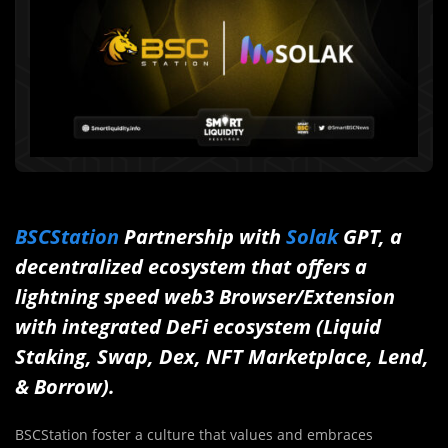
BSCStation
Partnership with
Solak
GPT, a
decentralized ecosystem that offers a
lightning speed web3 Browser/Extension
with integrated DeFi ecosystem (Liquid
Staking, Swap, Dex, NFT Marketplace, Lend,
& Borrow).
BSCStation foster a culture that values and embraces