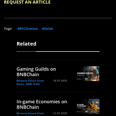
REQUEST AN ARTICLE
Tags:
#BSCStation
#Solak
Related
Gaming Guilds on
BNBChain
Binance Smart Chain
18.07.2025
News - BNB Chain
In-game Economies on
BNBChain
Binance Smart Chain
11.07.2025