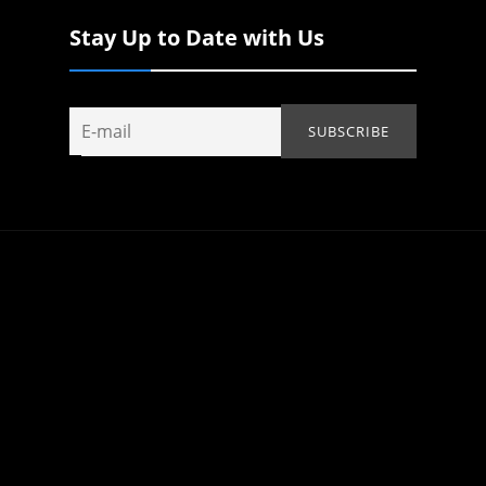
Stay Up to Date with Us