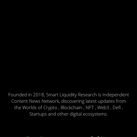
Founded in 2018, Smart Liquidity Research is Independent
Content News Network, discovering latest updates from
the Worlds of Crypto , Blockchain , NFT , Web3 , Defi ,
Startups and other digital ecosystems.