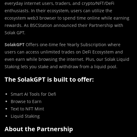
everyday internet users, traders, and crypto/NFT/DeFi
enthusiasts. In their ecosystem, users can utilize the
ecosystem web3 browser to spend time online while earning
rewards. As BSCStation announced their Partnership with
Solak GPT.
SolakGPT
Offers one-time fee Yearly Subscription where
users can access unlimited trades on DeFi Ecosystem and
even earn while browsing the internet. Plus, our Solak Liquid
Staking lets you stake and withdraw from a liquid pool.
The SolakGPT is built to offer:
Smart AI Tools for Defi
Browse to Earn
Text to NFT Mint
Liquid Staking
About the Partnership