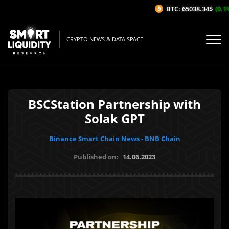
BTC: 65038.34$
(0.1%/
CRYPTO NEWS & DATA SPACE
BSCStation Partnership with
Solak GPT
Binance Smart Chain News - BNB Chain
Published on:
14.06.2023