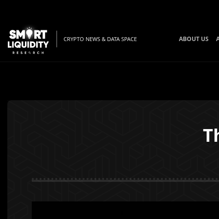
ABOUT US
CRYPTO NEWS & DATA SPACE
T