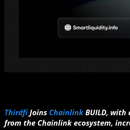
Thirdfi
Joins
Chainlink
BUILD, with a
from the Chainlink ecosystem, incr