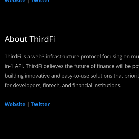
Website
|
Twitter
About ThirdFi
ThirdFi is a web3 infrastructure protocol focusing on mul
in-1 API. ThirdFi believes the future of finance will be 
building innovative and easy-to-use solutions that priorit
for developers, fintech, and financial institutions.
Website
|
Twitter