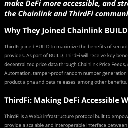
make DeFi more accessible, and st
the Chainlink and ThirdFi communi
Why They Joined Chainlink BUILD
ThirdFi joined BUILD to maximize the benefits of security 
provides. As part of BUILD, ThirdFi will receive key bene
decentralized price data through Chainlink Price Feeds
Automation, tamper-proof random number generation th
product alpha and beta releases, among other benefits. 
ThirdFi: Making DeFi Accessible W
ThirdFi is a Web3 infrastructure protocol built to empower
provide a scalable and interoperable interface between d