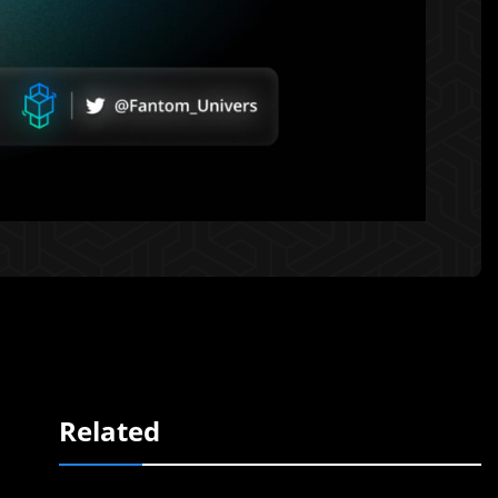
Related