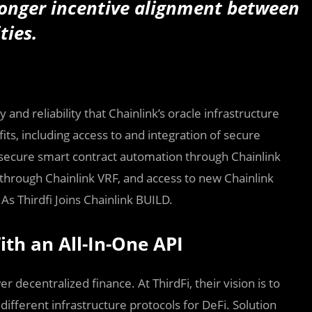
ronger incentive alignment between
ties.
and reliability that Chainlink’s oracle infrastructure
fits, including access to and integration of secure
, secure smart contract automation through Chainlink
rough Chainlink VRF, and access to new Chainlink
As Thirdfi Joins Chainlink BUILD.
ith an All-In-One API
 decentralized finance. At ThirdFi, their vision is to
ifferent infrastructure protocols for DeFi. Solution