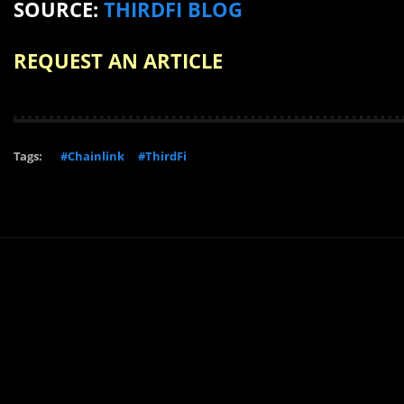
SOURCE:
THIRDFI BLOG
REQUEST AN ARTICLE
Tags:
#Chainlink
#ThirdFi