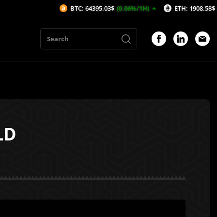
BTC: 64395.03$
(0.06%/1H)
ETH: 1908.58$
(0.22%/1H
LD