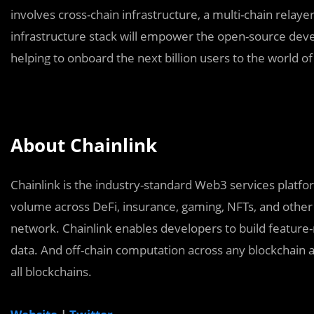
involves cross-chain infrastructure, a multi-chain relay
infrastructure stack will empower the open-source dev
helping to onboard the next billion users to the world 
About Chainlink
Chainlink is the industry-standard Web3 services platform
volume across DeFi, insurance, gaming, NFTs, and other 
network. Chainlink enables developers to build feature-
data. And off-chain computation across any blockchain a
all blockchains.