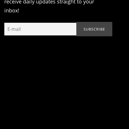
receive daily updates straight to your
inbox!