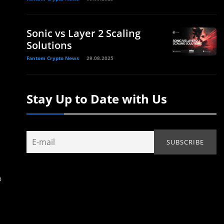
Sonic vs Layer 2 Scaling
Solutions
Fantom Crypto News
29.08.2025
Stay Up to Date with Us
o