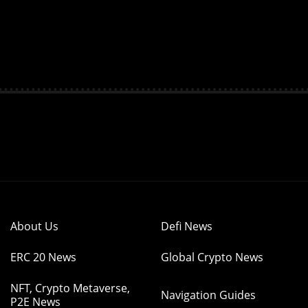
About Us
Defi News
ERC 20 News
Global Crypto News
NFT, Crypto Metaverse,
Navigation Guides
P2E News