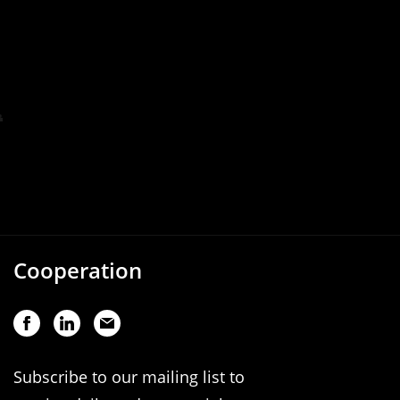
Cooperation
Subscribe to our mailing list to