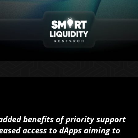
dded benefits of priority support
eased access to dApps aiming to