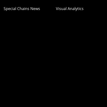
Special Chains News
Visual Analytics