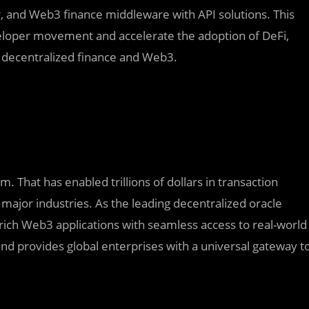
er, and Web3 finance middleware with API solutions. This
eloper movement and accelerate the adoption of DeFi,
of decentralized finance and Web3.
. That has enabled trillions of dollars in transaction
major industries. As the leading decentralized oracle
rich Web3 applications with seamless access to real-world
nd provides global enterprises with a universal gateway t