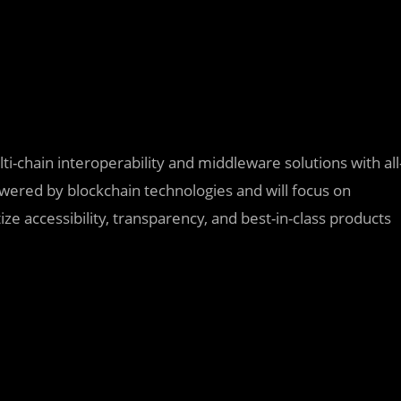
ti-chain interoperability and middleware solutions with all
powered by blockchain technologies and will focus on
ize accessibility, transparency, and best-in-class products