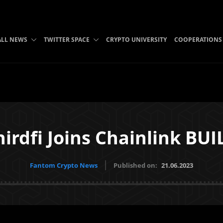
ALL NEWS
TWITTER SPACE
CRYPTO UNIVERSITY
COOPERATIONS
hirdfi Joins Chainlink BUI
Fantom Crypto News
Published on:
21.06.2023