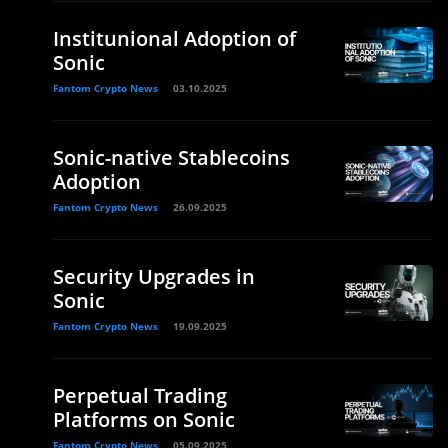
Institunional Adoption of
Sonic
Fantom Crypto News
03.10.2025
Sonic-native Stablecoins
Adoption
Fantom Crypto News
26.09.2025
Security Upgrades in
Sonic
Fantom Crypto News
19.09.2025
Perpetual Trading
Platforms on Sonic
Fantom Crypto News
05.09.2025