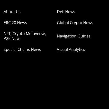
About Us
Defi News
ERC 20 News
Global Crypto News
NFT, Crypto Metaverse,
Navigation Guides
P2E News
Special Chains News
Visual Analytics