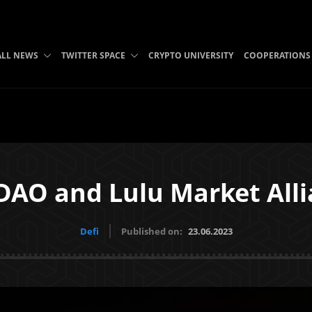
ALL NEWS
TWITTER SPACE
CRYPTO UNIVERSITY
COOPERATIONS
AO and Lulu Market All
Defi
Published on:
23.06.2023