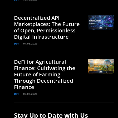
Decentralized API
e
Marketplaces: The Future
of Open, Permissionless
Digital Infrastructure
Defi
04.08.2026
DeFi for Agricultural
Finance: Cultivating the
Future of Farming
Through Decentralized
Finance
Defi
03.08.2026
Stay Up to Date with Us