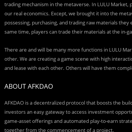
trading mechanism in the metaverse. In LULU Market, play
our real economics. Except, we brought it into the me
possessing, purchasing, and trading raw materials they e
same time, players can trade their materials at the in
There are and will be many more functions in LULU Mark
other. We are creating a game scene with high interacti
and lease with each other. Others will have them comple
ABOUT AFKDAO
AFKDAO is a decentralized protocol that boosts the buil
investors an easy gateway to access investment opportu
game-asset offerings and automated play-to-earn strategi
together from the commencement of a project.