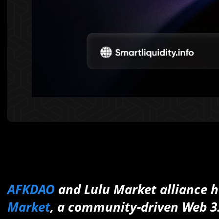
AFKDAO
and Lulu Market alliance 
Market
, a community-driven Web 3