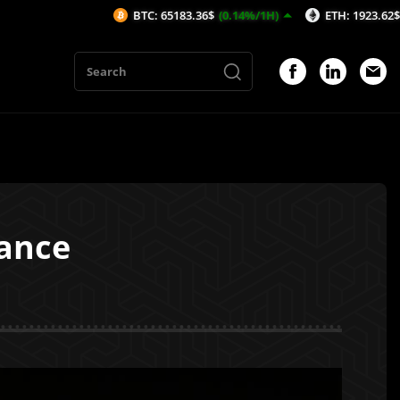
BTC: 65183.36$
(0.14%/1H)
ETH: 1923.62$
(-0.15%/1H
iance