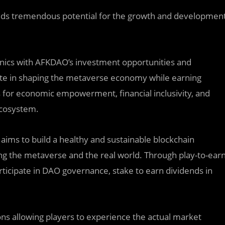
ds tremendous potential for the growth and developmen
ics with AFKDAO’s investment opportunities and
pate in shaping the metaverse economy while earning
 for economic empowerment, financial inclusivity, and
ecosystem.
ims to build a healthy and sustainable blockchain
ing the metaverse and the real world. Through play-to-ear
ticipate in DAO governance, stake to earn dividends in
tions allowing players to experience the actual market