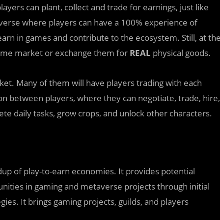
ers can plant, collect and trade for earnings, just like
taverse where players can have a 100% experience of
arn in games and contribute to the ecosystem. Still, at th
-game market or exchange them for
REAL
physical goods.
et. Many of them will have players trading with each
on between players, where they can negotiate, trade, hire,
te daily tasks, grow crops, and unlock other characters.
dup of play-to-earn economies. It provides potential
nities in gaming and metaverse projects through initial
es. It brings gaming projects, guilds, and players