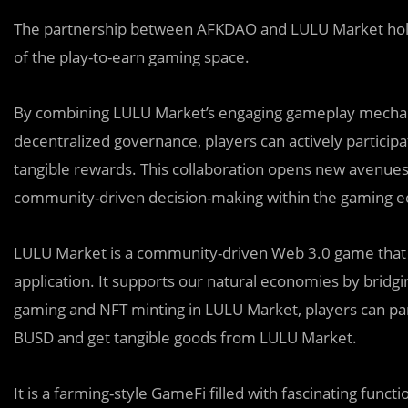
The partnership between AFKDAO and LULU Market hol
of the play-to-earn gaming space.
By combining LULU Market’s engaging gameplay mechan
decentralized governance, players can actively partici
tangible rewards. This collaboration opens new avenues
community-driven decision-making within the gaming 
LULU Market is a community-driven Web 3.0 game that a
application. It supports our natural economies by bridg
gaming and NFT minting in LULU Market, players can par
BUSD and get tangible goods from LULU Market.
It is a farming-style GameFi filled with fascinating func