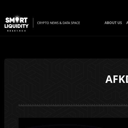
ABOUT US
CRYPTO NEWS & DATA SPACE
AFKD