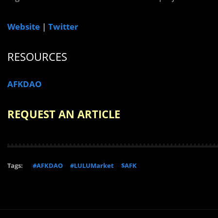
Website
|
Twitter
RESOURCES
AFKDAO
REQUEST AN ARTICLE
Tags:
#AFKDAO
#LULUMarket
$AFK