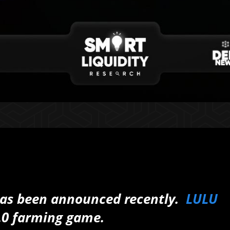
has been announced recently.
LULU
.0 farming game.