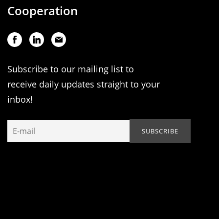
Cooperation
Subscribe to our mailing list to
receive daily updates straight to your
inbox!