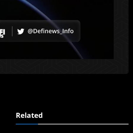
Related