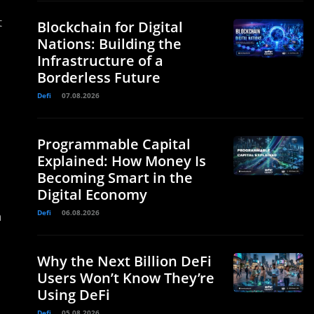
t
Blockchain for Digital
Nations: Building the
Infrastructure of a
Borderless Future
Defi
07.08.2026
Programmable Capital
Explained: How Money Is
Becoming Smart in the
Digital Economy
Defi
06.08.2026
n
Why the Next Billion DeFi
Users Won’t Know They’re
Using DeFi
Defi
05.08.2026