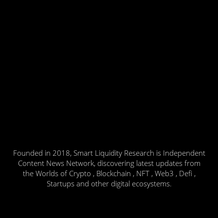
Founded in 2018, Smart Liquidity Research is Independent
Content News Network, discovering latest updates from
the Worlds of Crypto , Blockchain , NFT , Web3 , Defi ,
Startups and other digital ecosystems.