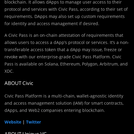
blockchain. It allows dApps to manage user access to their
protocol and services with Civic Pass, according to their set of
requirements. DApps may also set up custom requirements
for identity and access management if desired.
A Civic Pass is an on-chain attestation of requirements that
allows users to access a dApp’s protocol or services. It’s a non-
transferable access token that a dApp may issue, freeze or
revoke with our enterprise-grade Civic Pass Platform. Civic
Pass is available on Solana, Ethereum, Polygon, Arbitrum, and
XDC.
ABOUT Civic
Civic Pass Platform is a multi-chain, wallet-agnostic identity
and access management solution (IAM) for smart contracts,
dApps, and Web2 companies entering blockchain.
Website
|
Twitter
ABOUT Unique VC