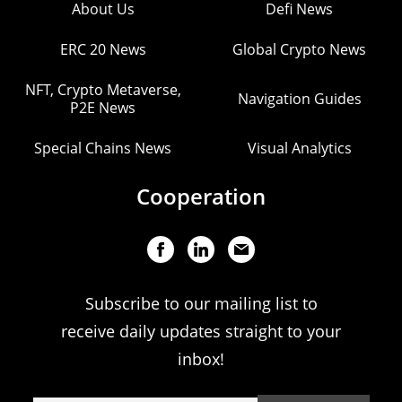
About Us
Defi News
ERC 20 News
Global Crypto News
NFT, Crypto Metaverse,
Navigation Guides
P2E News
Special Chains News
Visual Analytics
Cooperation
Subscribe to our mailing list to
receive daily updates straight to your
inbox!