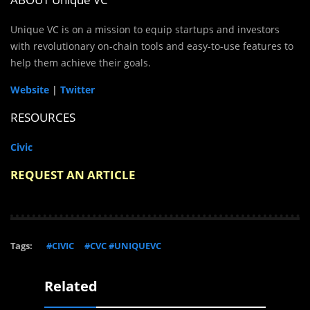
Unique VC is on a mission to equip startups and investors
with revolutionary on-chain tools and easy-to-use features to
help them achieve their goals.
Website
|
Twitter
RESOURCES
Civic
REQUEST AN ARTICLE
Tags:
#CIVIC
#CVC #UNIQUEVC
Related