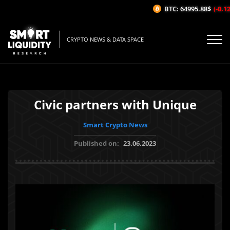
BTC: 64995.88$
(-0.12%
CRYPTO NEWS & DATA SPACE
Civic partners with Unique
Smart Crypto News
Published on:
23.06.2023