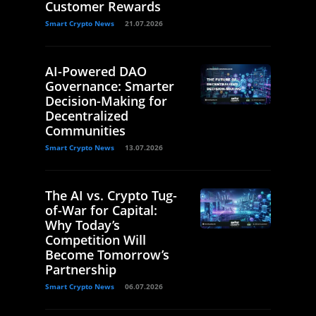
Customer Rewards
Smart Crypto News
21.07.2026
AI-Powered DAO
Governance: Smarter
Decision-Making for
Decentralized
Communities
Smart Crypto News
13.07.2026
The AI vs. Crypto Tug-
of-War for Capital:
Why Today’s
Competition Will
Become Tomorrow’s
Partnership
Smart Crypto News
06.07.2026