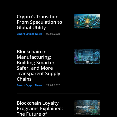
Crypto’s Transition
From Speculation to
Global Utility
Smart Crypto News
03.08.2026
Blockchain in
Manufacturing:
Building Smarter,
Safer, and More
Transparent Supply
Chains
Smart Crypto News
27.07.2026
Blockchain Loyalty
Programs Explained:
The Future of