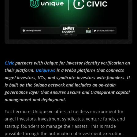
Civic
partners with Unique for investor identity verification on
their platform.
Unique.vc
is a Web3 platform that connects
angel investors, VCs, and syndicate investors with founders. It
is built on the Solana network and includes an on-chain
governance layer that ensures secure and transparent capital
management and deployment.
Furthermore, Unique.vc offers a trustless environment for
angel investors, investment syndicates, venture funds, and
startup founders to manage their assets. This is made
possible through the automation of investment execution,