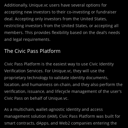
Additionally, Unique.vc users have several options for
accepting new investors to their co-investing or fundraiser
deal. Accepting only investors from the United States,
restricting investors from the United States, or accepting all
members. This provides flexibility based on the deal’s needs
and legal requirements.
The Civic Pass Platform
Civic Pass Platform is the easiest way to use Civic Identity
Verification Services. For Unique.vc, they will use the
proprietary technology to validate identity documents,
location, and humanness on-chain, and they also perform the
verification, issuance, and lifecycle management of the user’s
Civic Pass on behalf of Unique.vc.
As a multichain, wallet-agnostic identity and access
management solution (IAM), Civic Pass Platform was built for
smart contracts, dApps, and Web2 companies entering the