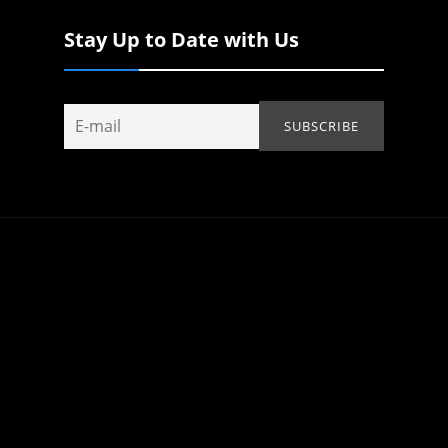
Stay Up to Date with Us