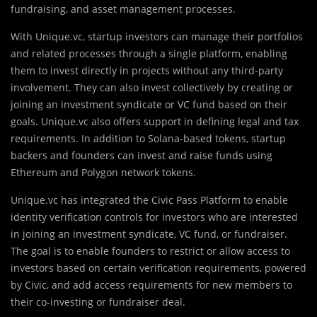
fundraising, and asset management processes.
With Unique.vc, startup investors can manage their portfolios
and related processes through a single platform, enabling
them to invest directly in projects without any third-party
involvement. They can also invest collectively by creating or
joining an investment syndicate or VC fund based on their
goals. Unique.vc also offers support in defining legal and tax
requirements. In addition to Solana-based tokens, startup
backers and founders can invest and raise funds using
Ethereum and Polygon network tokens.
Unique.vc has integrated the Civic Pass Platform to enable
identity verification controls for investors who are interested
in joining an investment syndicate, VC fund, or fundraiser.
The goal is to enable founders to restrict or allow access to
investors based on certain verification requirements, powered
by Civic, and add access requirements for new members to
their co-investing or fundraiser deal.