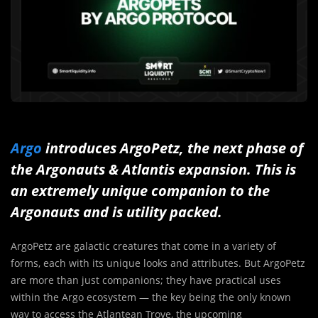
Argo
introduces ArgoPetz, the next phase of
the Argonauts & Atlantis expansion. This is
an extremely unique companion to the
Argonauts and is utility packed.
ArgoPetz are galactic creatures that come in a variety of
forms, each with its unique looks and attributes. But ArgoPetz
are more than just companions; they have practical uses
within the Argo ecosystem — the key being the only known
way to access the Atlantean Trove, the upcoming