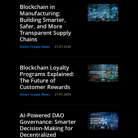
Blockchain in
Manufacturing:
Building Smarter,
Safer, and More
Transparent Supply
Chains
Smart Crypto News
27.07.2026
Blockchain Loyalty
Programs Explained:
The Future of
Customer Rewards
Smart Crypto News
21.07.2026
AI-Powered DAO
Governance: Smarter
Decision-Making for
Decentralized