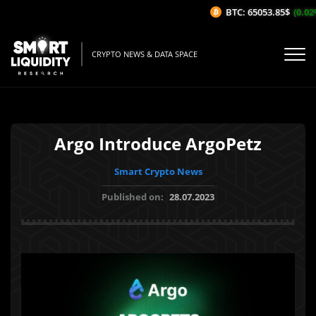
BTC: 65053.85$
(0.02%
CRYPTO NEWS & DATA SPACE
Argo Introduce ArgoPetz
Smart Crypto News
Published on:
28.07.2023