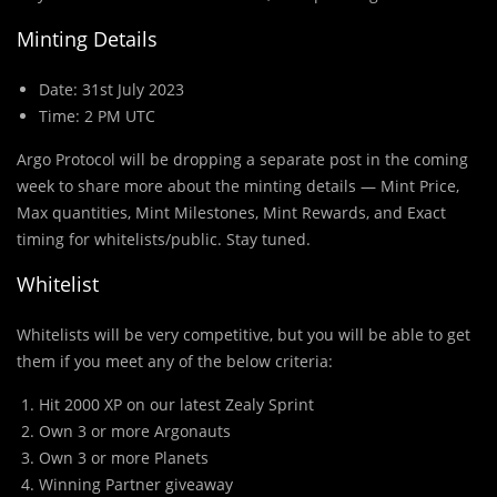
Minting Details
Date: 31st July 2023
Time: 2 PM UTC
Argo Protocol will be dropping a separate post in the coming
week to share more about the minting details — Mint Price,
Max quantities, Mint Milestones, Mint Rewards, and Exact
timing for whitelists/public. Stay tuned.
Whitelist
Whitelists will be very competitive, but you will be able to get
them if you meet any of the below criteria:
Hit 2000 XP on our latest Zealy Sprint
Own 3 or more Argonauts
Own 3 or more Planets
Winning Partner giveaway