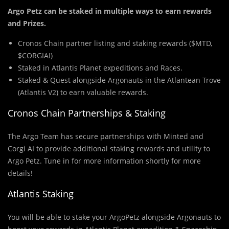
Argo Petz can be staked in multiple ways to earn rewards
and Prizes.
Cronos Chain partner listing and staking rewards ($MTD,
$CORGIAI)
Staked in Atlantis Planet expeditions and Races.
Staked & Quest alongside Argonauts in the Atlantean Trove
(Atlantis V2) to earn valuable rewards.
Cronos Chain Partnerships & Staking
The Argo Team has secure partnerships with Minted and
Corgi AI to provide additional staking rewards and utility to
Argo Petz. Tune in for more information shortly for more
details!
Atlantis Staking
You will be able to stake your ArgoPetz alongside Argonauts to