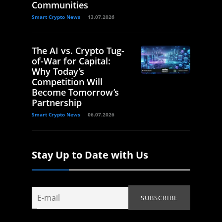
Communities
Smart Crypto News
13.07.2026
The AI vs. Crypto Tug-
of-War for Capital:
Why Today’s
Competition Will
Become Tomorrow’s
Partnership
Smart Crypto News
06.07.2026
Stay Up to Date with Us