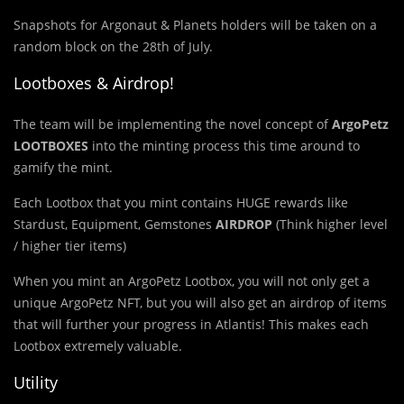
Snapshots for Argonaut & Planets holders will be taken on a
random block on the 28th of July.
Lootboxes & Airdrop!
The team will be implementing the novel concept of
ArgoPetz
LOOTBOXES
into the minting process this time around to
gamify the mint.
Each Lootbox that you mint contains HUGE rewards like
Stardust, Equipment, Gemstones
AIRDROP
(Think higher level
/ higher tier items)
When you mint an ArgoPetz Lootbox, you will not only get a
unique ArgoPetz NFT, but you will also get an airdrop of items
that will further your progress in Atlantis! This makes each
Lootbox extremely valuable.
Utility