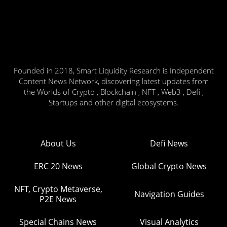
Founded in 2018, Smart Liquidity Research is Independent
Content News Network, discovering latest updates from
the Worlds of Crypto , Blockchain , NFT , Web3 , Defi ,
Startups and other digital ecosystems.
About Us
Defi News
ERC 20 News
Global Crypto News
NFT, Crypto Metaverse,
Navigation Guides
P2E News
Special Chains News
Visual Analytics