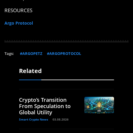
RESOURCES
Argo Protocol
Tags:
#ARGOPETZ
#ARGOPROTOCOL
Related
Crypto’s Transition
From Speculation to
Global Utility
Smart Crypto News
03.08.2026