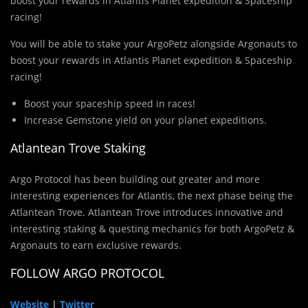
boost your rewards in Atlantis Planet expedition & Spaceship
racing!
You will be able to stake your ArgoPetz alongside Argonauts to
boost your rewards in Atlantis Planet expedition & Spaceship
racing!
Boost your spaceship speed in races!
Increase Gemstone yield on your planet expeditions.
Atlantean Trove Staking
Argo Protocol has been building out greater and more
interesting experiences for Atlantis, the next phase being the
Atlantean Trove. Atlantean Trove introduces innovative and
interesting staking & questing mechanics for both ArgoPetz &
Argonauts to earn exclusive rewards.
FOLLOW ARGO PROTOCOL
Website
|
Twitter