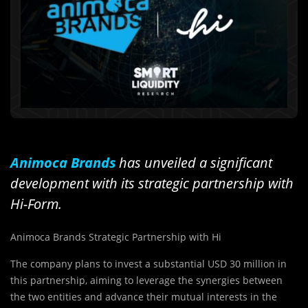
Animoca Brands
has unveiled a significant
development with its strategic partnership with
Hi-Form.
Animoca Brands Strategic Partnership with Hi
The company plans to invest a substantial USD 30 million in
this partnership, aiming to leverage the synergies between
the two entities and advance their mutual interests in the