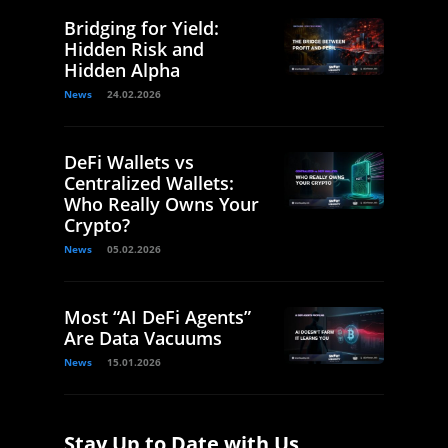
Bridging for Yield:
Hidden Risk and
Hidden Alpha
News
24.02.2026
DeFi Wallets vs
Centralized Wallets:
Who Really Owns Your
Crypto?
News
05.02.2026
Most “AI DeFi Agents”
Are Data Vacuums
News
15.01.2026
Stay Up to Date with Us