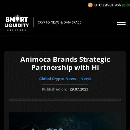
BTC: 64931.95$
(0.01%
CRYPTO NEWS & DATA SPACE
Animoca Brands Strategic
Partnership with Hi
Global Crypto News
News
Published on:
29.07.2023