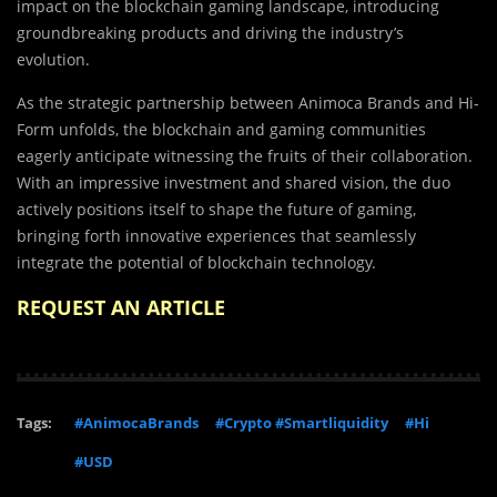
impact on the blockchain gaming landscape, introducing
groundbreaking products and driving the industry’s
evolution.
As the strategic partnership between Animoca Brands and Hi-
Form unfolds, the blockchain and gaming communities
eagerly anticipate witnessing the fruits of their collaboration.
With an impressive investment and shared vision, the duo
actively positions itself to shape the future of gaming,
bringing forth innovative experiences that seamlessly
integrate the potential of blockchain technology.
REQUEST AN ARTICLE
Tags:
#AnimocaBrands
#Crypto #Smartliquidity
#Hi
#USD