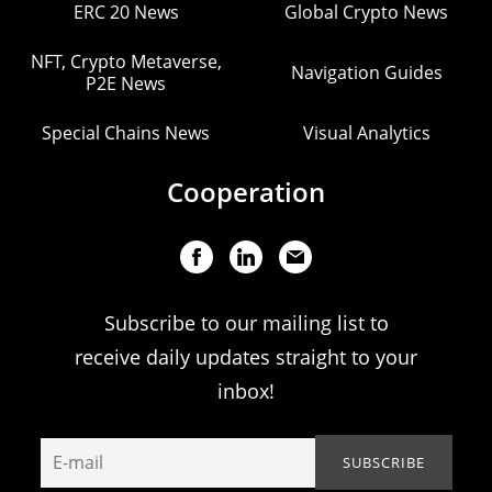
ERC 20 News
Global Crypto News
NFT, Crypto Metaverse,
Navigation Guides
P2E News
Special Chains News
Visual Analytics
Cooperation
Subscribe to our mailing list to
receive daily updates straight to your
inbox!