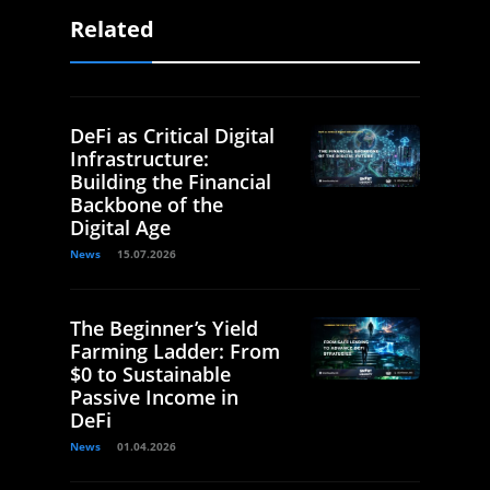
Related
DeFi as Critical Digital
Infrastructure:
Building the Financial
Backbone of the
Digital Age
News
15.07.2026
The Beginner’s Yield
Farming Ladder: From
$0 to Sustainable
Passive Income in
DeFi
News
01.04.2026