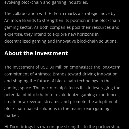
evolving blockchain and gaming industries.
The collaboration with Hi-Form marks a strategic move by
Animoca Brands to strengthen its position in the blockchain
gaming sector. As both companies pool their resources and
expertise, they intend to explore new horizons in
decentralized gaming and innovative blockchain solutions.
About the Investment
The investment of USD 30 million emphasizes the long-term
commitment of Animoca Brands toward driving innovation
and shaping the future of blockchain technology in the
gaming space. The partnership’s focus lies in leveraging the
potential of blockchain to revolutionize gaming experiences,
create new revenue streams, and promote the adoption of
blockchain-based solutions in the mainstream gaming
market.
Hi-Form brings its own unique strengths to the partnership,