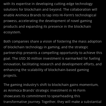
with its expertise in developing cutting-edge technology
solutions for blockchain and beyond. The collaboration will
enable Animoca Brands to tap into Hi-Form’s technological
prowess, accelerating the development of novel gaming
products and expanding its presence in the blockchain
ecosystem.
Both companies share a vision of fostering the mass adoption
of blockchain technology in gaming, and the strategic
partnership presents a compelling opportunity to achieve this
goal. The USD 30 million investment is earmarked for fueling
innovation, facilitating research and development efforts, and
enhancing the scalability of blockchain-based gaming
projects.
The gaming industry’s shift to blockchain gains momentum,
as Animoca Brands’ strategic investment in Hi-Form
showcases its commitment to spearheading this
transformative journey. Together, they will make a substantial