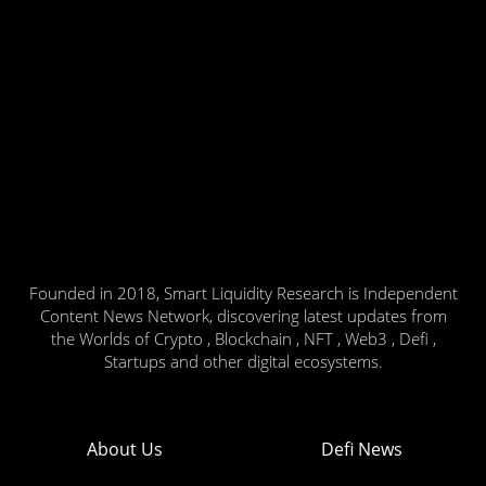
Founded in 2018, Smart Liquidity Research is Independent
Content News Network, discovering latest updates from
the Worlds of Crypto , Blockchain , NFT , Web3 , Defi ,
Startups and other digital ecosystems.
About Us
Defi News