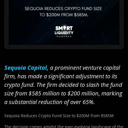
Sequoia Capital,
a prominent venture capital
firm, has made a significant adjustment to its
crypto fund. The firm decided to slash the fund
size from $585 million to $200 million, marking
a substantial reduction of over 65%.
Sequoia Reduces Crypto Fund Size to $200M from $585M
The decision comes amidst the ever-evolving landscape of the