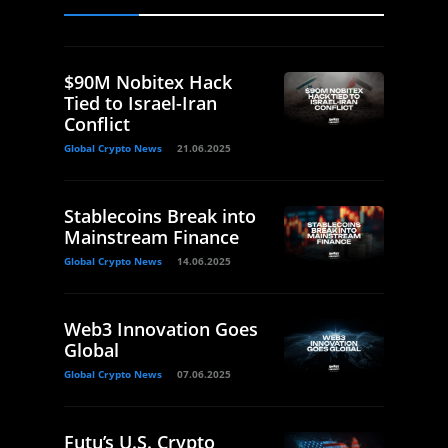
$90M Nobitex Hack
Tied to Israel-Iran
Conflict
Global Crypto News
21.06.2025
Stablecoins Break into
Mainstream Finance
Global Crypto News
14.06.2025
Web3 Innovation Goes
Global
Global Crypto News
07.06.2025
Futu’s U.S. Crypto