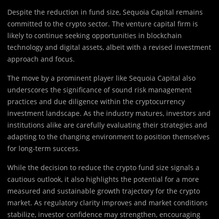
Despite the reduction in fund size, Sequoia Capital remains
committed to the crypto sector. The venture capital firm is
likely to continue seeking opportunities in blockchain
technology and digital assets, albeit with a revised investment
approach and focus.
The move by a prominent player like Sequoia Capital also
underscores the significance of sound risk management
practices and due diligence within the cryptocurrency
investment landscape. As the industry matures, investors and
institutions alike are carefully evaluating their strategies and
adapting to the changing environment to position themselves
for long-term success.
While the decision to reduce the crypto fund size signals a
cautious outlook, it also highlights the potential for a more
measured and sustainable growth trajectory for the crypto
market. As regulatory clarity improves and market conditions
stabilize, investor confidence may strengthen, encouraging