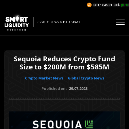
BTC: 64931.31$
(0.16%
CRYPTO NEWS & DATA SPACE
Sequoia Reduces Crypto Fund
Size to $200M from $585M
Crypto Market News
Global Crypto News
Published on:
29.07.2023