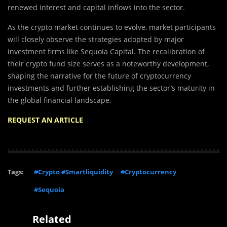
renewed interest and capital inflows into the sector.
As the crypto market continues to evolve, market participants
will closely observe the strategies adopted by major
investment firms like Sequoia Capital. The recalibration of
their crypto fund size serves as a noteworthy development,
shaping the narrative for the future of cryptocurrency
investments and further establishing the sector’s maturity in
the global financial landscape.
REQUEST AN ARTICLE
Tags:
#Crypto #Smartliquidity
#Cryptocurrency
#Sequoia
Related