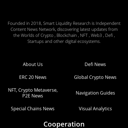
Founded in 2018, Smart Liquidity Research is Independent
Content News Network, discovering latest updates from
the Worlds of Crypto , Blockchain , NFT , Web3 , Defi ,
Startups and other digital ecosystems.
About Us
Defi News
ERC 20 News
Global Crypto News
NFT, Crypto Metaverse,
Navigation Guides
P2E News
Special Chains News
Visual Analytics
Cooperation