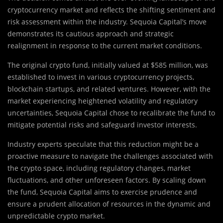
cryptocurrency market and reflects the shifting sentiment and
risk assessment within the industry. Sequoia Capital’s move
demonstrates its cautious approach and strategic
realignment in response to the current market conditions.
The original crypto fund, initially valued at $585 million, was
established to invest in various cryptocurrency projects,
blockchain startups, and related ventures. However, with the
market experiencing heightened volatility and regulatory
uncertainties, Sequoia Capital chose to recalibrate the fund to
mitigate potential risks and safeguard investor interests.
Industry experts speculate that this reduction might be a
proactive measure to navigate the challenges associated with
the crypto space, including regulatory changes, market
fluctuations, and other unforeseen factors. By scaling down
the fund, Sequoia Capital aims to exercise prudence and
ensure a prudent allocation of resources in the dynamic and
unpredictable crypto market.