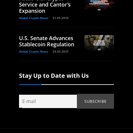
Service and Cantor’s
Expansion
Global Crypto News
31.05.2025
U.S. Senate Advances
Stablecoin Regulation
Global Crypto News
24.05.2025
Stay Up to Date with Us