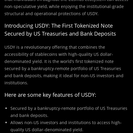
non-speculative yield, while enjoying the institutional-grade
structural and operational protections of USDY.
Introducing USDY: The First Tokenized Note
Secured by US Treasuries and Bank Deposits
USDY is a revolutionary offering that combines the
accessibility of stablecoins with high-quality US dollar-
denominated yield. It is the world’s first tokenized note
secured by a bankruptcy-remote portfolio of US Treasuries
and bank deposits, making it ideal for non-US investors and
institutions.
Here are some key features of USDY:
Secured by a bankruptcy-remote portfolio of US Treasuries
and bank deposits.
Allows non-US investors and institutions to access high-
quality US dollar-denominated yield.