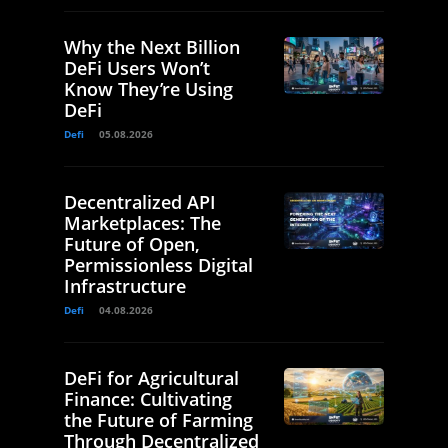
Why the Next Billion
DeFi Users Won’t
Know They’re Using
DeFi
Defi
05.08.2026
Decentralized API
Marketplaces: The
Future of Open,
Permissionless Digital
Infrastructure
Defi
04.08.2026
DeFi for Agricultural
Finance: Cultivating
the Future of Farming
Through Decentralized