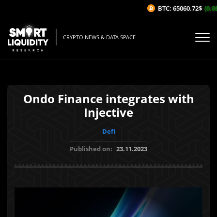
BTC: 65060.72$
(0.08
CRYPTO NEWS & DATA SPACE
Ondo Finance integrates with
Injective
Defi
Published on:
23.11.2023