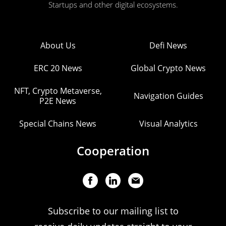
Startups and other digital ecosystems.
About Us
Defi News
ERC 20 News
Global Crypto News
NFT, Crypto Metaverse,
Navigation Guides
P2E News
Special Chains News
Visual Analytics
Cooperation
Subscribe to our mailing list to