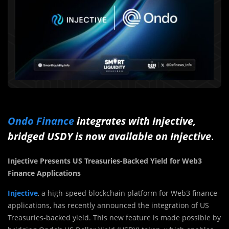
Ondo Finance
integrates with Injective,
bridged USDY is now available on Injective
.
Injective Presents US Treasuries-Backed Yield for Web3
Finance Applications
Injective
, a high-speed blockchain platform for Web3 finance
applications, has recently announced the integration of US
Treasuries-backed yield. This new feature is made possible by