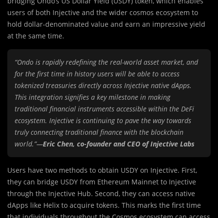
bridging Ondo’s US Dollar Yield (USDY) token, which enables
users of both Injective and the wider cosmos ecosystem to
hold dollar-denominated value and earn an impressive yield
at the same time.
“Ondo is rapidly redefining the real-world asset market, and
for the first time in history users will be able to access
tokenized treasuries directly across Injective native dApps.
This integration signifies a key milestone in making
traditional financial instruments accessible within the DeFi
ecosystem. Injective is continuing to pave the way towards
truly connecting traditional finance with the blockchain
world.”—
Eric Chen, co-founder and CEO of Injective Labs
Users have two methods to obtain USDY on Injective. First,
they can bridge USDY from Ethereum Mainnet to Injective
through the Injective Hub. Second, they can access native
dApps like Helix to acquire tokens. This marks the first time
that individuals throughout the Cosmos ecosystem can access