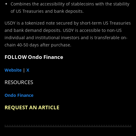
Combines the accessibility of stablecoins with the stability
of US Treasuries and bank deposits.
USDY is a tokenized note secured by short-term US Treasuries
and bank demand deposits. USDY is accessible to non-US
individual and institutional investors and is transferable on-
chain 40-50 days after purchase.
FOLLOW Ondo Finance
Website
|
X
RESOURCES
Ondo Finance
REQUEST AN ARTICLE