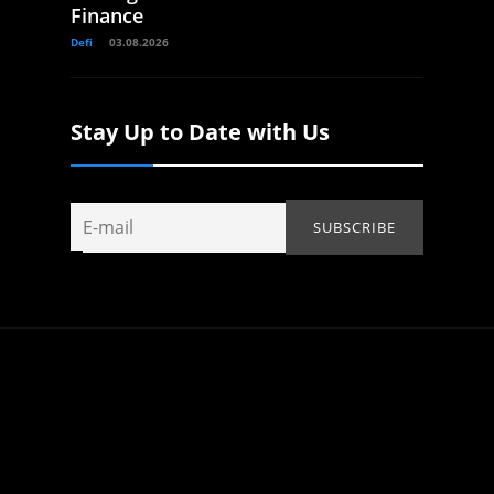
Finance
Defi
03.08.2026
Stay Up to Date with Us