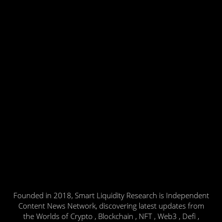
Founded in 2018, Smart Liquidity Research is Independent
Content News Network, discovering latest updates from
the Worlds of Crypto , Blockchain , NFT , Web3 , Defi ,