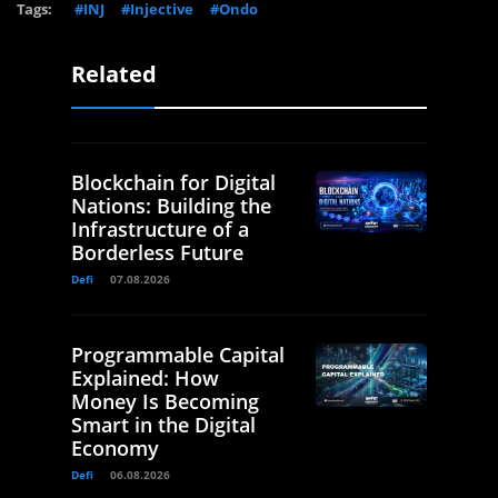
Tags:
#INJ
#Injective
#Ondo
Related
Blockchain for Digital
Nations: Building the
Infrastructure of a
Borderless Future
Defi
07.08.2026
Programmable Capital
Explained: How
Money Is Becoming
Smart in the Digital
Economy
Defi
06.08.2026