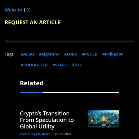
Website
|
X
REQUEST AN ARTICLE
Tags:
#ALGO
#Algorand
#EURS
#PGOLD
#Polkadot
#POLKAGOLD
#STASIS
$DOT
Related
Crypto’s Transition
From Speculation to
Global Utility
Smart Crypto News
03.08.2026