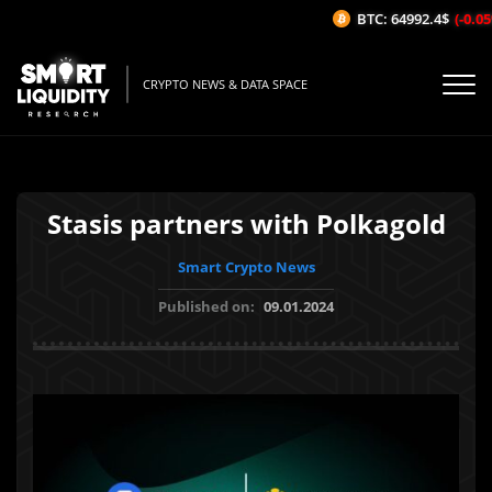
BTC: 64992.4$
(-0.05%
CRYPTO NEWS & DATA SPACE
Stasis partners with Polkagold
Smart Crypto News
Published on:
09.01.2024