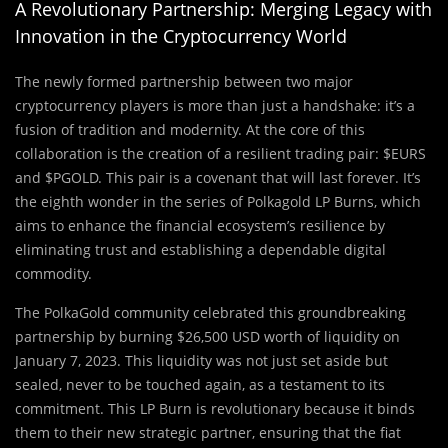
A Revolutionary Partnership: Merging Legacy with
Innovation in the Cryptocurrency World
The newly formed partnership between two major
cryptocurrency players is more than just a handshake: it’s a
fusion of tradition and modernity. At the core of this
collaboration is the creation of a resilient trading pair: $EURS
and $PGOLD. This pair is a covenant that will last forever. It’s
the eighth wonder in the series of Polkagold LP Burns, which
aims to enhance the financial ecosystem’s resilience by
eliminating trust and establishing a dependable digital
commodity.
The PolkaGold community celebrated this groundbreaking
partnership by burning $26,500 USD worth of liquidity on
January 7, 2023. This liquidity was not just set aside but
sealed, never to be touched again, as a testament to its
commitment. This LP Burn is revolutionary because it binds
them to their new strategic partner, ensuring that the fiat