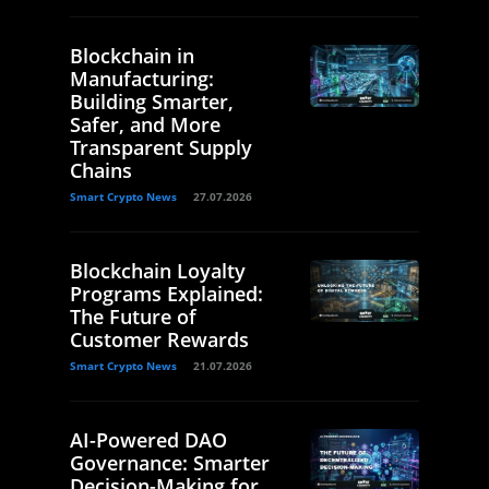
Blockchain in
Manufacturing:
Building Smarter,
Safer, and More
Transparent Supply
Chains
Smart Crypto News
27.07.2026
Blockchain Loyalty
Programs Explained:
The Future of
Customer Rewards
Smart Crypto News
21.07.2026
AI-Powered DAO
Governance: Smarter
Decision-Making for