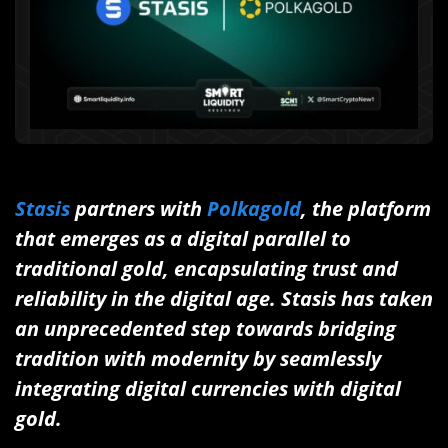
Stasis
partners with
Polkagold
, the platform
that emerges as a digital parallel to
traditional gold, encapsulating trust and
reliability in the digital age.
Stasis has taken
an unprecedented step towards bridging
tradition with modernity by seamlessly
integrating digital currencies with digital
gold.