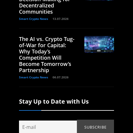
Decentralized
Communities
Smart Crypto News
13.07.2026
The AI vs. Crypto Tug-
of-War for Capital:
Why Today’s
Competition Will
Become Tomorrow’s
Partnership
Smart Crypto News
06.07.2026
Stay Up to Date with Us