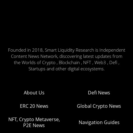
Founded in 2018, Smart Liquidity Research is Independent
Content News Network, discovering latest updates from
the Worlds of Crypto , Blockchain , NFT , Web3 , Defi ,
Startups and other digital ecosystems.
About Us
Defi News
ERC 20 News
Global Crypto News
NFT, Crypto Metaverse,
Navigation Guides
P2E News