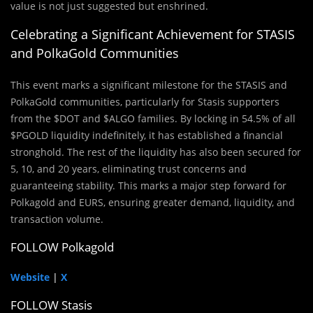
value is not just suggested but enshrined.
Celebrating a Significant Achievement for STASIS
and PolkaGold Communities
This event marks a significant milestone for the STASIS and
PolkaGold communities, particularly for Stasis supporters
from the $DOT and $ALGO families. By locking in 54.5% of all
$PGOLD liquidity indefinitely, it has established a financial
stronghold. The rest of the liquidity has also been secured for
5, 10, and 20 years, eliminating trust concerns and
guaranteeing stability. This marks a major step forward for
Polkagold and EURS, ensuring greater demand, liquidity, and
transaction volume.
FOLLOW Polkagold
Website
|
X
FOLLOW Stasis