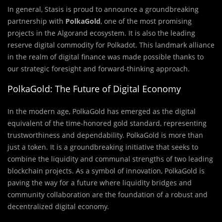
In general, Stasis is proud to announce a groundbreaking
partnership with
PolkaGold
, one of the most promising
projects in the Algorand ecosystem. It is also the leading
reserve digital commodity for Polkadot. This landmark alliance
in the realm of digital finance was made possible thanks to
our strategic foresight and forward-thinking approach.
PolkaGold: The Future of Digital Economy
In the modern age, PolkaGold has emerged as the digital
equivalent of the time-honored gold standard, representing
trustworthiness and dependability. PolkaGold is more than
just a token. It is a groundbreaking initiative that seeks to
combine the liquidity and communal strengths of two leading
blockchain projects. As a symbol of innovation, PolkaGold is
paving the way for a future where liquidity bridges and
community collaboration are the foundation of a robust and
decentralized digital economy.