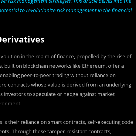
l risk management strategies. This article delves into the
 potential to revolutionize risk management in the financial
Derivatives
lution in the realm of finance, propelled by the rise of
s, built on blockchain networks like Ethereum, offer a
 enabling peer-to-peer trading without reliance on
 are contracts whose value is derived from an underlying
lows investors to speculate or hedge against market
vironment.
 is their reliance on smart contracts, self-executing code
ents. Through these tamper-resistant contracts,