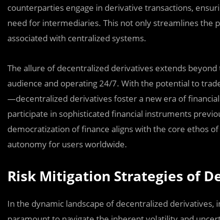
counterparties engage in derivative transactions, ensur
need for intermediaries. This not only streamlines the p
associated with centralized systems.
The allure of decentralized derivatives extends beyond tr
audience and operating 24/7. With the potential to tr
—decentralized derivatives foster a new era of financial
participate in sophisticated financial instruments previou
democratization of finance aligns with the core ethos 
autonomy for users worldwide.
Risk Mitigation Strategies of D
In the dynamic landscape of decentralized derivatives, i
paramount to navigate the inherent volatility and uncer