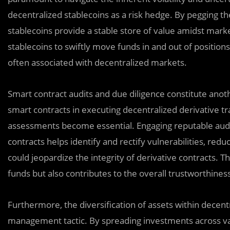
decentralized stablecoins as a risk hedge. By pegging th
stablecoins provide a stable store of value amidst market
stablecoins to swiftly move funds in and out of positions
often associated with decentralized markets.
Smart contract audits and due diligence constitute anothe
smart contracts in executing decentralized derivative t
assessments become essential. Engaging reputable auditi
contracts helps identify and rectify vulnerabilities, reduc
could jeopardize the integrity of derivative contracts. T
funds but also contributes to the overall trustworthines
Furthermore, the diversification of assets within decent
management tactic. By spreading investments across var