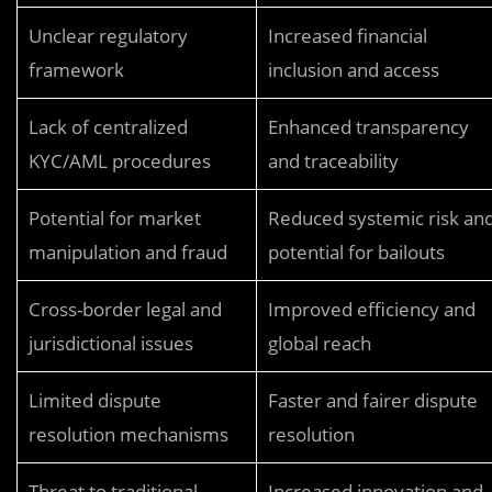
Unclear regulatory
Increased financial
framework
inclusion and access
Lack of centralized
Enhanced transparency
KYC/AML procedures
and traceability
Potential for market
Reduced systemic risk an
manipulation and fraud
potential for bailouts
Cross-border legal and
Improved efficiency and
jurisdictional issues
global reach
Limited dispute
Faster and fairer dispute
resolution mechanisms
resolution
Threat to traditional
Increased innovation and