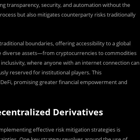
ing transparency, security, and automation without the
rocess but also mitigates counterparty risks traditionally
aditional boundaries, offering accessibility to a global
ade diverse assets—from cryptocurrencies to commodities
 inclusivity, where anyone with an internet connection can
sly reserved for institutional players. This
of DeFi, promising greater financial empowerment and
ecentralized Derivatives
mplementing effective risk mitigation strategies is
tainties. One key strategy revolves around the use of