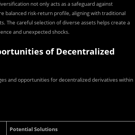
versification not only acts as a safeguard against
balanced risk-return profile, aligning with traditional
s. The careful selection of diverse assets helps create a
bulence and unexpected shocks.
ortunities of Decentralized
es and opportunities for decentralized derivatives within
Potential Solutions