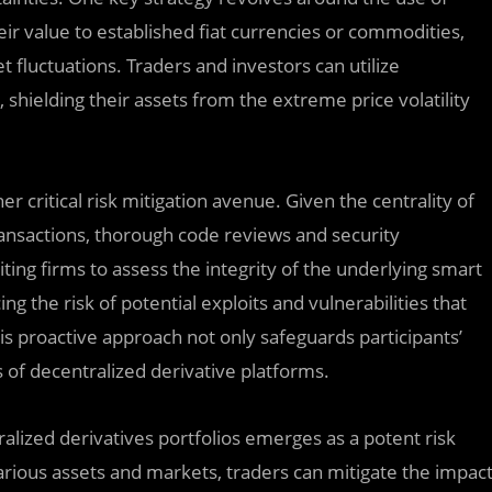
eir value to established fiat currencies or commodities,
 fluctuations. Traders and investors can utilize
, shielding their assets from the extreme price volatility
r critical risk mitigation avenue. Given the centrality of
ransactions, thorough code reviews and security
ng firms to assess the integrity of the underlying smart
ing the risk of potential exploits and vulnerabilities that
his proactive approach not only safeguards participants’
s of decentralized derivative platforms.
ralized derivatives portfolios emerges as a potent risk
ious assets and markets, traders can mitigate the impac