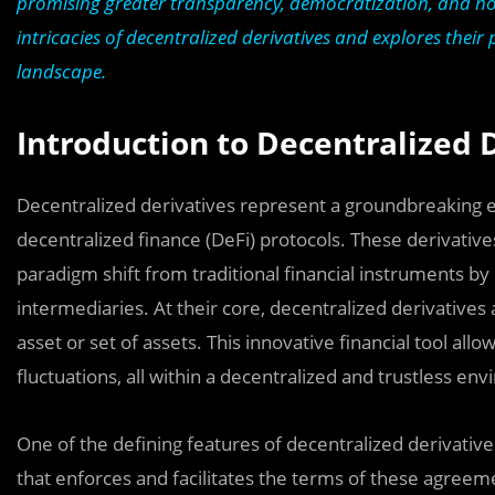
promising greater transparency, democratization, and nove
intricacies of decentralized derivatives and explores their
landscape.
Introduction to Decentralized 
Decentralized derivatives represent a groundbreaking evo
decentralized finance (DeFi) protocols. These derivative
paradigm shift from traditional financial instruments by
intermediaries. At their core, decentralized derivatives
asset or set of assets. This innovative financial tool al
fluctuations, all within a decentralized and trustless en
One of the defining features of decentralized derivatives
that enforces and facilitates the terms of these agreem