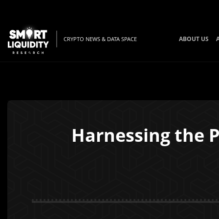
ABOUT US
CRYPTO NEWS & DATA SPACE
Harnessing the P