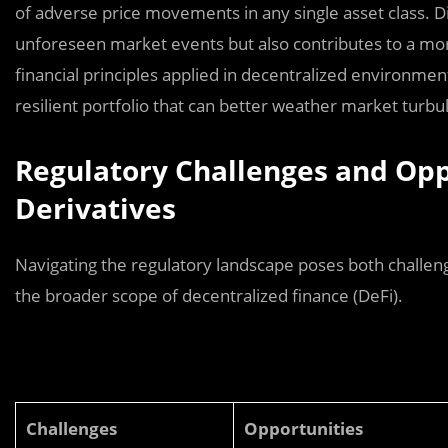
of adverse price movements in any single asset class. Di
unforeseen market events but also contributes to a more 
financial principles applied in decentralized environment
resilient portfolio that can better weather market tur
Regulatory Challenges and Opp
Derivatives
Navigating the regulatory landscape poses both challeng
the broader scope of decentralized finance (DeFi).
Challenges
Opportunities