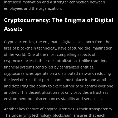
increased motivation and a stronger connection between
employees and the organization.
Cryptocurrency: The Enigma of Digital
Assets
Cryptocurrencies, the enigmatic digital assets born from the
fires of blockchain technology, have captured the imagination
of the world. One of the most compelling aspects of
cryptocurrencies is their decentralization. Unlike traditional
financial systems controlled by centralized entities,
cryptocurrencies operate on a distributed network, reducing
the level of trust that participants must place in one another
and deterring the ability to exert authority or control over one
another. This decentralization not only provides a trustless
environment but also enhances stability and service levels.
Another key feature of cryptocurrencies is their transparency.
The underlying technology, blockchain, ensures that each