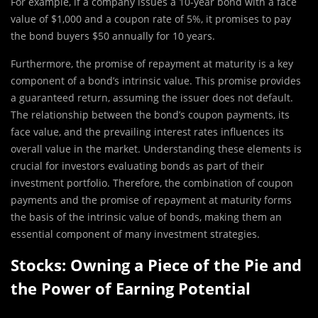
For example, if a company issues a 10-year bond with a face
value of $1,000 and a coupon rate of 5%, it promises to pay
the bond buyers $50 annually for 10 years.
Furthermore, the promise of repayment at maturity is a key
component of a bond’s intrinsic value. This promise provides
a guaranteed return, assuming the issuer does not default.
The relationship between the bond’s coupon payments, its
face value, and the prevailing interest rates influences its
overall value in the market. Understanding these elements is
crucial for investors evaluating bonds as part of their
investment portfolio. Therefore, the combination of coupon
payments and the promise of repayment at maturity forms
the basis of the intrinsic value of bonds, making them an
essential component of many investment strategies.
Stocks: Owning a Piece of the Pie and
the Power of Earning Potential