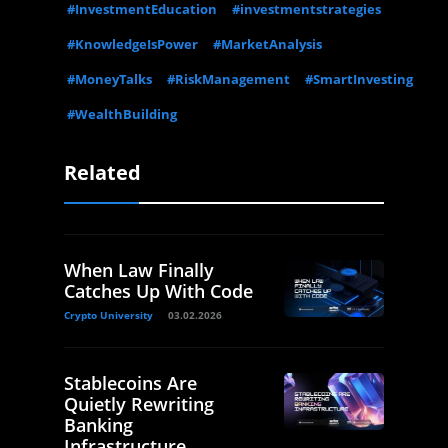
#InvestmentEducation
#investmentstrategies
#KnowledgeIsPower
#MarketAnalysis
#MoneyTalks
#RiskManagement
#SmartInvesting
#WealthBuilding
Related
When Law Finally
Catches Up With Code
Crypto University
03.02.2026
Stablecoins Are
Quietly Rewriting
Banking
Infrastructure