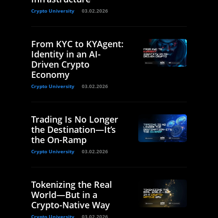
Crypto University
03.02.2026
From KYC to KYAgent:
Identity in an AI-
Driven Crypto
Economy
Crypto University
03.02.2026
Trading Is No Longer
the Destination—It’s
the On-Ramp
Crypto University
03.02.2026
Tokenizing the Real
World—But in a
Crypto-Native Way
Crypto University
03.02.2026