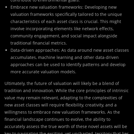
Embrace new valuation frameworks: Developing new
valuation frameworks specifically tailored to the unique
characteristics of each asset class is crucial. This might
involve incorporating elements like network effects,
community engagement, and social impact alongside
traditional financial metrics.
Data-driven approaches: As data around new asset classes
accumulates, machine learning and other data-driven
approaches can be used to identify patterns and develop
more accurate valuation models.
Ultimately, the future of valuation will likely be a blend of
tradition and innovation. While the core principles of intrinsic
value may remain relevant, adapting to the complexities of
new asset classes will require flexibility, creativity, and a
willingness to embrace new valuation frameworks. As the
financial landscape continues to evolve, the ability to
accurately assess the true worth of these novel assets will be
key to navigating the exciting, yet uncharted, territory that lies