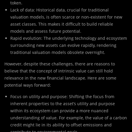
token.
Lack of data: Historical data, crucial for traditional
valuation models, is often scarce or non-existent for new
asset classes. This makes it difficult to build reliable
models and assess future potential.
Rapid evolution: The underlying technology and ecosystem
surrounding new assets can evolve rapidly, rendering
traditional valuation models obsolete overnight.
However, despite these challenges, there are reasons to
believe that the concept of intrinsic value can still hold
relevance in the new financial landscape. Here are some
potential ways forward:
Focus on utility and purpose: Shifting the focus from
inherent properties to the asset’s utility and purpose
within its ecosystem can provide a more nuanced
understanding of value. For example, the value of a carbon
credit might lie in its ability to offset emissions and
contribute to environmental goals.