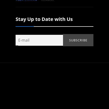
Stay Up to Date with Us