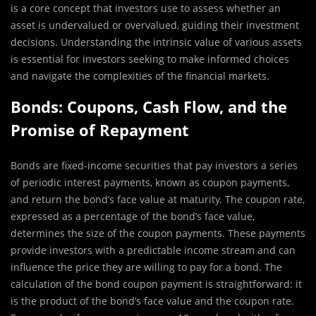
is a core concept that investors use to assess whether an
asset is undervalued or overvalued, guiding their investment
decisions. Understanding the intrinsic value of various assets
is essential for investors seeking to make informed choices
and navigate the complexities of the financial markets.
Bonds: Coupons, Cash Flow, and the
Promise of Repayment
Bonds are fixed-income securities that pay investors a series
of periodic interest payments, known as coupon payments,
and return the bond’s face value at maturity. The coupon rate,
expressed as a percentage of the bond’s face value,
determines the size of the coupon payments. These payments
provide investors with a predictable income stream and can
influence the price they are willing to pay for a bond. The
calculation of the bond coupon payment is straightforward: it
is the product of the bond’s face value and the coupon rate.