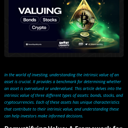
In the world of investing, understanding the intrinsic value of an
asset is crucial. It provides a benchmark for determining whether
an asset is overvalued or undervalued. This article delves into the
intrinsic value of three different types of assets: bonds, stocks, and
cryptocurrencies. Each of these assets has unique characteristics
that contribute to their intrinsic value, and understanding these
can help investors make informed decisions.