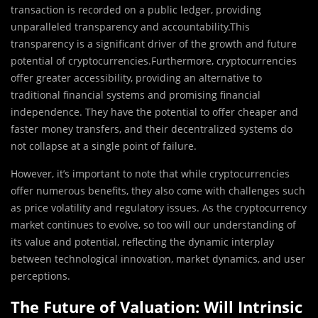
transaction is recorded on a public ledger, providing
unparalleled transparency and accountability.This
transparency is a significant driver of the growth and future
potential of cryptocurrencies.Furthermore, cryptocurrencies
offer greater accessibility, providing an alternative to
traditional financial systems and promising financial
independence. They have the potential to offer cheaper and
faster money transfers, and their decentralized systems do
not collapse at a single point of failure.
However, it’s important to note that while cryptocurrencies
offer numerous benefits, they also come with challenges such
as price volatility and regulatory issues. As the cryptocurrency
market continues to evolve, so too will our understanding of
its value and potential, reflecting the dynamic interplay
between technological innovation, market dynamics, and user
perceptions.
The Future of Valuation: Will Intrinsic