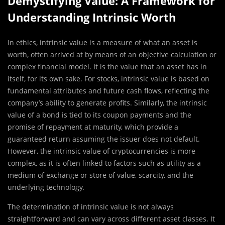
Demystifying Value: A Framework for
Understanding Intrinsic Worth
In ethics, intrinsic value is a measure of what an asset is
worth, often arrived at by means of an objective calculation or
complex financial model. It is the value that an asset has in
itself, for its own sake. For stocks, intrinsic value is based on
fundamental attributes and future cash flows, reflecting the
company’s ability to generate profits. Similarly, the intrinsic
value of a bond is tied to its coupon payments and the
promise of repayment at maturity, which provide a
guaranteed return assuming the issuer does not default.
However, the intrinsic value of cryptocurrencies is more
complex, as it is often linked to factors such as utility as a
medium of exchange or store of value, scarcity, and the
underlying technology.
The determination of intrinsic value is not always
straightforward and can vary across different asset classes. It