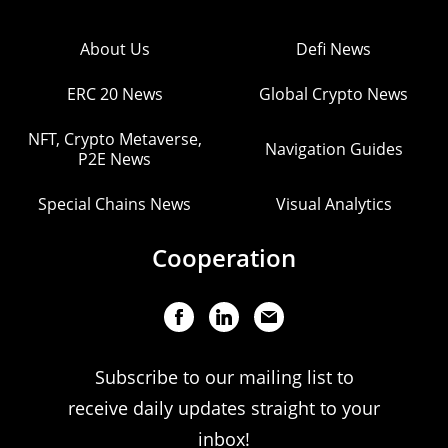
About Us
Defi News
ERC 20 News
Global Crypto News
NFT, Crypto Metaverse,
Navigation Guides
P2E News
Special Chains News
Visual Analytics
Cooperation
Subscribe to our mailing list to
receive daily updates straight to your
inbox!