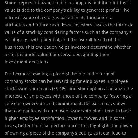
Stocks represent ownership in a company and their intrinsic
value is tied to the company’s ability to generate profits. The
intrinsic value of a stock is based on its fundamental
attributes and future cash flows. Investors assess the intrinsic
value of a stock by considering factors such as the company’s
earnings, growth potential, and the overall health of the
business. This evaluation helps investors determine whether
a stock is undervalued or overvalued, guiding their
investment decisions.
Furthermore, owning a piece of the pie in the form of
company stocks can be rewarding for employees. Employee
stock ownership plans (ESOPs) and stock options can align the
interests of employees with those of the company, fostering a
sense of ownership and commitment. Research has shown
that companies with employee ownership plans tend to have
higher employee satisfaction, lower turnover, and in some
cases, better financial performance. This highlights the power
of owning a piece of the company’s equity, as it can lead to