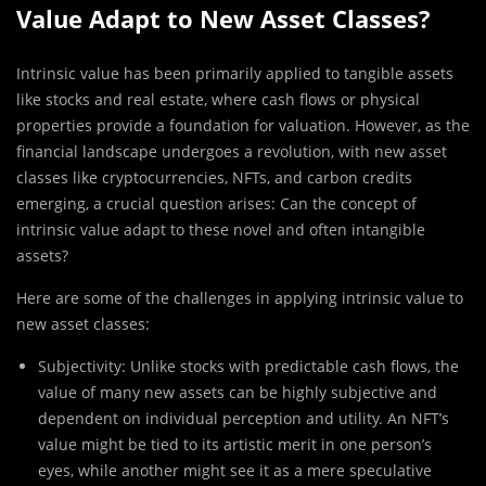
Value Adapt to New Asset Classes?
Intrinsic value has been primarily applied to tangible assets
like stocks and real estate, where cash flows or physical
properties provide a foundation for valuation. However, as the
financial landscape undergoes a revolution, with new asset
classes like cryptocurrencies, NFTs, and carbon credits
emerging, a crucial question arises: Can the concept of
intrinsic value adapt to these novel and often intangible
assets?
Here are some of the challenges in applying intrinsic value to
new asset classes:
Subjectivity: Unlike stocks with predictable cash flows, the
value of many new assets can be highly subjective and
dependent on individual perception and utility. An NFT’s
value might be tied to its artistic merit in one person’s
eyes, while another might see it as a mere speculative