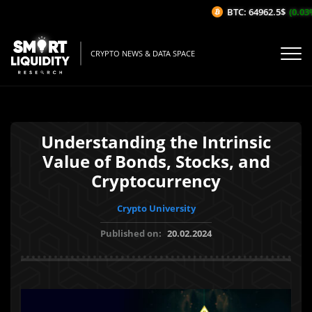
BTC: 64962.5$
(0.03%/1
CRYPTO NEWS & DATA SPACE
Understanding the Intrinsic
Value of Bonds, Stocks, and
Cryptocurrency
Crypto University
Published on:
20.02.2024