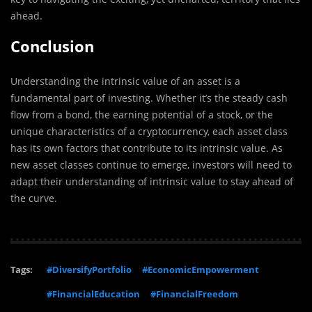
ahead.
Conclusion
Understanding the intrinsic value of an asset is a
fundamental part of investing. Whether it’s the steady cash
flow from a bond, the earning potential of a stock, or the
unique characteristics of a cryptocurrency, each asset class
has its own factors that contribute to its intrinsic value. As
new asset classes continue to emerge, investors will need to
adapt their understanding of intrinsic value to stay ahead of
the curve.
Tags:
#DiversifyPortfolio
#EconomicEmpowerment
#FinancialEducation
#FinancialFreedom