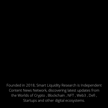
Founded in 2018, Smart Liquidity Research is Independent
Content News Network, discovering latest updates from
the Worlds of Crypto , Blockchain , NFT , Web3 , Defi ,
Startups and other digital ecosystems.