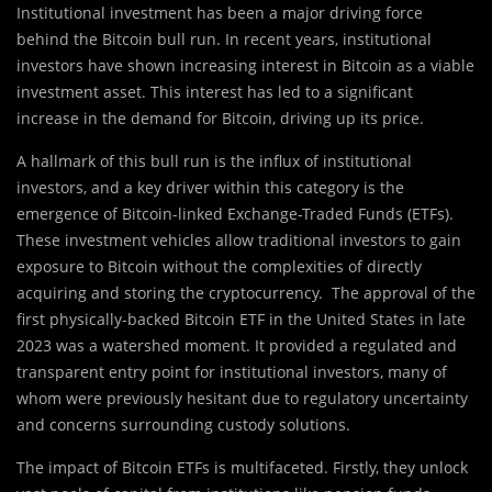
Institutional investment has been a major driving force
behind the Bitcoin bull run. In recent years, institutional
investors have shown increasing interest in Bitcoin as a viable
investment asset. This interest has led to a significant
increase in the demand for Bitcoin, driving up its price.
A hallmark of this bull run is the influx of institutional
investors, and a key driver within this category is the
emergence of Bitcoin-linked Exchange-Traded Funds (ETFs).
These investment vehicles allow traditional investors to gain
exposure to Bitcoin without the complexities of directly
acquiring and storing the cryptocurrency. The approval of the
first physically-backed Bitcoin ETF in the United States in late
2023 was a watershed moment. It provided a regulated and
transparent entry point for institutional investors, many of
whom were previously hesitant due to regulatory uncertainty
and concerns surrounding custody solutions.
The impact of Bitcoin ETFs is multifaceted. Firstly, they unlock