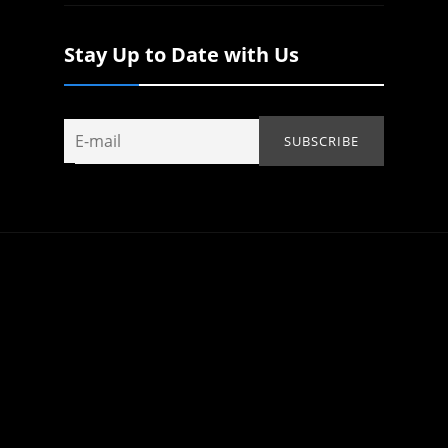
Stay Up to Date with Us