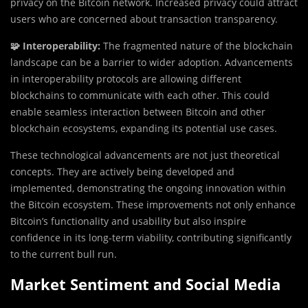
privacy on the Bitcoin network. Increased privacy could attract
users who are concerned about transaction transparency.
🧩 Interoperability:
The fragmented nature of the blockchain
landscape can be a barrier to wider adoption. Advancements
in interoperability protocols are allowing different
blockchains to communicate with each other. This could
enable seamless interaction between Bitcoin and other
blockchain ecosystems, expanding its potential use cases.
These technological advancements are not just theoretical
concepts. They are actively being developed and
implemented, demonstrating the ongoing innovation within
the Bitcoin ecosystem. These improvements not only enhance
Bitcoin’s functionality and usability but also inspire
confidence in its long-term viability, contributing significantly
to the current bull run.
Market Sentiment and Social Media