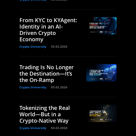
From KYC to KYAgent:
Identity in an AI-
Driven Crypto
Economy
Crypto University
03.02.2026
Trading Is No Longer
the Destination—It’s
the On-Ramp
Crypto University
03.02.2026
Tokenizing the Real
World—But in a
Crypto-Native Way
Crypto University
03.02.2026