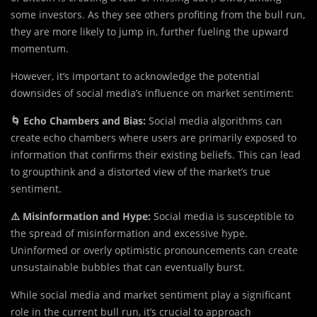
some investors. As they see others profiting from the bull run,
they are more likely to jump in, further fueling the upward
momentum.
However, it’s important to acknowledge the potential
downsides of social media’s influence on market sentiment:
🌀 Echo Chambers and Bias:
Social media algorithms can
create echo chambers where users are primarily exposed to
information that confirms their existing beliefs. This can lead
to groupthink and a distorted view of the market’s true
sentiment.
⚠️ Misinformation and Hype:
Social media is susceptible to
the spread of misinformation and excessive hype.
Uninformed or overly optimistic pronouncements can create
unsustainable bubbles that can eventually burst.
While social media and market sentiment play a significant
role in the current bull run, it’s crucial to approach