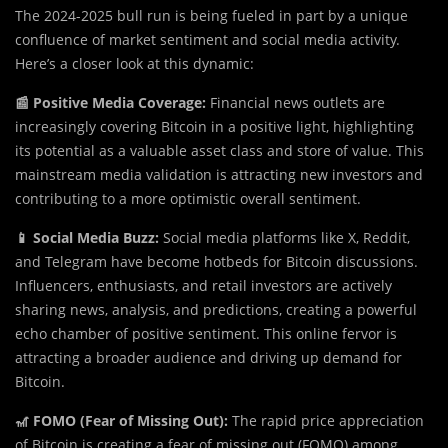
The 2024-2025 bull run is being fueled in part by a unique
confluence of market sentiment and social media activity.
Here’s a closer look at this dynamic:
📰 Positive Media Coverage:
Financial news outlets are
increasingly covering Bitcoin in a positive light, highlighting
its potential as a valuable asset class and store of value. This
mainstream media validation is attracting new investors and
contributing to a more optimistic overall sentiment.
📱 Social Media Buzz:
Social media platforms like X, Reddit,
and Telegram have become hotbeds for Bitcoin discussions.
Influencers, enthusiasts, and retail investors are actively
sharing news, analysis, and predictions, creating a powerful
echo chamber of positive sentiment. This online fervor is
attracting a broader audience and driving up demand for
Bitcoin.
🎢 FOMO (Fear of Missing Out):
The rapid price appreciation
of Bitcoin is creating a fear of missing out (FOMO) among