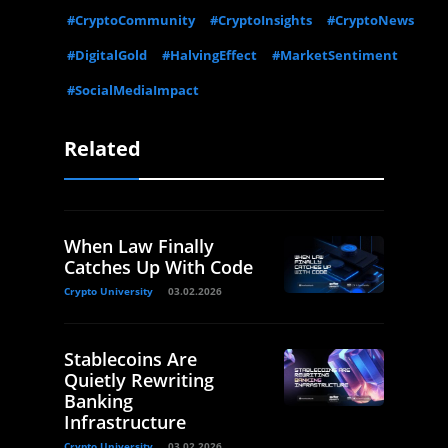
#CryptoCommunity
#CryptoInsights
#CryptoNews
#DigitalGold
#HalvingEffect
#MarketSentiment
#SocialMediaImpact
Related
When Law Finally
Catches Up With Code
Crypto University
03.02.2026
Stablecoins Are
Quietly Rewriting
Banking
Infrastructure
Crypto University
03.02.2026