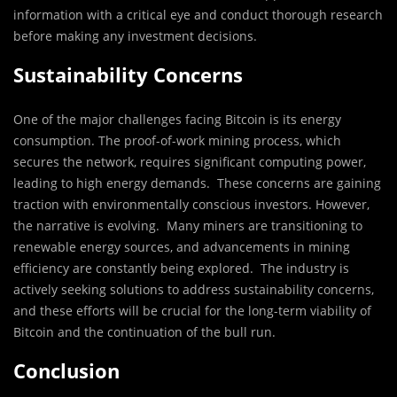
information with a critical eye and conduct thorough research
before making any investment decisions.
Sustainability Concerns
One of the major challenges facing Bitcoin is its energy
consumption. The proof-of-work mining process, which
secures the network, requires significant computing power,
leading to high energy demands. These concerns are gaining
traction with environmentally conscious investors. However,
the narrative is evolving. Many miners are transitioning to
renewable energy sources, and advancements in mining
efficiency are constantly being explored. The industry is
actively seeking solutions to address sustainability concerns,
and these efforts will be crucial for the long-term viability of
Bitcoin and the continuation of the bull run.
Conclusion