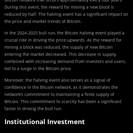
During this event, the reward for mining a new block is
reduced by half. The halving event has a significant impact on
the price and market trends of Bitcoin.
In the 2024-2025 bull run, the Bitcoin halving event played a
crucial role in driving the price upwards. As the reward for
mining a block was reduced, the supply of new Bitcoin
entering the market decreased. This decrease in supply,
combined with increasing demand from investors and users,
led to a surge in the Bitcoin price.
Moreover, the halving event also serves as a signal of
confidence in the Bitcoin network, as it demonstrates the
network’s commitment to maintaining a finite supply of
Bitcoin. This commitment to scarcity has been a significant
factor in driving the bull run.
Institutional Investment