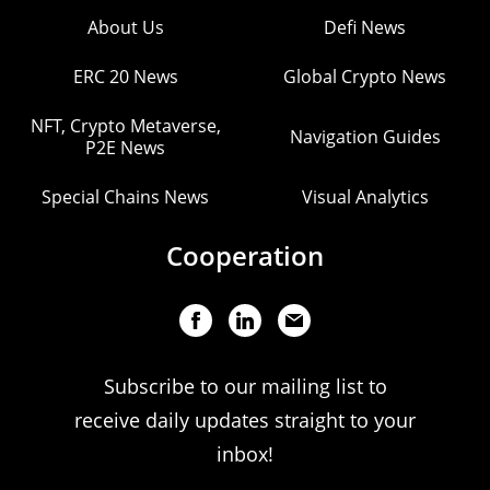
About Us
Defi News
ERC 20 News
Global Crypto News
NFT, Crypto Metaverse,
Navigation Guides
P2E News
Special Chains News
Visual Analytics
Cooperation
Subscribe to our mailing list to
receive daily updates straight to your
inbox!