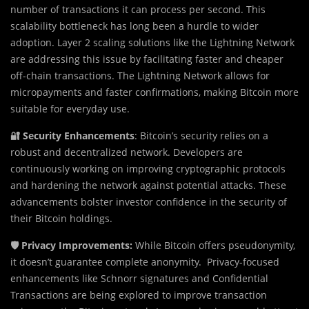
number of transactions it can process per second. This
scalability bottleneck has long been a hurdle to wider
adoption. Layer 2 scaling solutions like the Lightning Network
are addressing this issue by facilitating faster and cheaper
off-chain transactions. The Lightning Network allows for
micropayments and faster confirmations, making Bitcoin more
suitable for everyday use.
🔐 Security Enhancements
: Bitcoin’s security relies on a
robust and decentralized network. Developers are
continuously working on improving cryptographic protocols
and hardening the network against potential attacks. These
advancements bolster investor confidence in the security of
their Bitcoin holdings.
🛡️ Privacy Improvements:
While Bitcoin offers pseudonymity,
it doesn’t guarantee complete anonymity. Privacy-focused
enhancements like Schnorr signatures and Confidential
Transactions are being explored to improve transaction