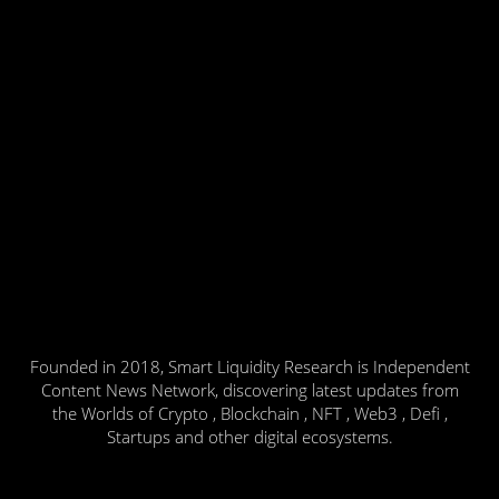
Founded in 2018, Smart Liquidity Research is Independent
Content News Network, discovering latest updates from
the Worlds of Crypto , Blockchain , NFT , Web3 , Defi ,
Startups and other digital ecosystems.