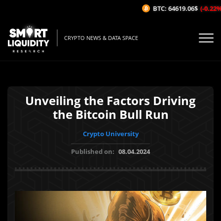
BTC: 64619.06$
(-0.22%/1
CRYPTO NEWS & DATA SPACE
Unveiling the Factors Driving
the Bitcoin Bull Run
Crypto University
Published on:
08.04.2024