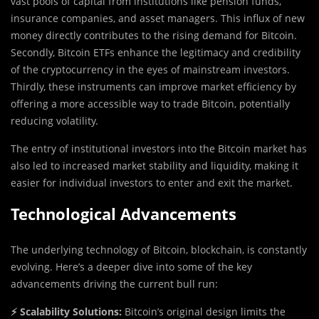
vast pools of capital from institutions like pension funds,
insurance companies, and asset managers. This influx of new
money directly contributes to the rising demand for Bitcoin.
Secondly, Bitcoin ETFs enhance the legitimacy and credibility
of the cryptocurrency in the eyes of mainstream investors.
Thirdly, these instruments can improve market efficiency by
offering a more accessible way to trade Bitcoin, potentially
reducing volatility.
The entry of institutional investors into the Bitcoin market has
also led to increased market stability and liquidity, making it
easier for individual investors to enter and exit the market.
Technological Advancements
The underlying technology of Bitcoin, blockchain, is constantly
evolving. Here’s a deeper dive into some of the key
advancements driving the current bull run:
⚡ Scalability Solutions:
Bitcoin’s original design limits the