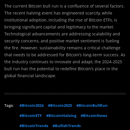
The current Bitcoin bull run is a confluence of several factors.
The recent halving event has engineered scarcity, while
institutional adoption, including the rise of Bitcoin ETFs, is
bringing significant capital and legitimacy to the market.
Technological advancements are addressing scalability and
security concerns, and positive market sentiment is fueling
the fire. However, sustainability remains a critical challenge
that needs to be addressed for Bitcoin’s long-term success. As
the industry continues to innovate and adapt, the 2024-2025
bull run has the potential to redefine Bitcoin’s place in the
global financial landscape.
Tags:
#Bitcoin2024
#Bitcoin2025
#BitcoinBullRun
#BitcoinETF
#BitcoinHalving
#BitcoinNews
#BitcoinTrends
#BullishTrends