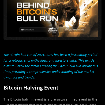
The Bitcoin bull run of 2024-2025 has been a fascinating period
for cryptocurrency enthusiasts and investors alike. This article
aims to unveil the factors driving the Bitcoin bull run during this
time, providing a comprehensive understanding of the market
dynamics and trends.
Bitcoin Halving Event
The Bitcoin halving event is a pre-programmed event in the
Bitcoin network that occurs approximately every four years.