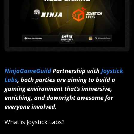
NinjaGameGuild
Partnership with
Joystick
Labs
, both parties are aiming to build a
gaming environment that’s immersive,
enriching, and downright awesome for
everyone involved.
What is Joystick Labs?