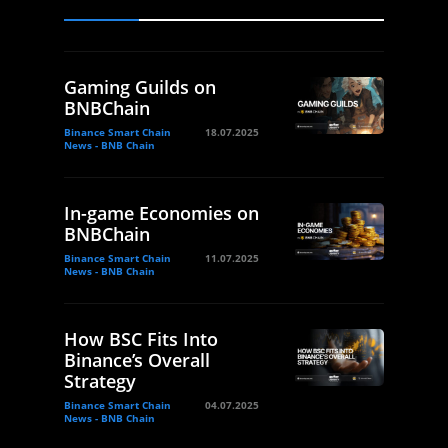
Gaming Guilds on
BNBChain
Binance Smart Chain
18.07.2025
News - BNB Chain
In-game Economies on
BNBChain
Binance Smart Chain
11.07.2025
News - BNB Chain
How BSC Fits Into
Binance’s Overall
Strategy
Binance Smart Chain
04.07.2025
News - BNB Chain