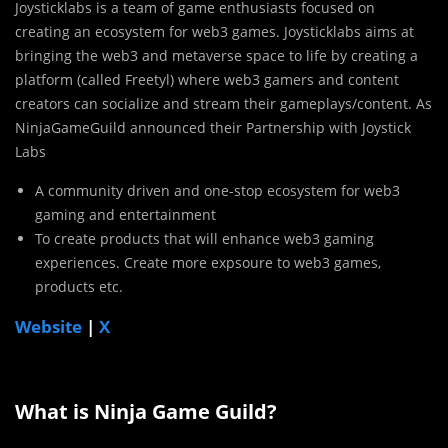
Joysticklabs is a team of game enthusiasts focused on
creating an ecosystem for web3 games. Joysticklabs aims at
bringing the web3 and metaverse space to life by creating a
platform (called Freetyl) where web3 gamers and content
creators can socialize and stream their gameplays/content. As
NinjaGameGuild announced their Partnership with Joystick
Labs
A community driven and one-stop ecosystem for web3
gaming and entertainment
To create products that will enhance web3 gaming
experiences. Create more expsoure to web3 games,
products etc.
Website
|
X
What is Ninja Game Guild?