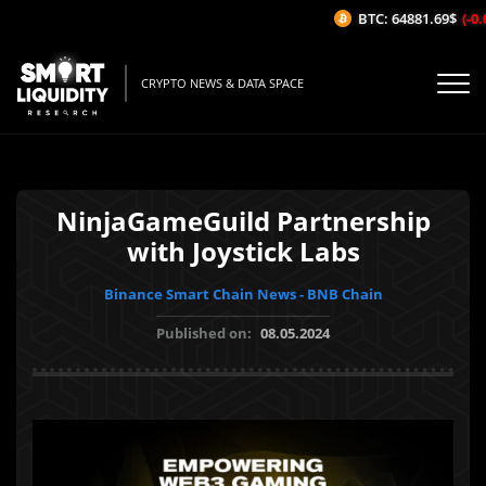
BTC: 64881.69$
(-0.0
CRYPTO NEWS & DATA SPACE
NinjaGameGuild Partnership
with Joystick Labs
Binance Smart Chain News - BNB Chain
Published on:
08.05.2024