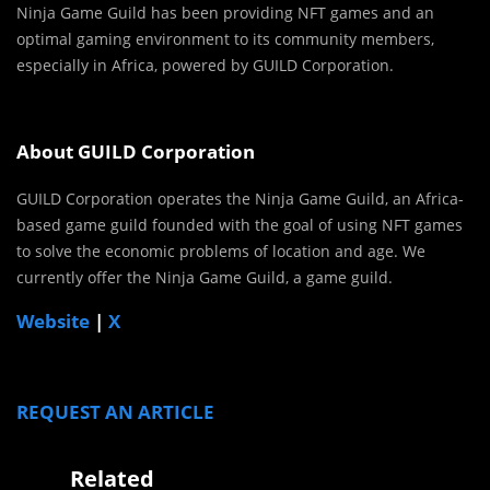
Ninja Game Guild has been providing NFT games and an
optimal gaming environment to its community members,
especially in Africa, powered by GUILD Corporation.
About GUILD Corporation
GUILD Corporation operates the Ninja Game Guild, an Africa-
based game guild founded with the goal of using NFT games
to solve the economic problems of location and age. We
currently offer the Ninja Game Guild, a game guild.
Website
|
X
REQUEST AN ARTICLE
Related