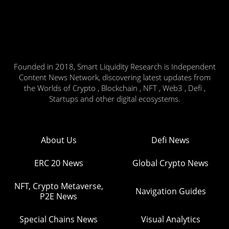
Founded in 2018, Smart Liquidity Research is Independent
Content News Network, discovering latest updates from
the Worlds of Crypto , Blockchain , NFT , Web3 , Defi ,
Startups and other digital ecosystems.
About Us
Defi News
ERC 20 News
Global Crypto News
NFT, Crypto Metaverse,
Navigation Guides
P2E News
Special Chains News
Visual Analytics