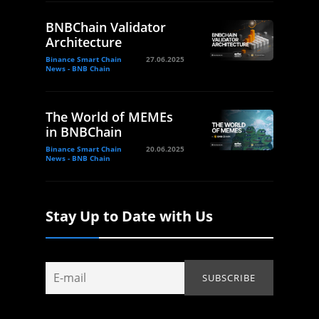
BNBChain Validator
Architecture
Binance Smart Chain
27.06.2025
News - BNB Chain
The World of MEMEs
in BNBChain
Binance Smart Chain
20.06.2025
News - BNB Chain
Stay Up to Date with Us