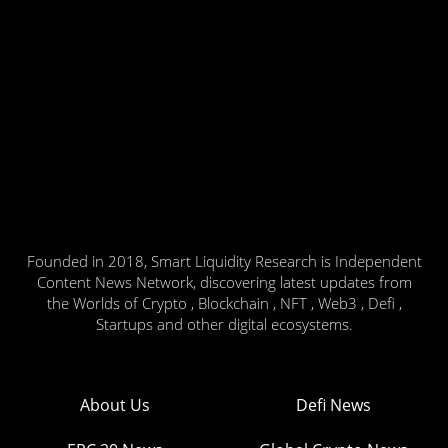
Founded in 2018, Smart Liquidity Research is Independent
Content News Network, discovering latest updates from
the Worlds of Crypto , Blockchain , NFT , Web3 , Defi ,
Startups and other digital ecosystems.
About Us
Defi News