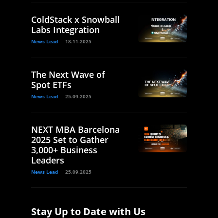
ColdStack x Snowball
Labs Integration
News Lead
18.11.2025
The Next Wave of
Spot ETFs
News Lead
25.09.2025
NEXT MBA Barcelona
2025 Set to Gather
3,000+ Business
Leaders
News Lead
25.09.2025
Stay Up to Date with Us