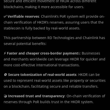
secure and efficient movement of HKDR across different
blockchains, making it more accessible for users.
✅ Verifiable reserves
: Chainlink’s PoR system will provide on-
chain verification of HKDR’s reserves, assuring users that the
stablecoin is fully backed by real-world assets.
This partnership between RD Technologies and Chainlink has
several potential benefits:
⚡ Faster and cheaper cross-border payment
s: Businesses
and merchants worldwide can leverage HKDR for quicker and
more cost-effective international transactions.
🪙 Secure tokenization of real-world assets
: HKDR can be
used to represent real-world assets like property or securities
on a blockchain, facilitating secure and reliable transfers.
🤝 Increased trust and transparency
: On-chain verification of
reserves through PoR builds trust in the HKDR system.