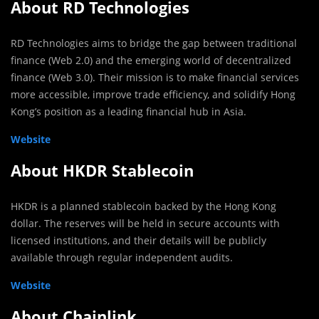
About RD Technologies
RD Technologies aims to bridge the gap between traditional
finance (Web 2.0) and the emerging world of decentralized
finance (Web 3.0). Their mission is to make financial services
more accessible, improve trade efficiency, and solidify Hong
Kong’s position as a leading financial hub in Asia.
Website
About HKDR Stablecoin
HKDR is a planned stablecoin backed by the Hong Kong
dollar. The reserves will be held in secure accounts with
licensed institutions, and their details will be publicly
available through regular independent audits.
Website
About Chainlink