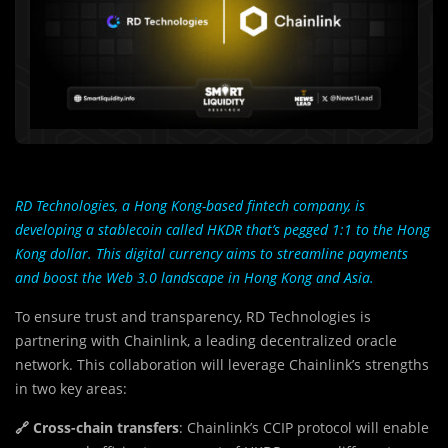
RD Technologies, a Hong Kong-based fintech company, is
developing a stablecoin called HKDR that’s pegged 1:1 to the Hong
Kong dollar. This digital currency aims to streamline payments
and boost the Web 3.0 landscape in Hong Kong and Asia.
To ensure trust and transparency, RD Technologies is
partnering with Chainlink, a leading decentralized oracle
network. This collaboration will leverage Chainlink’s strengths
in two key areas:
🔗 Cross-chain transfers
: Chainlink’s CCIP protocol will enable