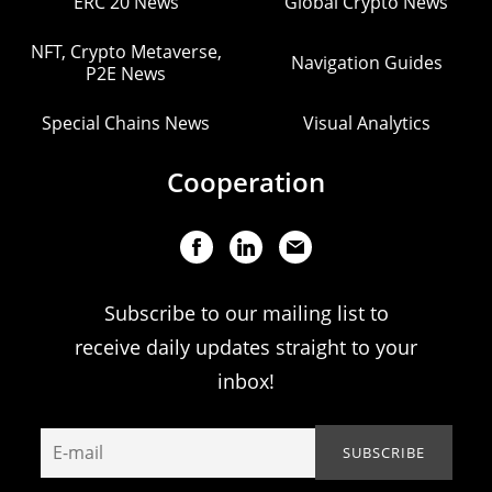
ERC 20 News
Global Crypto News
NFT, Crypto Metaverse,
Navigation Guides
P2E News
Special Chains News
Visual Analytics
Cooperation
Subscribe to our mailing list to
receive daily updates straight to your
inbox!