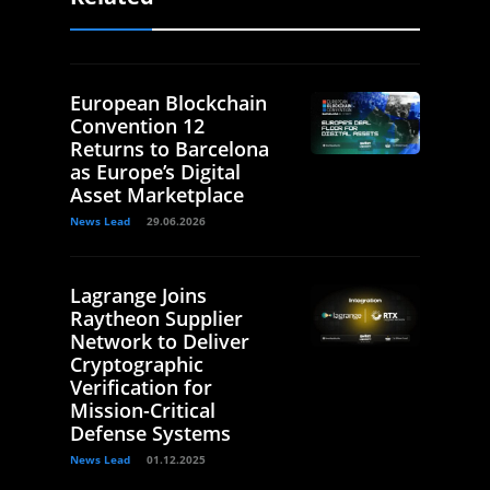
European Blockchain
Convention 12
Returns to Barcelona
as Europe’s Digital
Asset Marketplace
News Lead
29.06.2026
Lagrange Joins
Raytheon Supplier
Network to Deliver
Cryptographic
Verification for
Mission-Critical
Defense Systems
News Lead
01.12.2025