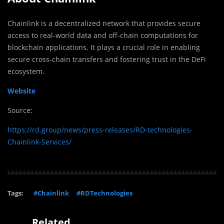
Chainlink is a decentralized network that provides secure
access to real-world data and off-chain computations for
blockchain applications. It plays a crucial role in enabling
secure cross-chain transfers and fostering trust in the DeFi
ecosystem.
Website
Source:
https://rd.group/news/press-releases/RD-technologies-
Chainlink-Services/
Tags:
#Chainlink
#RDTechnologies
Related