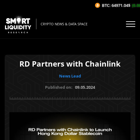
BTC: 64971.04$
(0.08
CRYPTO NEWS & DATA SPACE
RD Partners with Chainlink
News Lead
Published on:
09.05.2024