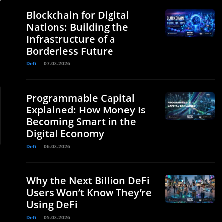
y
Blockchain for Digital
Nations: Building the
Infrastructure of a
Borderless Future
Defi
07.08.2026
Programmable Capital
Explained: How Money Is
Becoming Smart in the
Digital Economy
Defi
06.08.2026
Why the Next Billion DeFi
Users Won’t Know They’re
Using DeFi
q
Defi
05.08.2026