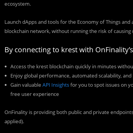
ecosystem.
Launch dApps and tools for the Economy of Things and as
blockchain network, without running the risk of causing
By connecting to krest with OnFinality’s
Access the krest blockchain quickly in minutes withou
Enjoy global performance, automated scalability, and 
Gain valuable
API Insights
for you to spot issues on y
free user experience
OnFinality is providing both public and private endpoints
applied).