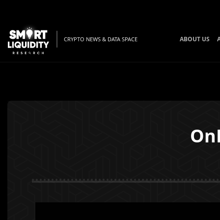
ABOUT US
CRYPTO NEWS & DATA SPACE
OnF