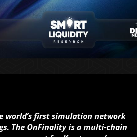
he world’s first simulation network
s. The OnFinality is a multi-chain