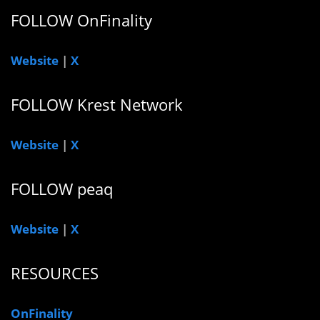
FOLLOW OnFinality
Website
|
X
FOLLOW Krest Network
Website
|
X
FOLLOW peaq
Website
|
X
RESOURCES
OnFinality