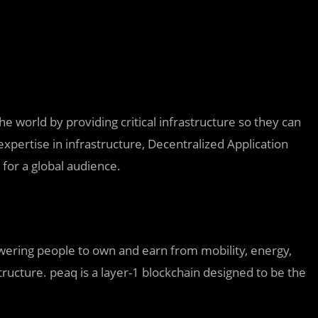
he world by providing critical infrastructure so they can
expertise in infrastructure, Decentralized Application
for a global audience.
owering people to own and earn from mobility, energy,
structure. peaq is a layer-1 blockchain designed to be the