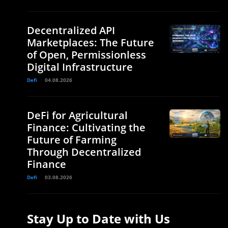
Decentralized API
Marketplaces: The Future
of Open, Permissionless
Digital Infrastructure
Defi
04.08.2026
DeFi for Agricultural
Finance: Cultivating the
Future of Farming
Through Decentralized
Finance
Defi
03.08.2026
Stay Up to Date with Us