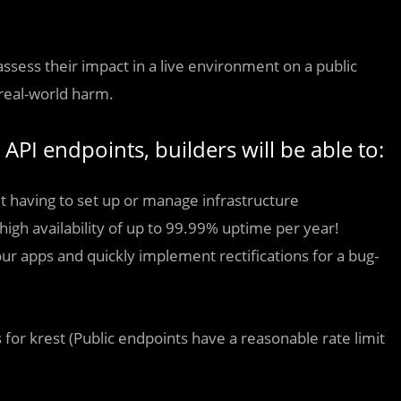
sess their impact in a live environment on a public
 real-world harm.
 API endpoints, builders will be able to:
t having to set up or manage infrastructure
high availability of up to 99.99% uptime per year!
our apps and quickly implement rectifications for a bug-
 for krest (Public endpoints have a reasonable rate limit