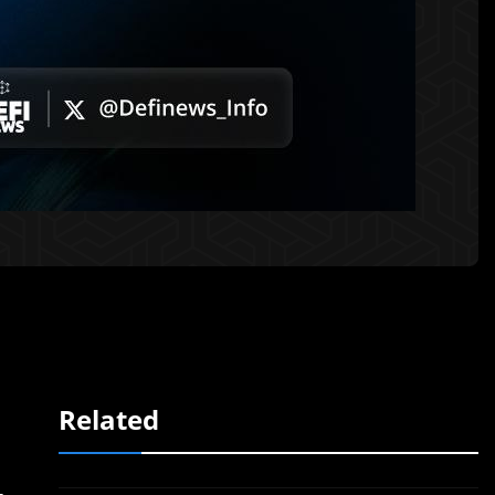
Related