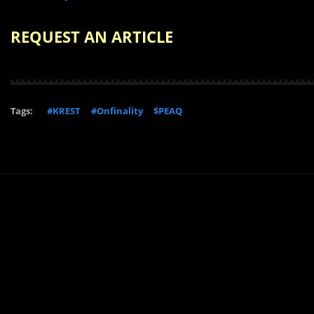
REQUEST AN ARTICLE
Tags:
#KREST
#Onfinality
$PEAQ