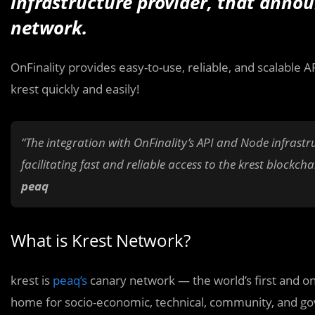
infrastructure provider, that annou
network.
OnFinality provides easy-to-use, reliable, and scalable 
krest quickly and easily!
“The integration with OnFinality’s API and Node infrast
facilitating fast and reliable access to the krest blockch
peaq
What is Krest Network?
krest is
peaq’s
canary network — the world’s first and on
home for socio-economic, technical, community, and go