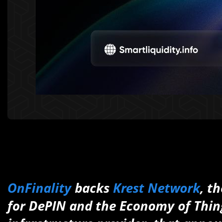
OnFinality
backs
Krest Network
, t
for DePIN and the Economy of Thing