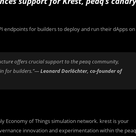
nces support for Krest, peaq’s canar
API endpoints for builders to deploy and run their dApps on
ructure offers crucial support to the peaq community,
ain for builders.”—
Leonard Dorlöchter, co-founder of
ly Economy of Things simulation network. krest is your
vernance innovation and experimentation within the pea