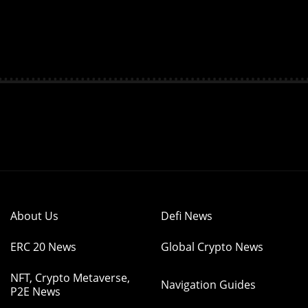
About Us
Defi News
ERC 20 News
Global Crypto News
NFT, Crypto Metaverse,
Navigation Guides
P2E News