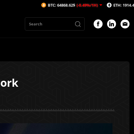
BTC: 64868.62$
(-0.49%/1H)
ETH: 1914.41$
(-0.7%/1
work