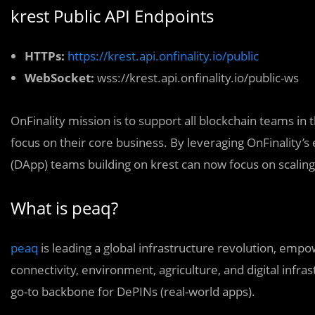
krest Public API Endpoints
HTTPs:
https://krest.api.onfinality.io/public
WebSocket:
wss://krest.api.onfinality.io/public-ws
OnFinality mission is to support all blockchain teams in t
focus on their core business. By leveraging OnFinality’s 
(DApp) teams building on krest can now focus on scaling 
What is peaq?
peaq
is leading a global infrastructure revolution, emp
connectivity, environment, agriculture, and digital infra
go-to backbone for DePINs (real-world apps).