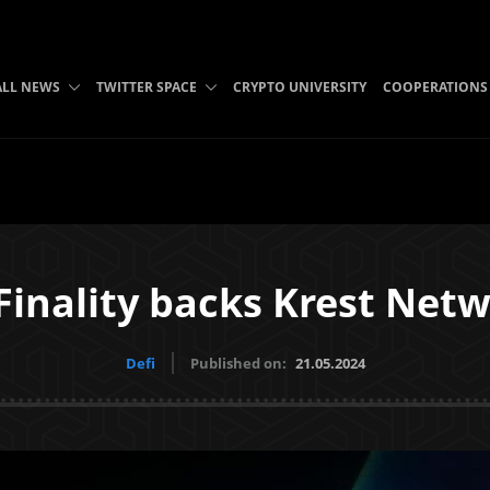
ALL NEWS
TWITTER SPACE
CRYPTO UNIVERSITY
COOPERATIONS
inality backs Krest Net
Defi
Published on:
21.05.2024