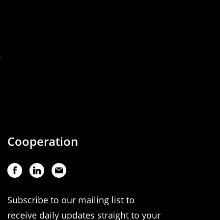
Cooperation
Subscribe to our mailing list to
receive daily updates straight to your