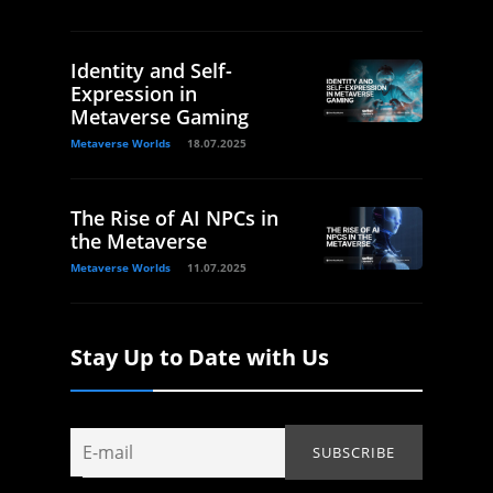
Identity and Self-
Expression in
Metaverse Gaming
Metaverse Worlds
18.07.2025
The Rise of AI NPCs in
the Metaverse
Metaverse Worlds
11.07.2025
Stay Up to Date with Us