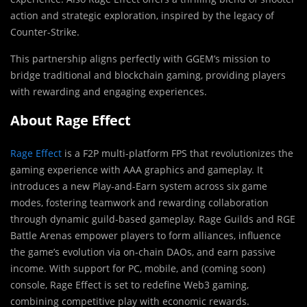
action and strategic exploration, inspired by the legacy of
Counter-Strike.
This partnership aligns perfectly with GGEM’s mission to
bridge traditional and blockchain gaming, providing players
with rewarding and engaging experiences.
About Rage Effect
Rage Effect
is a F2P multi-platform FPS that revolutionizes the
gaming experience with AAA graphics and gameplay. It
introduces a new Play-and-Earn system across six game
modes, fostering teamwork and rewarding collaboration
through dynamic guild-based gameplay. Rage Guilds and RGE
Battle Arenas empower players to form alliances, influence
the game’s evolution via on-chain DAOs, and earn passive
income. With support for PC, mobile, and (coming soon)
console, Rage Effect is set to redefine Web3 gaming,
combining competitive play with economic rewards.