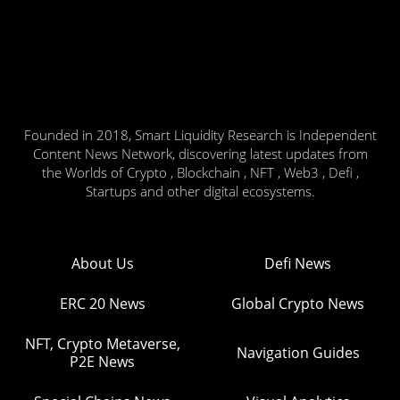
Founded in 2018, Smart Liquidity Research is Independent
Content News Network, discovering latest updates from
the Worlds of Crypto , Blockchain , NFT , Web3 , Defi ,
Startups and other digital ecosystems.
About Us
Defi News
ERC 20 News
Global Crypto News
NFT, Crypto Metaverse,
Navigation Guides
P2E News