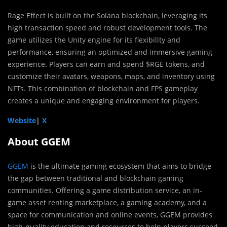
Rage Effect is built on the Solana blockchain, leveraging its
high transaction speed and robust development tools. The
game utilizes the Unity engine for its flexibility and
performance, ensuring an optimized and immersive gaming
experience. Players can earn and spend $RGE tokens, and
customize their avatars, weapons, maps, and inventory using
NFTs. This combination of blockchain and FPS gameplay
creates a unique and engaging environment for players.
Website
|
X
About GGEM
GGEM
is the ultimate gaming ecosystem that aims to bridge
the gap between traditional and blockchain gaming
communities. Offering a game distribution service, an in-
game asset renting marketplace, a gaming academy, and a
space for communication and online events, GGEM provides
high-quality education and resources to help players succeed