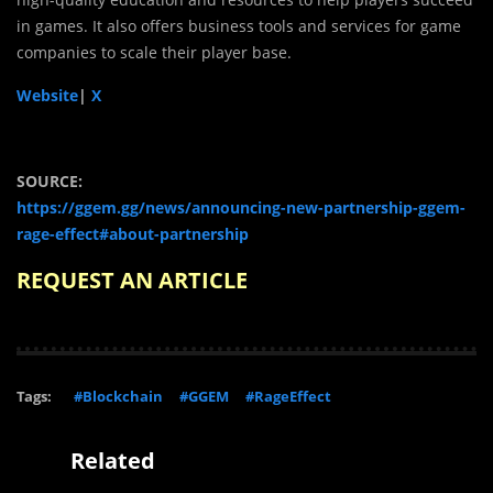
in games. It also offers business tools and services for game
companies to scale their player base.
Website
|
X
SOURCE:
https://ggem.gg/news/announcing-new-partnership-ggem-
rage-effect#about-partnership
REQUEST AN ARTICLE
Tags:
#Blockchain
#GGEM
#RageEffect
Related