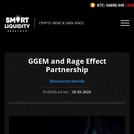
BTC: 64898.94$
(-0.02
CRYPTO NEWS & DATA SPACE
GGEM and Rage Effect
Partnership
Metaverse Worlds
Published on:
28.05.2024