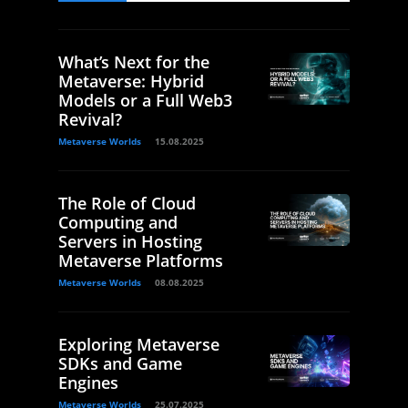
What’s Next for the
Metaverse: Hybrid
Models or a Full Web3
Revival?
Metaverse Worlds
15.08.2025
The Role of Cloud
Computing and
Servers in Hosting
Metaverse Platforms
Metaverse Worlds
08.08.2025
Exploring Metaverse
SDKs and Game
Engines
Metaverse Worlds
25.07.2025