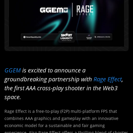
GGEM
is excited to announce a
groundbreaking partnership with
Rage Effect
,
the first AAA cross-play shooter in the Web3
space.
Rage Effect is a free-to-play (F2P) multi-platform FPS that
combines AAA graphics and gameplay with an innovative
economic model for a sustainable and fair gaming
experience. Also Rage Effect offers a thrilling blend of shooter