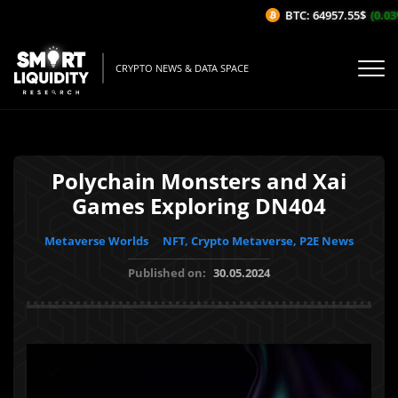
BTC: 64957.55$
(0.03%
CRYPTO NEWS & DATA SPACE
Polychain Monsters and Xai
Games Exploring DN404
Metaverse Worlds
NFT, Crypto Metaverse, P2E News
Published on:
30.05.2024