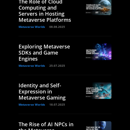
The Role of Cloud
Computing and
Servers in Hosting
Metaverse Platforms
Metaverse Worlds
08.08.2025
Exploring Metaverse
SDKs and Game
Engines
Metaverse Worlds
25.07.2025
Identity and Self-
Expression in
Metaverse Gaming
Metaverse Worlds
18.07.2025
The Rise of AI NPCs in