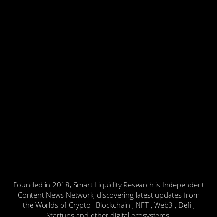
Founded in 2018, Smart Liquidity Research is Independent
Content News Network, discovering latest updates from
the Worlds of Crypto , Blockchain , NFT , Web3 , Defi ,
Startups and other digital ecosystems.