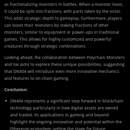
as fractionalizing monsters in battles. When a monster loses,
it could be split into fractions, with parts taken by the victor.
This adds strategic depth to gameplay. Furthermore, players
can boost their monsters by staking fractions of other
monsters, similar to equipment or power-ups in traditional
games. This allows for highly customized and powerful
creatures through strategic combinations.
Looking ahead, the collaboration between Polychain Monsters
and Xai aims to explore these unique possibilities, suggesting
that DN404 will introduce even more innovative mechanics
and features to on-chain gaming.
Conclusion:
DN404 represents a significant step forward in blockchain
technology, particularly in how digital assets are owned
and traded. Its applications in gaming and beyond
highlight the ongoing innovation and potential within the
Ethereum ecosystem, setting the stage for future