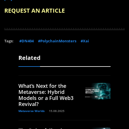
REQUEST AN ARTICLE
Tags:
#DN404
#PolychainMonsters
#Xai
Related
What’s Next for the
Metaverse: Hybrid
Models or a Full Web3
Revival?
Metaverse Worlds
15.08.2025