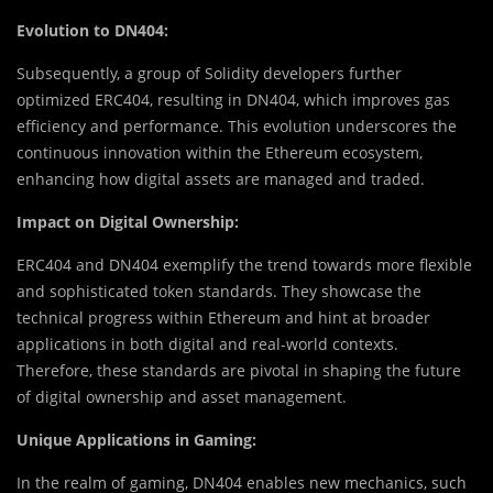
Evolution to DN404:
Subsequently, a group of Solidity developers further
optimized ERC404, resulting in DN404, which improves gas
efficiency and performance. This evolution underscores the
continuous innovation within the Ethereum ecosystem,
enhancing how digital assets are managed and traded.
Impact on Digital Ownership:
ERC404 and DN404 exemplify the trend towards more flexible
and sophisticated token standards. They showcase the
technical progress within Ethereum and hint at broader
applications in both digital and real-world contexts.
Therefore, these standards are pivotal in shaping the future
of digital ownership and asset management.
Unique Applications in Gaming:
In the realm of gaming, DN404 enables new mechanics, such