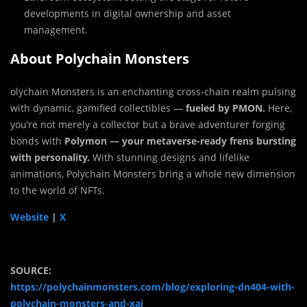
developments in digital ownership and asset
management.
About Polychain Monsters
olychain Monsters is an enchanting cross-chain realm pulsing
with dynamic, gamified collectibles —
fueled by PMON.
Here,
you’re not merely a collector but a brave adventurer forging
bonds with
Polymon — your metaverse-ready frens bursting
with personality.
With stunning designs and lifelike
animations, Polychain Monsters bring a whole new dimension
to the world of NFTs.
Website
|
X
SOURCE:
https://polychainmonsters.com/blog/exploring-dn404-with-
polychain-monsters-and-xai