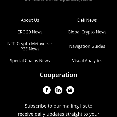
About Us
Defi News
ERC 20 News
Global Crypto News
NFT, Crypto Metaverse,
Navigation Guides
P2E News
Special Chains News
Visual Analytics
Cooperation
Subscribe to our mailing list to
receive daily updates straight to your