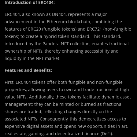
Introduction of ERC404:
ERC404, also known as DN404, represents a major
advancement in the Ethereum blockchain, combining the
features of ERC20 (fungible tokens) and ERC721 (non-fungible
tokens) to create a hybrid token standard. This standard,
introduced by the Pandora NFT collection, enables fractional
ownership of NFTs, thereby enhancing accessibility and
liquidity in the NFT market.
Features and Benefits:
First, ERC404 tokens offer both fungible and non-fungible
properties, allowing users to own and trade fractions of high-
value NFTs. Additionally, these tokens facilitate dynamic asset
management: they can be minted or burned as fractional
shares are traded, reflecting changes directly on the
associated NFTs. Consequently, this democratizes access to
expensive digital assets and opens new opportunities in art,
real estate, gaming, and decentralized finance (DeFi).