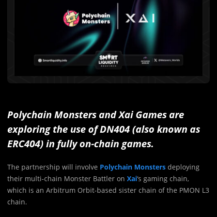
Polychain Monsters and Xai Games are
exploring the use of DN404 (also known as
ERC404) in fully on-chain games.
The partnership will involve
Polychain Monsters
deploying
their multi-chain Monster Battler on
Xai
‘s gaming chain,
which is an Arbitrum Orbit-based sister chain of the PMON L3
chain.