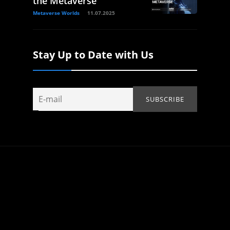
the Metaverse
Metaverse Worlds
11.07.2025
Stay Up to Date with Us