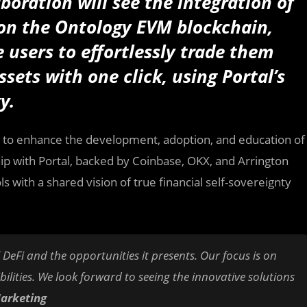
aboration will see the integration of
on the Ontology EVM blockchain,
e users to effortlessly trade them
sets with one click, using Portal’s
gy.
, to enhance the development, adoption, and education of
hip with Portal, backed by Coinbase, OKX, and Arrington
s with a shared vision of true financial self-sovereignty
 DeFi and the opportunities it presents. Our focus is on
lities. We look forward to seeing the innovative solutions
Marketing