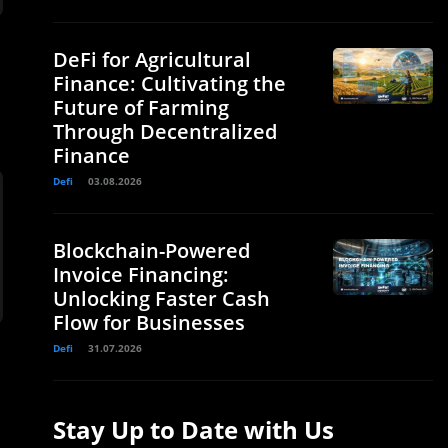
DeFi for Agricultural
Finance: Cultivating the
Future of Farming
Through Decentralized
Finance
Defi
03.08.2026
Blockchain-Powered
Invoice Financing:
Unlocking Faster Cash
Flow for Businesses
Defi
31.07.2026
Stay Up to Date with Us