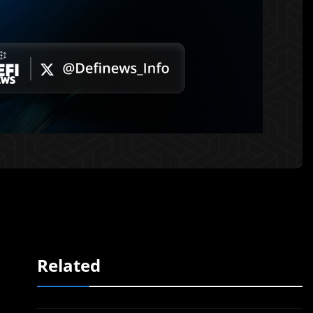
Related