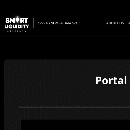
BT
ABOUT US
CRYPTO NEWS & DATA SPACE
Portal