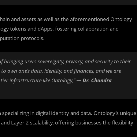
 chain and assets as well as the aforementioned Ontology
logy tokens and dApps, fostering collaboration and
putation protocols.
f bringing users sovereignty, privacy, and security to their
m to own one’s data, identity, and finances, and we are
ier infrastructure like Ontology,”
— Dr. Chandra
pecializing in digital identity and data. Ontology’s unique
nd Layer 2 scalability, offering businesses the flexibility