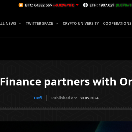
C: 64382.56$
(-0.02%/1H)
ETH: 1907.02$
(0.07%/1H)
AVAX: 
ALL NEWS
TWITTER SPACE
CRYPTO UNIVERSITY
COOPERATIONS
 Finance partners with O
Defi
Published on:
30.05.2024