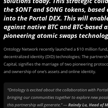
solutions today. This strategic coll
the $ONT and $ONG tokens, based 
into the Portal DEX. This will enabl
against native BTC and BTC-based as
pioneering atomic swaps technolo
Ontology Network recently launched a $10 million fund
decentralized identity (DID) technologies; The partners
Capital, signifies the marriage of two pioneering protocol
and ownership of one’s assets and online identity.
“Ontology is excited about the collaboration with Portal
bringing our communities together to explore new possibi
this partnership will generate.”
—
Raindy Lu, Head of 