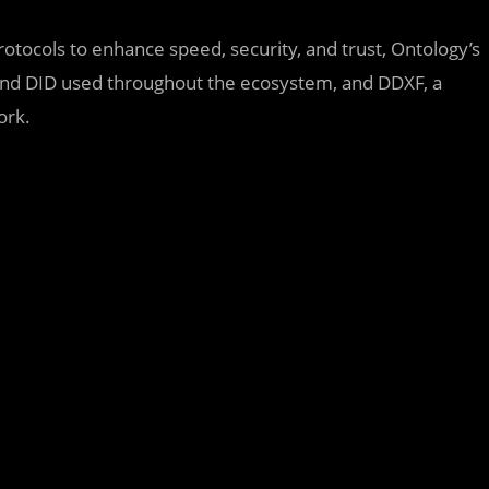
rotocols to enhance speed, security, and trust, Ontology’s
n and DID used throughout the ecosystem, and DDXF, a
ork.