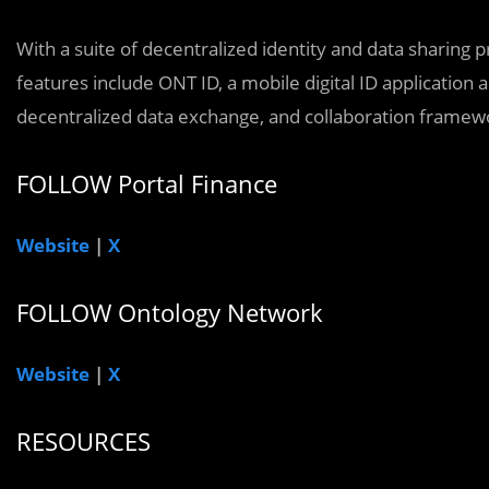
With a suite of decentralized identity and data sharing p
features include ONT ID, a mobile digital ID applicatio
decentralized data exchange, and collaboration framew
FOLLOW Portal Finance
Website
|
X
FOLLOW Ontology Network
Website
|
X
RESOURCES