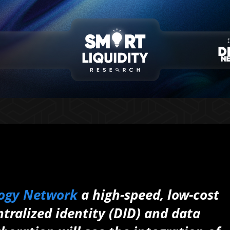
ogy Network
a high-speed, low-cost
tralized identity (DID) and data