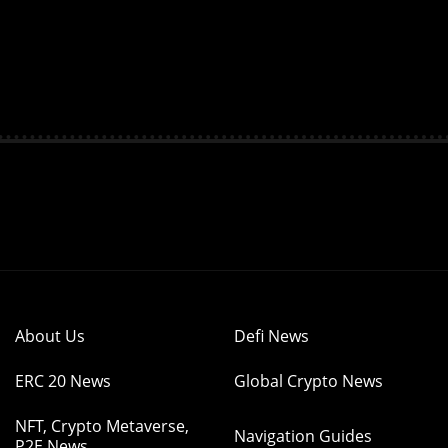
About Us
Defi News
ERC 20 News
Global Crypto News
NFT, Crypto Metaverse,
Navigation Guides
P2E News