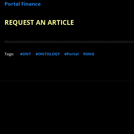
Portal Finance
REQUEST AN ARTICLE
Tags:
#ONT
#ONTOLOGY
#Portal
$ONG