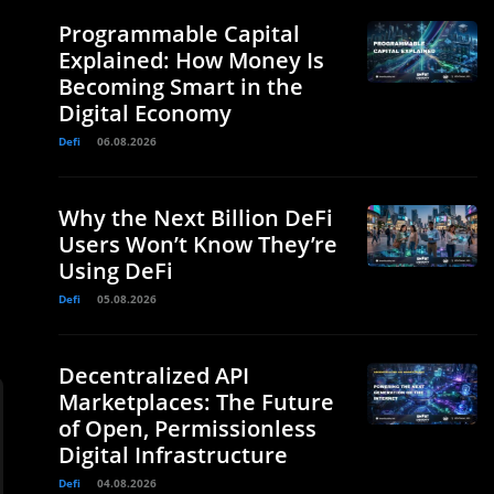
Programmable Capital
Explained: How Money Is
Becoming Smart in the
Digital Economy
Defi
06.08.2026
Why the Next Billion DeFi
Users Won’t Know They’re
Using DeFi
Defi
05.08.2026
Decentralized API
Marketplaces: The Future
of Open, Permissionless
Digital Infrastructure
Defi
04.08.2026