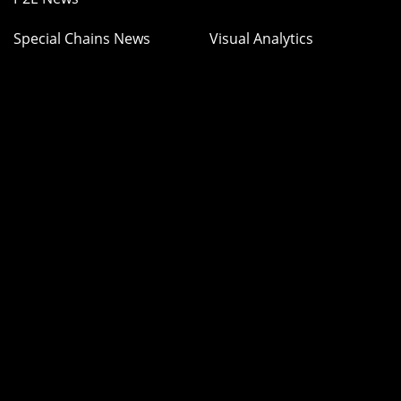
Special Chains News
Visual Analytics