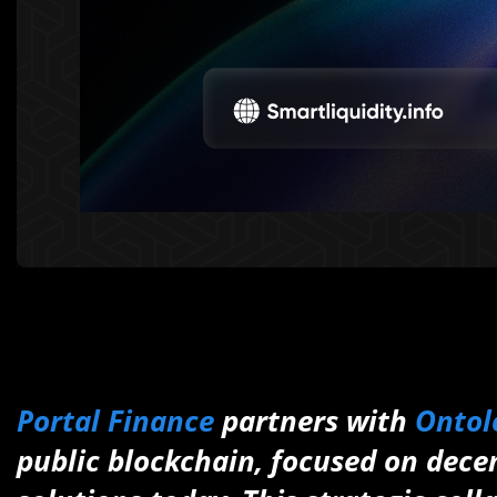
Portal Finance
partners with
Ontol
public blockchain, focused on decen