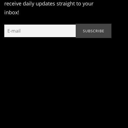
receive daily updates straight to your
inbox!