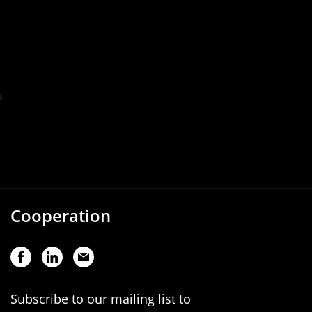
Cooperation
Subscribe to our mailing list to