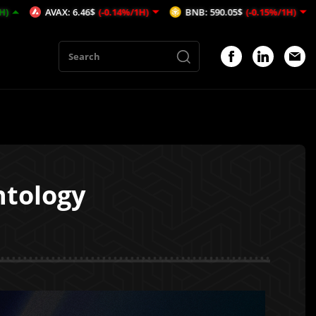
6.46$
(-0.14%/1H)
BNB: 590.05$
(-0.15%/1H)
MATIC: 0$
(0
ntology