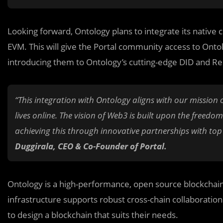
Looking forward, Ontology plans to integrate its native
EVM. This will give the Portal community access to Onto
introducing them to Ontology’s cutting-edge DID and Re
“This integration with Ontology aligns with our mission o
lives online. The vision of Web3 is built upon the freedo
achieving this through innovative partnerships with top t
Duggirala, CEO & Co-Founder of Portal.
Ontology is a high-performance, open source blockchain s
infrastructure supports robust cross-chain collaboration a
to design a blockchain that suits their needs.