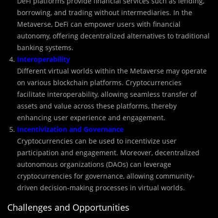
DeFi platforms provide financial services such as lending,
borrowing, and trading without intermediaries. In the
Metaverse, DeFi can empower users with financial
autonomy, offering decentralized alternatives to traditional
banking systems.
Interoperability
Different virtual worlds within the Metaverse may operate
on various blockchain platforms. Cryptocurrencies
facilitate interoperability, allowing seamless transfer of
assets and value across these platforms, thereby
enhancing user experience and engagement.
Incentivization and Governance
Cryptocurrencies can be used to incentivize user
participation and engagement. Moreover, decentralized
autonomous organizations (DAOs) can leverage
cryptocurrencies for governance, allowing community-
driven decision-making processes in virtual worlds.
Challenges and Opportunities