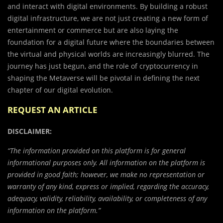
and interact with digital environments. By building a robust
digital infrastructure, we are not just creating a new form of
entertainment or commerce but are also laying the
foundation for a digital future where the boundaries between
the virtual and physical worlds are increasingly blurred. The
journey has just begun, and the role of cryptocurrency in
shaping the Metaverse will be pivotal in defining the next
chapter of our digital evolution.
REQUEST AN ARTICLE
DISCLAIMER:
“The information provided on this platform is for general
informational purposes only. All information on the platform is
provided in good faith; however, we make no representation or
warranty of any kind, express or implied, regarding the accuracy,
adequacy, validity, reliability, availability, or completeness of any
information on the platform.”