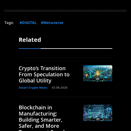
Tags:
#DIGITAL
#Metaverse
Related
Crypto’s Transition
From Speculation to
Global Utility
Smart Crypto News
03.08.2026
Blockchain in
Manufacturing:
Building Smarter,
Safer, and More