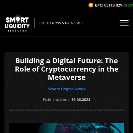
BTC: 65113.02$
(0.21%/
CRYPTO NEWS & DATA SPACE
Building a Digital Future: The
Role of Cryptocurrency in the
Metaverse
Smart Crypto News
Published on:
16.06.2024