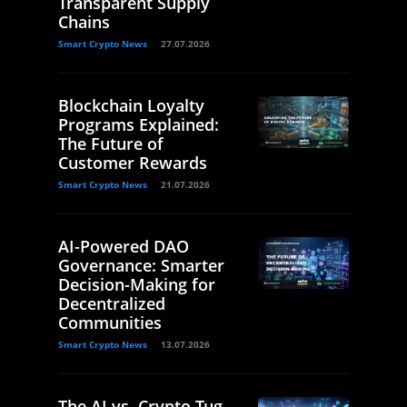
Transparent Supply
Chains
Smart Crypto News
27.07.2026
Blockchain Loyalty
Programs Explained:
The Future of
Customer Rewards
Smart Crypto News
21.07.2026
AI-Powered DAO
Governance: Smarter
Decision-Making for
Decentralized
Communities
Smart Crypto News
13.07.2026
The AI vs. Crypto Tug-