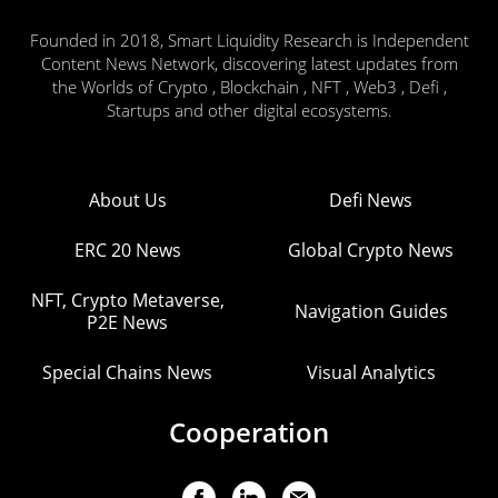
Founded in 2018, Smart Liquidity Research is Independent
Content News Network, discovering latest updates from
the Worlds of Crypto , Blockchain , NFT , Web3 , Defi ,
Startups and other digital ecosystems.
About Us
Defi News
ERC 20 News
Global Crypto News
NFT, Crypto Metaverse,
Navigation Guides
P2E News
Special Chains News
Visual Analytics
Cooperation