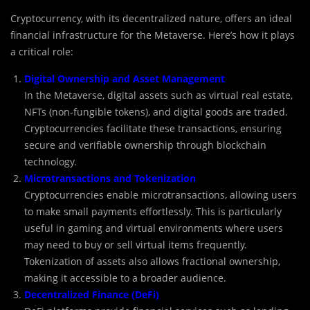
Cryptocurrency, with its decentralized nature, offers an ideal
financial infrastructure for the Metaverse. Here’s how it plays
a critical role:
Digital Ownership and Asset Management
In the Metaverse, digital assets such as virtual real estate,
NFTs (non-fungible tokens), and digital goods are traded.
Cryptocurrencies facilitate these transactions, ensuring
secure and verifiable ownership through blockchain
technology.
Microtransactions and Tokenization
Cryptocurrencies enable microtransactions, allowing users
to make small payments effortlessly. This is particularly
useful in gaming and virtual environments where users
may need to buy or sell virtual items frequently.
Tokenization of assets also allows fractional ownership,
making it accessible to a broader audience.
Decentralized Finance (DeFi)