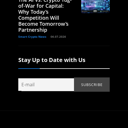
of-War for Capital:
Why Today’s
Competition Will
Become Tomorrow’s
Partnership
Smart Crypto News
06.07.2026
Stay Up to Date with Us