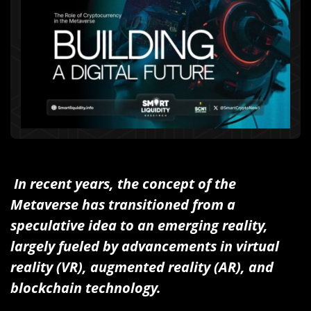
In recent years, the concept of the
Metaverse has transitioned from a
speculative idea to an emerging reality,
largely fueled by advancements in virtual
reality (VR), augmented reality (AR), and
blockchain technology.