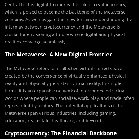
Central to this digital frontier is the role of cryptocurrency,
which is poised to become the backbone of the Metaverse
economy. As we navigate this new terrain, understanding the
interplay between cryptocurrency and the Metaverse is
crucial for envisioning a future where digital and physical
realities converge seamlessly.
The Metaverse: A New Digital Frontier
The Metaverse refers to a collective virtual shared space,
created by the convergence of virtually enhanced physical
reality and physically persistent virtual reality. In simpler
terms, it is an expansive network of interconnected virtual
worlds where people can socialize, work, play, and trade, often
represented by avatars. The potential applications of the
Metaverse span various industries, including gaming,
education, real estate, healthcare, and beyond.
Cryptocurrency: The Financial Backbone