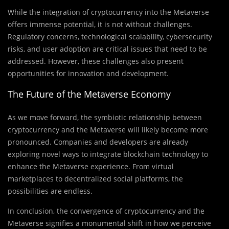
While the integration of cryptocurrency into the Metaverse
offers immense potential, it is not without challenges.
Regulatory concerns, technological scalability, cybersecurity
risks, and user adoption are critical issues that need to be
addressed. However, these challenges also present
opportunities for innovation and development.
The Future of the Metaverse Economy
As we move forward, the symbiotic relationship between
cryptocurrency and the Metaverse will likely become more
pronounced. Companies and developers are already
exploring novel ways to integrate blockchain technology to
enhance the Metaverse experience. From virtual
marketplaces to decentralized social platforms, the
possibilities are endless.
In conclusion, the convergence of cryptocurrency and the
Metaverse signifies a monumental shift in how we perceive