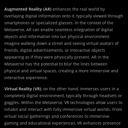
Augmented Reality (AR)
enhances the real world by
overlaying digital information onto it, typically viewed through
smartphones or specialized glasses. In the context of the
Metaverse, AR can enable seamless integration of digital
objects and information into our physical environment.
Imagine walking down a street and seeing virtual avatars of
friends, digital advertisements, or interactive objects
appearing as if they were physically present. AR in the
Metaverse has the potential to blur the lines between
physical and virtual spaces, creating a more immersive and
interactive experience.
Virtual Reality (VR)
, on the other hand, immerses users in a
completely digital environment, typically through headsets or
goggles. Within the Metaverse, VR technologies allow users to
inhabit and interact with fully immersive virtual worlds. From
virtual social gatherings and conferences to immersive
gaming and educational experiences, VR enhances presence