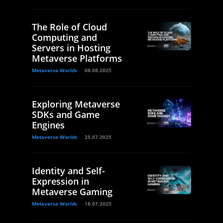
The Role of Cloud
Computing and
Servers in Hosting
Metaverse Platforms
Metaverse Worlds
08.08.2025
Exploring Metaverse
SDKs and Game
Engines
Metaverse Worlds
25.07.2025
Identity and Self-
Expression in
Metaverse Gaming
Metaverse Worlds
18.07.2025