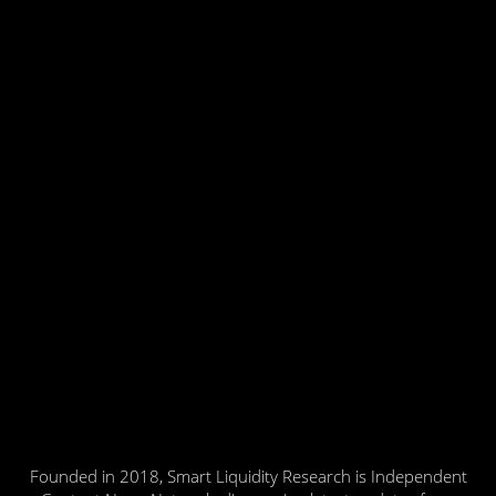
Founded in 2018, Smart Liquidity Research is Independent