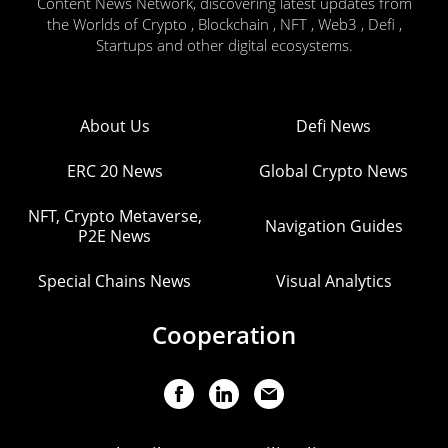
Content News Network, discovering latest updates from
the Worlds of Crypto , Blockchain , NFT , Web3 , Defi ,
Startups and other digital ecosystems.
About Us
Defi News
ERC 20 News
Global Crypto News
NFT, Crypto Metaverse,
Navigation Guides
P2E News
Special Chains News
Visual Analytics
Cooperation