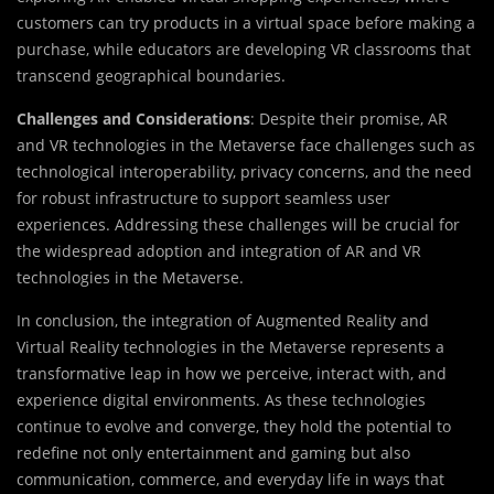
customers can try products in a virtual space before making a
purchase, while educators are developing VR classrooms that
transcend geographical boundaries.
Challenges and Considerations
: Despite their promise, AR
and VR technologies in the Metaverse face challenges such as
technological interoperability, privacy concerns, and the need
for robust infrastructure to support seamless user
experiences. Addressing these challenges will be crucial for
the widespread adoption and integration of AR and VR
technologies in the Metaverse.
In conclusion, the integration of Augmented Reality and
Virtual Reality technologies in the Metaverse represents a
transformative leap in how we perceive, interact with, and
experience digital environments. As these technologies
continue to evolve and converge, they hold the potential to
redefine not only entertainment and gaming but also
communication, commerce, and everyday life in ways that