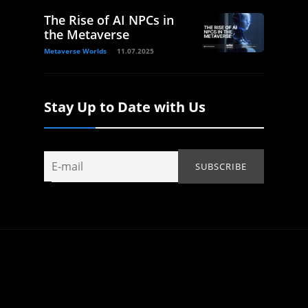
The Rise of AI NPCs in
the Metaverse
Metaverse Worlds
11.07.2025
Stay Up to Date with Us