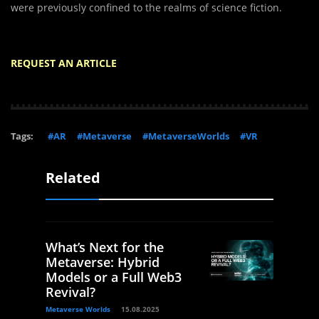
were previously confined to the realms of science fiction.
REQUEST AN ARTICLE
Tags:
#AR
#Metaverse
#MetaverseWorlds
#VR
Related
What’s Next for the
Metaverse: Hybrid
Models or a Full Web3
Revival?
Metaverse Worlds
15.08.2025