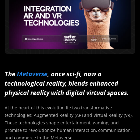
The
Metaverse
, once sci-fi, now a
technological reality, blends enhanced
physical reality with digital virtual spaces.
At the heart of this evolution lie two transformative
technologies: Augmented Reality (AR) and Virtual Reality (VR).
These technologies shape entertainment, gaming, and
promise to revolutionize human interaction, communication,
and commerce in the Metaverse.