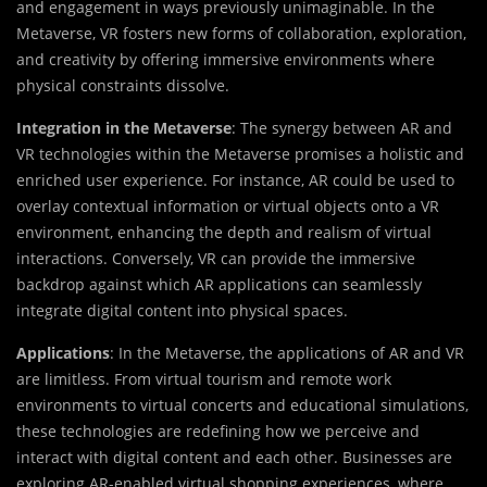
and engagement in ways previously unimaginable. In the
Metaverse, VR fosters new forms of collaboration, exploration,
and creativity by offering immersive environments where
physical constraints dissolve.
Integration in the Metaverse
: The synergy between AR and
VR technologies within the Metaverse promises a holistic and
enriched user experience. For instance, AR could be used to
overlay contextual information or virtual objects onto a VR
environment, enhancing the depth and realism of virtual
interactions. Conversely, VR can provide the immersive
backdrop against which AR applications can seamlessly
integrate digital content into physical spaces.
Applications
: In the Metaverse, the applications of AR and VR
are limitless. From virtual tourism and remote work
environments to virtual concerts and educational simulations,
these technologies are redefining how we perceive and
interact with digital content and each other. Businesses are
exploring AR-enabled virtual shopping experiences, where