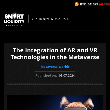
BTC: 64157$
(-0.16%/
CRYPTO NEWS & DATA SPACE
The Integration of AR and VR
Technologies in the Metaverse
Metaverse Worlds
Published on:
03.07.2024