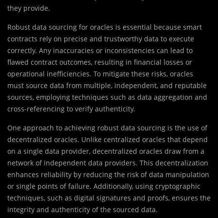
they provide.
Robust data sourcing for oracles is essential because smart
contracts rely on precise and trustworthy data to execute
correctly. Any inaccuracies or inconsistencies can lead to
flawed contract outcomes, resulting in financial losses or
operational inefficiencies. To mitigate these risks, oracles
must source data from multiple, independent, and reputable
sources, employing techniques such as data aggregation and
cross-referencing to verify authenticity.
One approach to achieving robust data sourcing is the use of
decentralized oracles. Unlike centralized oracles that depend
on a single data provider, decentralized oracles draw from a
network of independent data providers. This decentralization
enhances reliability by reducing the risk of data manipulation
or single points of failure. Additionally, using cryptographic
techniques, such as digital signatures and proofs, ensures the
integrity and authenticity of the sourced data.