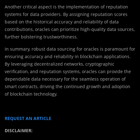
Another critical aspect is the implementation of reputation
systems for data providers. By assigning reputation scores
based on the historical accuracy and reliability of data
contributions, oracles can prioritize high-quality data sources,
further bolstering trustworthiness.
In summary, robust data sourcing for oracles is paramount for
ensuring accuracy and reliability in blockchain applications.
By leveraging decentralized networks, cryptographic
verification, and reputation systems, oracles can provide the
dependable data necessary for the seamless operation of
smart contracts, driving the continued growth and adoption
of blockchain technology.
REQUEST AN ARTICLE
DISCLAIMER: