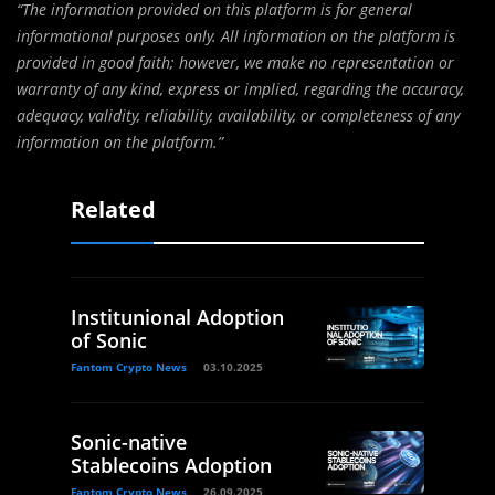
“The information provided on this platform is for general
informational purposes only. All information on the platform is
provided in good faith; however, we make no representation or
warranty of any kind, express or implied, regarding the accuracy,
adequacy, validity, reliability, availability, or completeness of any
information on the platform.”
Related
Institunional Adoption
of Sonic
Fantom Crypto News
03.10.2025
Sonic-native
Stablecoins Adoption
Fantom Crypto News
26.09.2025