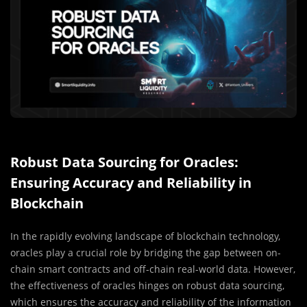
Robust Data Sourcing for Oracles:
Ensuring Accuracy and Reliability in
Blockchain
In the rapidly evolving landscape of blockchain technology,
oracles play a crucial role by bridging the gap between on-
chain smart contracts and off-chain real-world data. However,
the effectiveness of oracles hinges on robust data sourcing,
which ensures the accuracy and reliability of the information