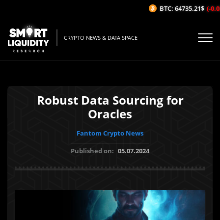
BTC: 64735.21$
(-0.03
CRYPTO NEWS & DATA SPACE
Robust Data Sourcing for
Oracles
Fantom Crypto News
Published on:
05.07.2024