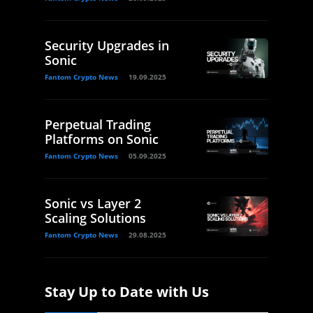
Security Upgrades in
Sonic
Fantom Crypto News
19.09.2025
Perpetual Trading
Platforms on Sonic
Fantom Crypto News
05.09.2025
Sonic vs Layer 2
Scaling Solutions
Fantom Crypto News
29.08.2025
Stay Up to Date with Us