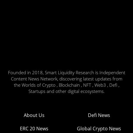
Founded in 2018, Smart Liquidity Research is Independent
Content News Network, discovering latest updates from
the Worlds of Crypto , Blockchain , NFT , Web3 , Defi ,
Startups and other digital ecosystems.
About Us
Defi News
ERC 20 News
Global Crypto News