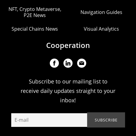
NFT, Crypto Metaverse,
Navigation Guides
P2E News
Special Chains News
Visual Analytics
Cooperation
Subscribe to our mailing list to
receive daily updates straight to your
inbox!