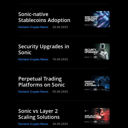
Sonic-native
Stablecoins Adoption
Fantom Crypto News
26.09.2025
Security Upgrades in
Sonic
Fantom Crypto News
19.09.2025
Perpetual Trading
Platforms on Sonic
Fantom Crypto News
05.09.2025
Sonic vs Layer 2
Scaling Solutions
Fantom Crypto News
29.08.2025