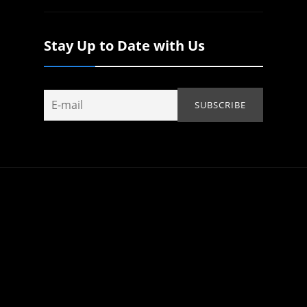
Stay Up to Date with Us