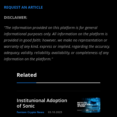
REQUEST AN ARTICLE
DISCLAIMER:
“The information provided on this platform is for general
informational purposes only. All information on the platform is
provided in good faith; however, we make no representation or
warranty of any kind, express or implied, regarding the accuracy,
adequacy, validity, reliability, availability, or completeness of any
information on the platform.”
Related
Institunional Adoption
of Sonic
Fantom Crypto News
03.10.2025