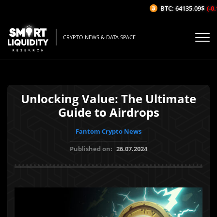
BTC: 64135.09$
(-0.1
CRYPTO NEWS & DATA SPACE
Unlocking Value: The Ultimate
Guide to Airdrops
Fantom Crypto News
Published on:
26.07.2024