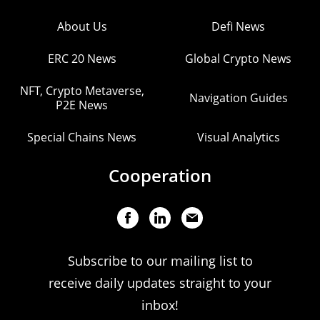
About Us
Defi News
ERC 20 News
Global Crypto News
NFT, Crypto Metaverse,
Navigation Guides
P2E News
Special Chains News
Visual Analytics
Cooperation
Subscribe to our mailing list to
receive daily updates straight to your
inbox!