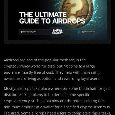
Airdrops are one of the popular methods in the
cryptocurrency world for distributing coins to a large
audience, mostly free of cost. They help with increasing
awareness, driving adoption, and rewarding loyal users.
Mostly, airdrops take place whenever some blockchain project
distributes free tokens to holders of some specific
cryptocurrency, such as Bitcoins or Ethereum. Holding the
minimum amount in a wallet for a specified cryptocurrency is
required. Some airdrops need users to complete simple tasks,