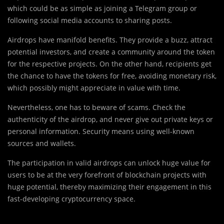
which could be as simple as joining a Telegram group or
following social media accounts to sharing posts.
Airdrops have manifold benefits. They provide a buzz, attract
potential investors, and create a community around the token
for the respective projects. On the other hand, recipients get
the chance to have the tokens for free, avoiding monetary risk,
which possibly might appreciate in value with time.
Nevertheless, one has to beware of scams. Check the
authenticity of the airdrop, and never give out private keys or
personal information. Security means using well-known
sources and wallets.
The participation in valid airdrops can unlock huge value for
users to be at the very forefront of blockchain projects with
huge potential, thereby maximizing their engagement in this
fast-developing cryptocurrency space.