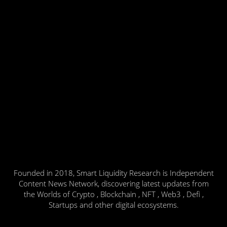
Founded in 2018, Smart Liquidity Research is Independent
Content News Network, discovering latest updates from
the Worlds of Crypto , Blockchain , NFT , Web3 , Defi ,
Startups and other digital ecosystems.